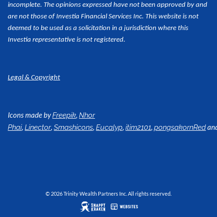
incomplete. The opinions expressed have not been approved by and
are not those of Investia Financial Services Inc. This website is not
deemed to be used as a
solicitation in a jurisdiction where this
Investia representative is not registered.
Legal & Copyright
Icons made by
,
Freepik
Nhor
,
,
,
,
,
an
Phai
Linector
Smashicons
Eucalyp
itim2101
pongsakornRed
© 2026 Trinity Wealth Partners Inc. All rights reserved.