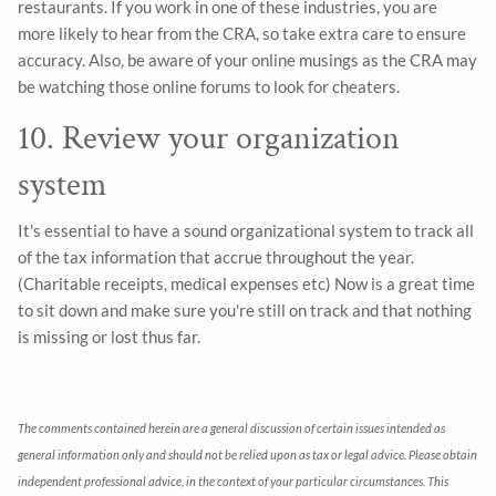
restaurants. If you work in one of these industries, you are
more likely to hear from the CRA, so take extra care to ensure
accuracy. Also, be aware of your online musings as the CRA may
be watching those online forums to look for cheaters.
10. Review your organization
system
It's essential to have a sound organizational system to track all
of the tax information that accrue throughout the year.
(Charitable receipts, medical expenses etc) Now is a great time
to sit down and make sure you're still on track and that nothing
is missing or lost thus far.
The comments contained herein are a general discussion of certain issues intended as
general information only and should not be relied upon as tax or legal advice. Please obtain
independent professional advice, in the context of your particular circumstances. This