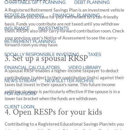
CHARITABLE GIFT PLANNING
DEBT PLANNING
A Registered Retirement Savings Plan is an investment vehicle
ESTATE PLANNING
FINANCIAL PLANNING
that allows you to save for your retirement on a tax-friendly
basis. Funds you contribute are not taxed until you withdraw
INSURANCE
INVESTMENTS
them. RRSPs also offer carry-forward contribution room. Check
your previous year's Notice of Assessment to see the carry-
RETIREMENT PLANNING
forward room you may have.
SOCIALLY RESPONSIBLE INVESTING
TAXES
3. Set up a spousal RRSP
FINANCIAL CALCULATORS
VIDEO LIBRARY
A spousal RRSP enables a higher-income taxpayer to deduct
contributions (subject to their contribution limits) against their
NEWS STREAM
NEWSLETTER ARCHIVE
taxes but invest in their spouse's name. This future income
splitting strategy is particularly effective if the spouse is in a
FOR ADVISORS
lower tax bracket when the funds are withdrawn.
CLIENT LOGIN
4. Open RESPs for your kids
Contributing to a Registered Educational Savings Plan lets you