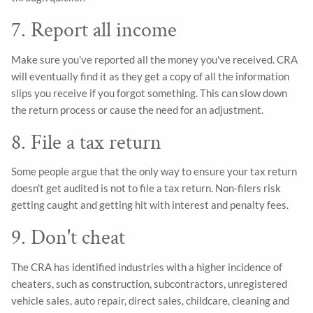
7. Report all income
Make sure you've reported all the money you've received. CRA
will eventually find it as they get a copy of all the information
slips you receive if you forgot something. This can slow down
the return process or cause the need for an adjustment.
8. File a tax return
Some people argue that the only way to ensure your tax return
doesn't get audited is not to file a tax return. Non-filers risk
getting caught and getting hit with interest and penalty fees.
9. Don't cheat
The CRA has identified industries with a higher incidence of
cheaters, such as construction, subcontractors, unregistered
vehicle sales, auto repair, direct sales, childcare, cleaning and