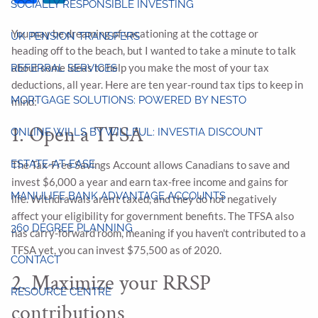
SOCIALLY RESPONSIBLE INVESTING
You may be dreaming of vacationing at the cottage or
UK PENSION TRANSFERS
heading off to the beach, but I wanted to take a minute to talk
about some ideas to help you make the most of your tax
REFERRAL SERVICES
deductions, all year. Here are ten year-round tax tips to keep in
MORTGAGE SOLUTIONS: POWERED BY NESTO
mind:
1. Open a TFSA
ONLINE WILLS BY WILLFUL: INVESTIA DISCOUNT
ESTATE-AT-EASE
The Tax-Free Savings Account allows Canadians to save and
invest $6,000 a year and earn tax-free income and gains for
MANULIFE BANK ADVANTAGE ACCOUNTS
life. Withdrawals aren't taxed, and they do not negatively
affect your eligibility for government benefits. The TFSA also
360 DEGREE PLANNING
has carry-forward room, meaning if you haven't contributed to a
TFSA yet, you can invest $75,500 as of 2020.
CONTACT
2. Maximize your RRSP
RESOURCE CENTRE
contributions