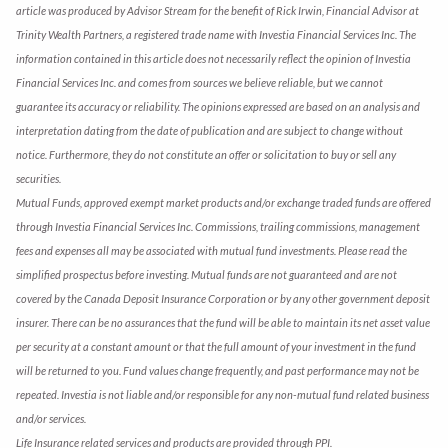
article was produced by Advisor Stream for the benefit of Rick Irwin, Financial Advisor at
Trinity Wealth Partners, a registered trade name with Investia Financial Services Inc. The
information contained in this article does not necessarily reflect the opinion of Investia
Financial Services Inc. and comes from sources we believe reliable, but we cannot
guarantee its accuracy or reliability. The opinions expressed are based on an analysis and
interpretation dating from the date of publication and are subject to change without
notice. Furthermore, they do not constitute an offer or solicitation to buy or sell any
securities.
Mutual Funds, approved exempt market products and/or exchange traded funds are offered
through Investia Financial Services Inc. Commissions, trailing commissions, management
fees and expenses all may be associated with mutual fund investments. Please read the
simplified prospectus before investing. Mutual funds are not guaranteed and are not
covered by the Canada Deposit Insurance Corporation or by any other government deposit
insurer. There can be no assurances that the fund will be able to maintain its net asset value
per security at a constant amount or that the full amount of your investment in the fund
will be returned to you. Fund values change frequently, and past performance may not be
repeated. Investia is not liable and/or responsible for any non-mutual fund related business
and/or services.
Life Insurance related services and products are provided through PPI.