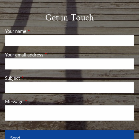
Get in Touch
Your name
This field is required.
Your email address
This field is required.
Subject
This field is required.
Message
This field is required.