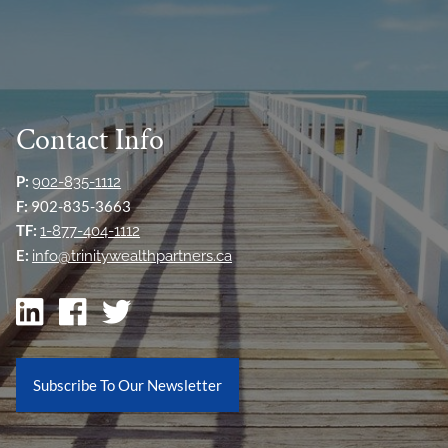
Contact Info
P:
902-835-1112
F:
902-835-3663
TF:
1-877-404-1112
E:
info@trinitywealthpartners.ca
Subscribe To Our Newsletter