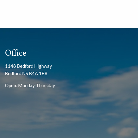
Office
1148 Bedford Highway
Bedford NS B4A 1B8
Open: Monday-Thursday