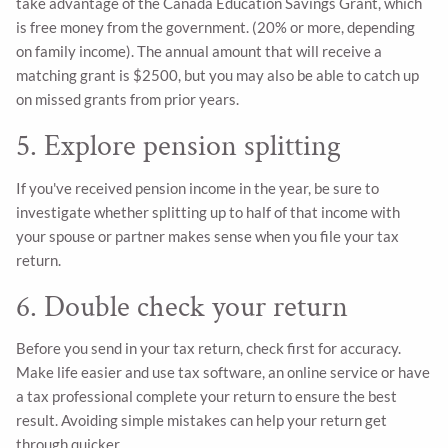
take advantage of the Canada Education Savings Grant, which
is free money from the government. (20% or more, depending
on family income). The annual amount that will receive a
matching grant is $2500, but you may also be able to catch up
on missed grants from prior years.
5. Explore pension splitting
If you've received pension income in the year, be sure to
investigate whether splitting up to half of that income with
your spouse or partner makes sense when you file your tax
return.
6. Double check your return
Before you send in your tax return, check first for accuracy.
Make life easier and use tax software, an online service or have
a tax professional complete your return to ensure the best
result. Avoiding simple mistakes can help your return get
through quicker.