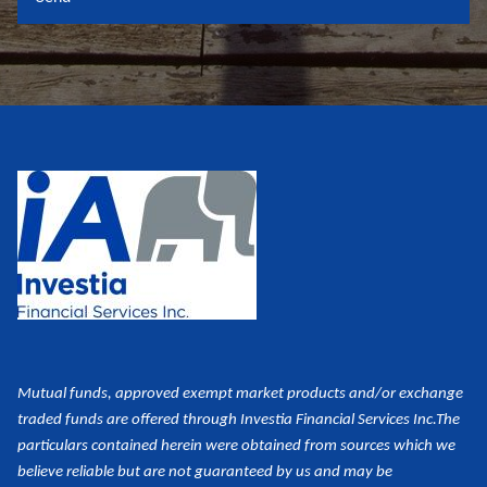
Mutual funds, approved exempt market products and/or exchange
traded funds are offered through Investia Financial Services Inc.
The
particulars contained herein were obtained from sources which we
believe reliable but are not guaranteed by us and may be