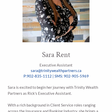
Sara Rent
Executive Assistant
sara@trinitywealthpartners.ca
P:902-835-1112 | SMS: 902-905-5969
Sara is excited to begin her journey with Trinity Wealth
Partners as Rick's Executive Assistant.
With a rich background in Client Service roles ranging
across the Insurance and Banking Industry, she brings a