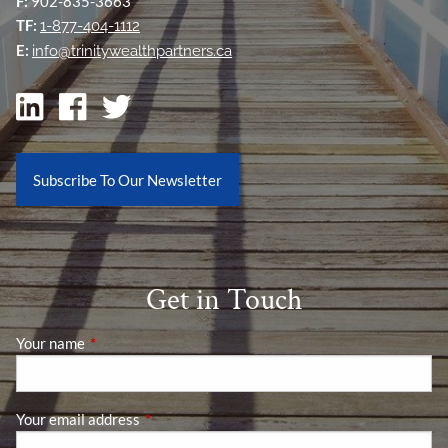
F:
902-835-3663
TF:
1-877-404-1112
E:
info@trinitywealthpartners.ca
Subscribe To Our Newsletter
Get in Touch
Your name
This field is required.
Your email address
This field is required.