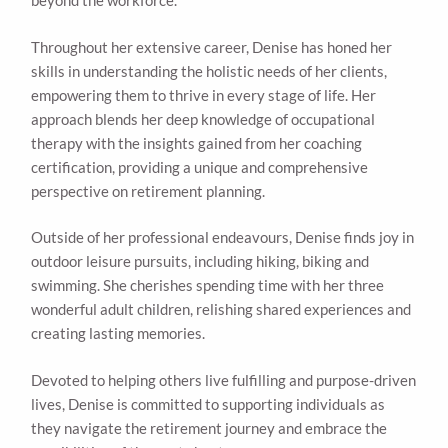
beyond the workforce.
Throughout her extensive career, Denise has honed her
skills in understanding the holistic needs of her clients,
empowering them to thrive in every stage of life. Her
approach blends her deep knowledge of occupational
therapy with the insights gained from her coaching
certification, providing a unique and comprehensive
perspective on retirement planning.
Outside of her professional endeavours, Denise finds joy in
outdoor leisure pursuits, including hiking, biking and
swimming. She cherishes spending time with her three
wonderful adult children, relishing shared experiences and
creating lasting memories.
Devoted to helping others live fulfilling and purpose-driven
lives, Denise is committed to supporting individuals as
they navigate the retirement journey and embrace the