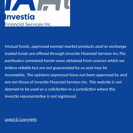
Mutual funds, approved exempt market products and/or exchange
traded funds are offered through Investia Financial Services Inc.
The
particulars contained herein were obtained from sources which we
believe reliable but are not guaranteed by us and may be
incomplete. The opinions expressed have not been approved by and
are not those of Investia Financial Services Inc. This website is not
deemed to be used as a
solicitation in a jurisdiction where this
Investia representative is not registered.
Legal & Copyright