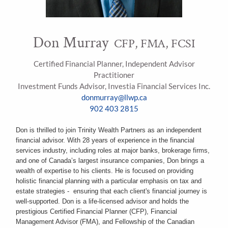
Don Murray
CFP, FMA, FCSI
Certified Financial Planner, Independent Advisor
Practitioner
Investment Funds Advisor, Investia Financial Services Inc.
donmurray@llwp.ca
902 403 2815
Don is thrilled to join Trinity Wealth Partners as an independent
financial advisor. With 28 years of experience in the financial
services industry, including roles at major banks, brokerage firms,
and one of Canada’s largest insurance companies, Don brings a
wealth of expertise to his clients. He is focused on providing
holistic financial planning with a particular emphasis on tax and
estate strategies - ensuring that each client's financial journey is
well-supported. Don is a life-licensed advisor and holds the
prestigious Certified Financial Planner (CFP), Financial
Management Advisor (FMA), and Fellowship of the Canadian