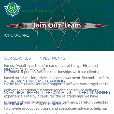
Skip to main content
menu
Join Our Team
HOME
WHO WE ARE
WHAT WE DO
OUR SERVICES
INVESTMENTS
For us, "wealth partners" means several things. First and
FINANCIAL PLANNING
foremost, it personifies our relationships with our clients;
based on education, advice and empowerment. Second, it refers
RETIREMENT INCOME PLANNING
to the team of advisors and support staff who work together to
deliver exceptional customer service and advice delivery
NOVA REWIREMENT LIFE COACHING
DEBT PLANNING
experience. Finally, it captures the relationships we have
formed with our strategic business partners, carefully selected
INSURANCE
ESTATE PLANNING
to provide product solutions and specialized advice to help our