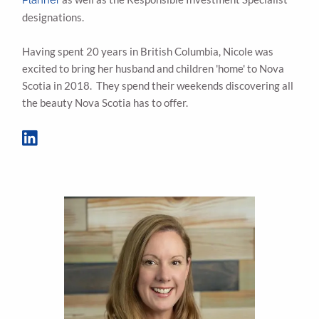
designations.
Having spent 20 years in British Columbia, Nicole was
excited to bring her husband and children 'home' to Nova
Scotia in 2018. They spend their weekends discovering all
the beauty Nova Scotia has to offer.