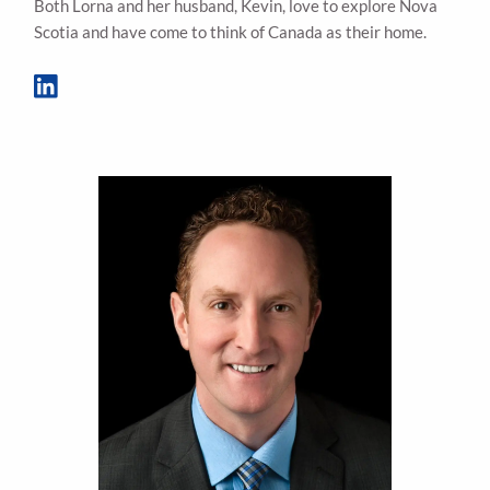
Both Lorna and her husband, Kevin, love to explore Nova
Scotia and have come to think of Canada as their home.