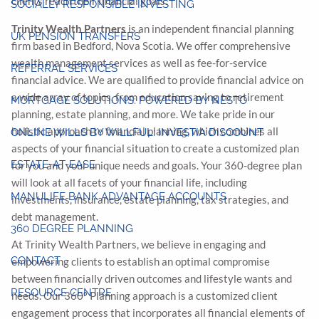
clients reach their financial goals.
SOCIALLY RESPONSIBLE INVESTING
Trinity Wealth Partners
is an independent financial planning
UK PENSION TRANSFERS
firm based in Bedford, Nova Scotia. We offer comprehensive
wealth management services as well as fee-for-service
REFERRAL SERVICES
financial advice. We are qualified to provide financial advice on
a wide array of topics, from education saving to retirement
MORTGAGE SOLUTIONS: POWERED BY NESTO
planning, estate planning, and more. We take pride in our
holistic approach to financial planning, which combines all
ONLINE WILLS BY WILLFUL: INVESTIA DISCOUNT
aspects of your financial situation to create a customized plan
ESTATE-AT-EASE
for you and your unique needs and goals. Your 360-degree plan
will look at all facets of your financial life, including
MANULIFE BANK ADVANTAGE ACCOUNTS
investments, insurance, estate planning, tax strategies, and
debt management.
360 DEGREE PLANNING
At Trinity Wealth Partners, we believe in engaging and
CONTACT
empowering clients to establish an optimal compromise
between financially driven outcomes and lifestyle wants and
RESOURCE CENTRE
needs. Our 360º Planning approach is a customized client
engagement process that incorporates all financial elements of