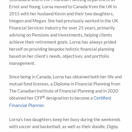
Ernst and Young. Lorna moved to Canada from the UK in
2015 with her husband Kevin and their two daughters,
Imogen and Megan. She had previously worked in the UK
Financial Services Industry for over 25 years, primarily
advising on Pensions and Investments, helping clients
achieve their retirement goals. Lorna has always prided
herself on providing bespoke holistic financial planning
based on her client’s needs, objectives, and portfolio
management.
Since being in Canada, Lorna has obtained both her life and
mutual fund licenses, a Diploma in Financial Planning from
The Canadian Institute of Financial Planning and in 2020
®
obtained her CFP
designation to become a
Certified
.
Financial Planner
Lorna’s two daughters keep her busy during the weekends
with soccer and basketball, as well as their doodle, Digby.