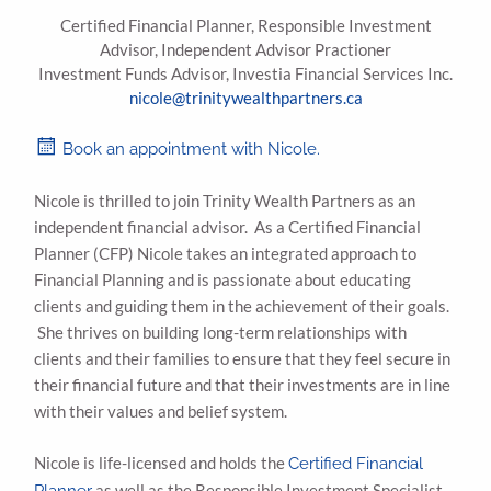
Certified Financial Planner, Responsible Investment
Advisor, Independent Advisor Practioner
Investment Funds Advisor, Investia Financial Services Inc.
nicole@trinitywealthpartners.ca
Book an appointment with Nicole.
Nicole is thrilled to join Trinity Wealth Partners as an
independent financial advisor. As a Certified Financial
Planner (CFP) Nicole takes an integrated approach to
Financial Planning and is passionate about educating
clients and guiding them in the achievement of their goals.
She thrives on building long-term relationships with
clients and their families to ensure that they feel secure in
their financial future and that their investments are in line
with their values and belief system.
Nicole is life-licensed and holds the
Certified Financial
as well as the Responsible Investment Specialist
Planner