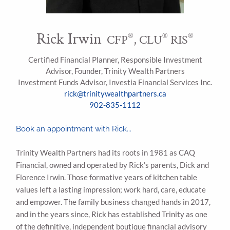
Rick Irwin
®
®
®
CFP
, CLU
RIS
Certified Financial Planner, Responsible Investment
Advisor, Founder, Trinity Wealth Partners
Investment Funds Advisor, Investia Financial Services Inc.
rick@trinitywealthpartners.ca
902-835-1112
Book an appointment with Rick...
Trinity Wealth Partners had its roots in 1981 as CAQ
Financial, owned and operated by Rick's parents, Dick and
Florence Irwin. Those formative years of kitchen table
values left a lasting impression; work hard, care, educate
and empower. The family business changed hands in 2017,
and in the years since, Rick has established Trinity as one
of the definitive, independent boutique financial advisory