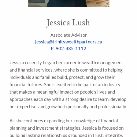
Jessica Lush
Associate Advisor
jessica@trinitywealthpartners.ca
P: 902-835-1112
Jessica recently began her career in wealth management
and financial services, where she is committed to helping
individuals and families build, protect, and grow their
financial futures. She is excited to be part of an industry
that makes a meaningful impact on people’s lives and
approaches each day with a strong desire to learn, develop
her expertise, and grow both personally and professionally.
As she continues expanding her knowledge of financial
planning and investment strategies, Jessica is focused on
building lasting relationships grounded in trust, integrity,