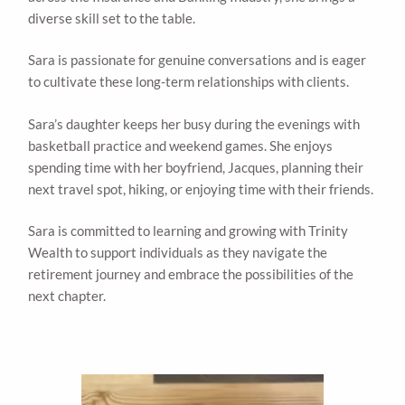
diverse skill set to the table.
Sara is passionate for genuine conversations and is eager
to cultivate these long-term relationships with clients.
Sara’s daughter keeps her busy during the evenings with
basketball practice and weekend games. She enjoys
spending time with her boyfriend, Jacques, planning their
next travel spot, hiking, or enjoying time with their friends.
Sara is committed to learning and growing with Trinity
Wealth to support individuals as they navigate the
retirement journey and embrace the possibilities of the
next chapter.