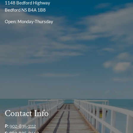
1148 Bedford Highway
Bedford NS B4A 1B8
Open: Monday-Thursday
Contact Info
P:
902-835-1112