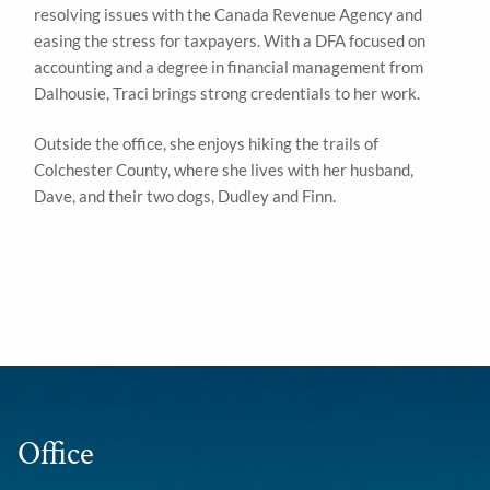
resolving issues with the Canada Revenue Agency and
easing the stress for taxpayers. With a DFA focused on
accounting and a degree in financial management from
Dalhousie, Traci brings strong credentials to her work.
Outside the office, she enjoys hiking the trails of
Colchester County, where she lives with her husband,
Dave, and their two dogs, Dudley and Finn.
Office