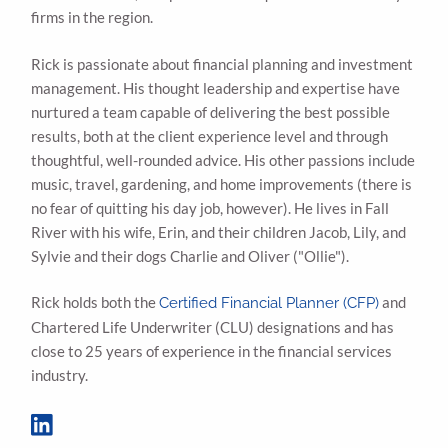
firms in the region.
Rick is passionate about financial planning and investment
management. His thought leadership and expertise have
nurtured a team capable of delivering the best possible
results, both at the client experience level and through
thoughtful, well-rounded advice. His other passions include
music, travel, gardening, and home improvements (there is
no fear of quitting his day job, however). He lives in Fall
River with his wife, Erin, and their children Jacob, Lily, and
Sylvie and their dogs Charlie and Oliver ("Ollie").
Rick holds both the
and
Certified Financial Planner (CFP)
Chartered Life Underwriter (CLU) designations and has
close to 25 years of experience in the financial services
industry.