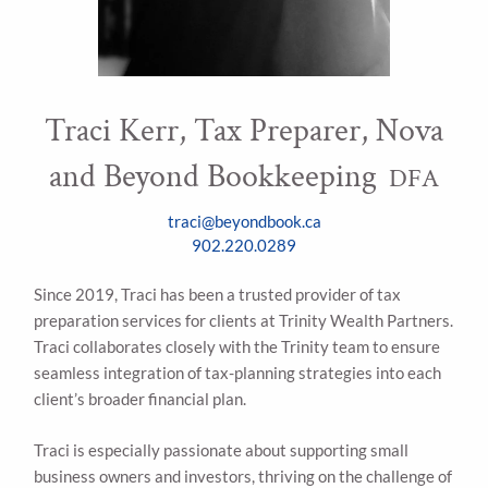
Traci Kerr, Tax Preparer, Nova
and Beyond Bookkeeping
DFA
traci@beyondbook.ca
902.220.0289
Since 2019, Traci has been a trusted provider of tax
preparation services for clients at Trinity Wealth Partners.
Traci collaborates closely with the Trinity team to ensure
seamless integration of tax-planning strategies into each
client’s broader financial plan.
Traci is especially passionate about supporting small
business owners and investors, thriving on the challenge of