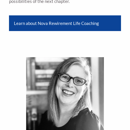
possibilities of the next chapter.
Learn about Nova Rewirement Life Coaching