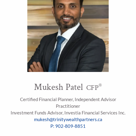
Mukesh Patel
®
CFP
Certified Financial Planner, Independent Advisor
Practitioner
Investment Funds Advisor, Investia Financial Services Inc.
mukesh@trinitywealthpartners.ca
P: 902-809-8851