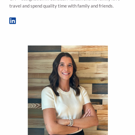
travel and spend quality time with family and friends.