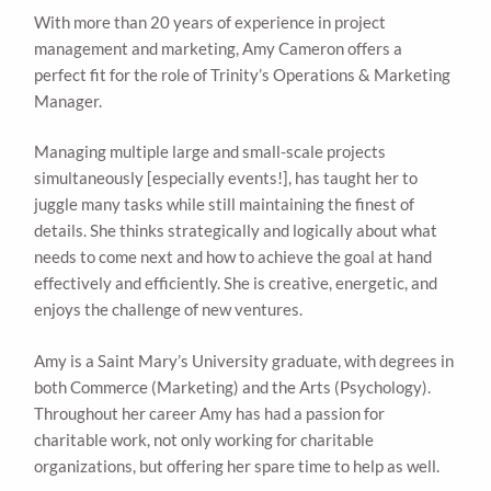
With more than 20 years of experience in project
management and marketing, Amy Cameron offers a
perfect fit for the role of Trinity’s Operations & Marketing
Manager.
Managing multiple large and small-scale projects
simultaneously [especially events!], has taught her to
juggle many tasks while still maintaining the finest of
details. She thinks strategically and logically about what
needs to come next and how to achieve the goal at hand
effectively and efficiently. She is creative, energetic, and
enjoys the challenge of new ventures.
Amy is a Saint Mary’s University graduate, with degrees in
both Commerce (Marketing) and the Arts (Psychology).
Throughout her career Amy has had a passion for
charitable work, not only working for charitable
organizations, but offering her spare time to help as well.