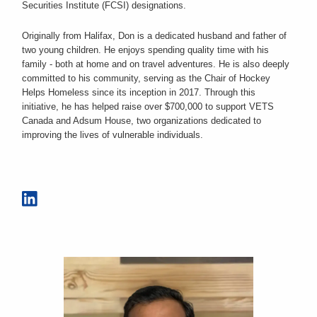
Securities Institute (FCSI) designations.
Originally from Halifax, Don is a dedicated husband and father of
two young children. He enjoys spending quality time with his
family - both at home and on travel adventures. He is also deeply
committed to his community, serving as the Chair of Hockey
Helps Homeless since its inception in 2017. Through this
initiative, he has helped raise over $700,000 to support VETS
Canada and Adsum House, two organizations dedicated to
improving the lives of vulnerable individuals.