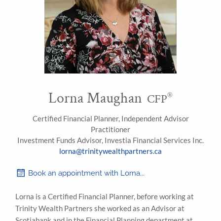
Lorna Maughan
®
CFP
Certified Financial Planner, Independent Advisor
Practitioner
Investment Funds Advisor, Investia Financial Services Inc.
lorna@trinitywealthpartners.ca
Book an appointment with Lorna...
Lorna is a Certified Financial Planner, before working at
Trinity Wealth Partners she worked as an Advisor at
Scotiabank and in the Financial Planning department at