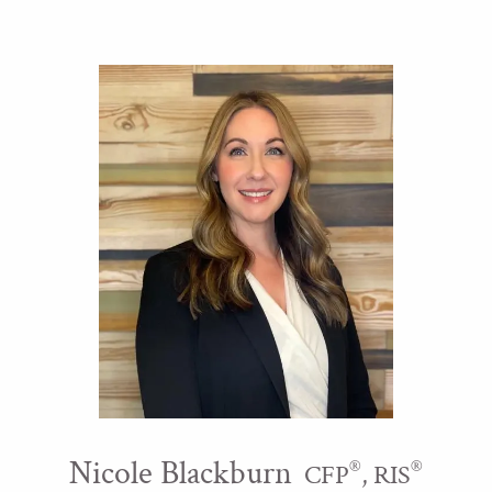
Nicole Blackburn
®
®
CFP
, RIS