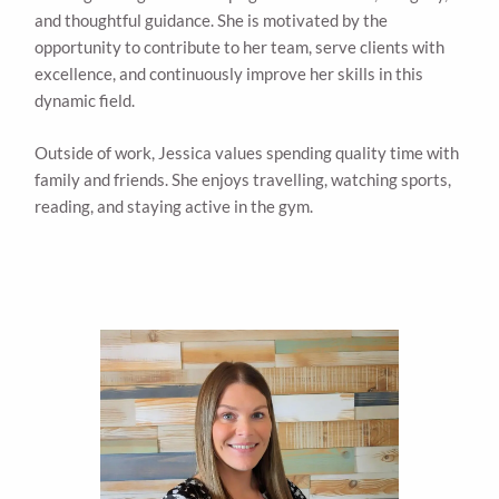
and thoughtful guidance. She is motivated by the
opportunity to contribute to her team, serve clients with
excellence, and continuously improve her skills in this
dynamic field.
Outside of work, Jessica values spending quality time with
family and friends. She enjoys travelling, watching sports,
reading, and staying active in the gym.