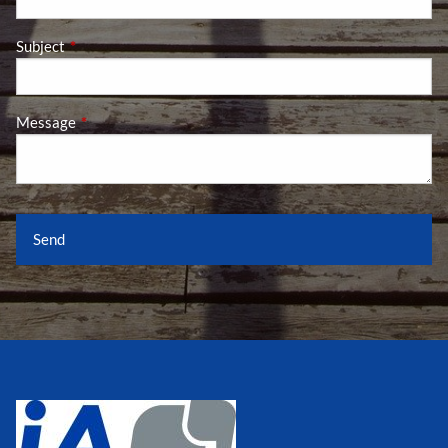
Subject
This field is required.
Message
This field is required.