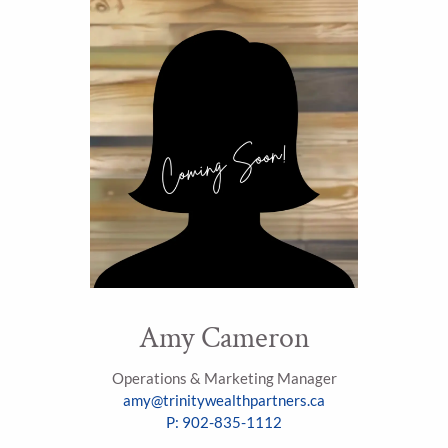
Amy Cameron
Operations & Marketing Manager
amy@trinitywealthpartners.ca
P: 902-835-1112