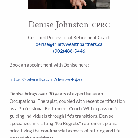
Denise Johnston
CPRC
Certified Professional Retirement Coach
denise@trinitywealthpartners.ca
(902)488-5446
Book an appointment with Denise here:
https://calendly.com/denise-k4zo
Denise brings over 30 years of expertise as an
Occupational Therapist, coupled with recent certification
as a Professional Retirement Coach. With a passion for
guiding individuals through life's transitions, Denise
specializes in crafting "No Regrets" retirement plans,
prioritizing the non-financial aspects of retiring and life