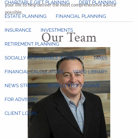
CHARITABLE GIFT PLANNING
DEBT PLANNING
your life to help deliver the most comprehensive advice
possible.
ESTATE PLANNING
FINANCIAL PLANNING
INSURANCE
INVESTMENTS
Our Team
RETIREMENT PLANNING
SOCIALLY RESPONSIBLE INVESTING
TAXES
FINANCIAL CALCULATORS
VIDEO LIBRARY
NEWS STREAM
NEWSLETTER ARCHIVE
FOR ADVISORS
CLIENT LOGIN