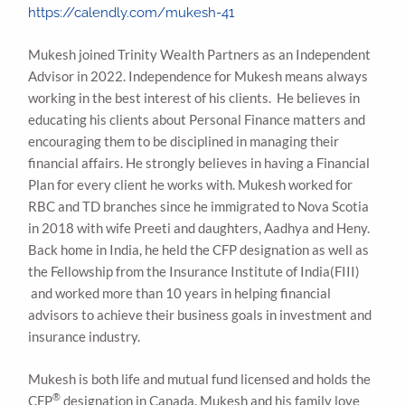
https://calendly.com/mukesh-41
Mukesh joined Trinity Wealth Partners as an Independent
Advisor in 2022. Independence for Mukesh means always
working in the best interest of his clients. He believes in
educating his clients about Personal Finance matters and
encouraging them to be disciplined in managing their
financial affairs. He strongly believes in having a Financial
Plan for every client he works with. Mukesh worked for
RBC and TD branches since he immigrated to Nova Scotia
in 2018 with wife Preeti and daughters, Aadhya and Heny.
Back home in India, he held the CFP designation as well as
the Fellowship from the Insurance Institute of India(FIII)
and worked more than 10 years in helping financial
advisors to achieve their business goals in investment and
insurance industry.
Mukesh is both life and mutual fund licensed and holds the
®
CFP
designation in Canada. Mukesh and his family love