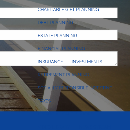
 required.
CHARITABLE GIFT PLANNING
DEBT PLANNING
ESTATE PLANNING
FINANCIAL PLANNING
INSURANCE
INVESTMENTS
RETIREMENT PLANNING
SOCIALLY RESPONSIBLE INVESTING
TAXES
FINANCIAL CALCULATORS
VIDEO LIBRARY
NEWS STREAM