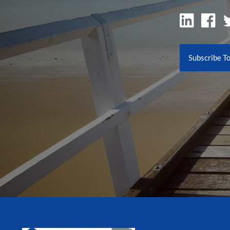
Subscribe T