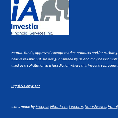
Mutual funds, approved exempt market products and/or exchange tr
believe reliable but are not guaranteed by us and may be incomplet
used as a
solicitation in a jurisdiction where this Investia representa
Legal & Copyright
Icons made by
,
,
,
,
Freepik
Nhor Phai
Linector
Smashicons
Euca