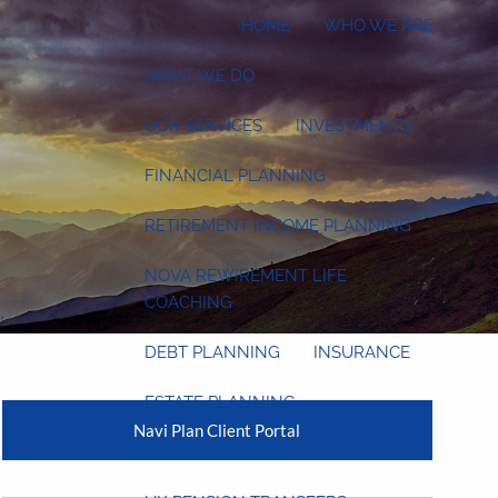
HOME
WHO WE ARE
WHAT WE DO
OUR SERVICES
INVESTMENTS
FINANCIAL PLANNING
RETIREMENT INCOME PLANNING
NOVA REWIREMENT LIFE
COACHING
DEBT PLANNING
INSURANCE
ESTATE PLANNING
Navi Plan Client Portal
SOCIALLY RESPONSIBLE INVESTING