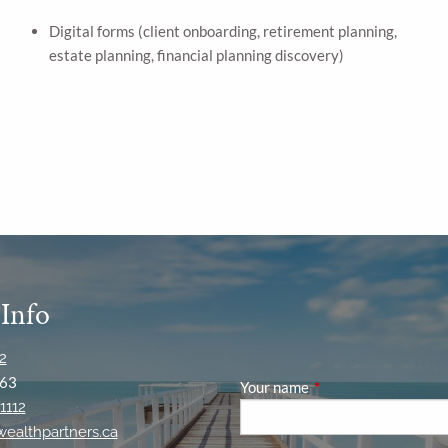
Digital forms (client onboarding, retirement planning,
estate planning, financial planning discovery)
 Info
2
63
Your name
This field is required
1112
ywealthpartners.ca