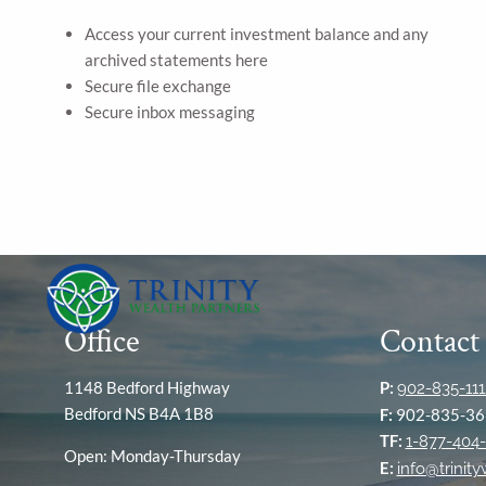
Access your current investment balance and any
archived statements here
Secure file exchange
Secure inbox messaging
Office
Contact
1148 Bedford Highway
P:
902-835-111
Bedford NS B4A 1B8
F:
902-835-36
TF:
1-877-404-
Open: Monday-Thursday
E:
info@trinit