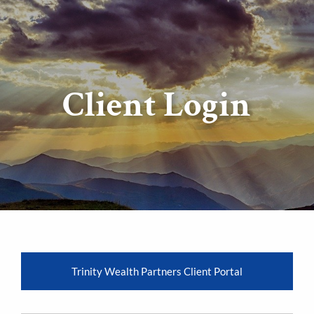
Client Login
Trinity Wealth Partners Client Portal