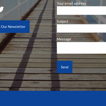
Your email address
This field is
Subject
This field is required.
o Our Newsletter
Message
This field is required.