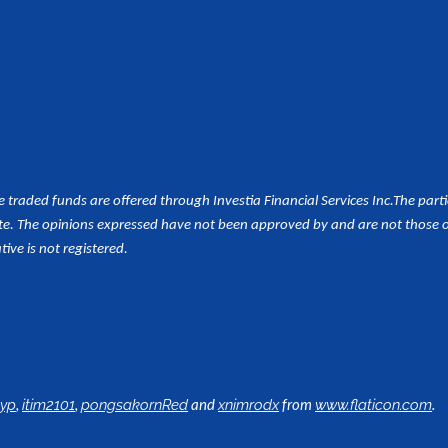
aded funds are offered through Investia Financial Services Inc.
The part
e. The opinions expressed have not been approved by and are not those of 
tive is not registered.
,
,
and
from
.
lyp
itim2101
pongsakornRed
xnimrodx
www.flaticon.com