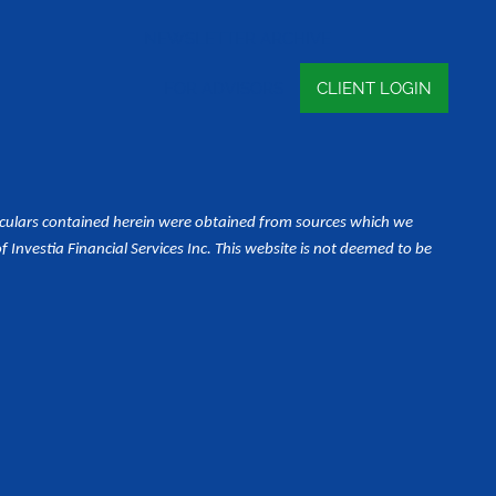
NEWSLETTER ARCHIVE
FOR ADVISORS
CLIENT LOGIN
iculars contained herein were obtained from sources which we
Investia Financial Services Inc. This website is not deemed to be