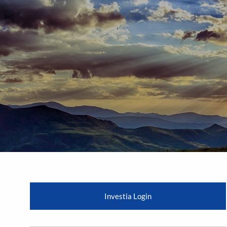
Skip to main content
Investia Login