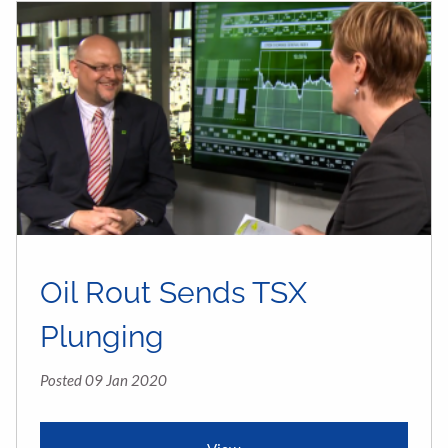
Oil Rout Sends TSX
Plunging
Posted 09 Jan 2020