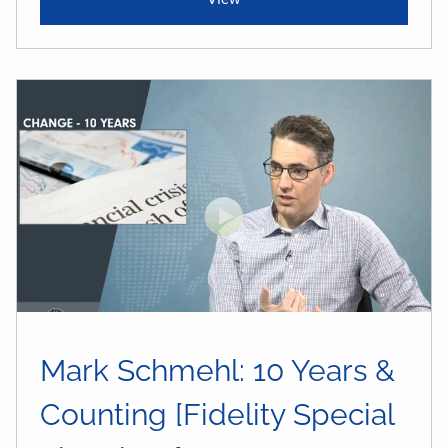
Mark Schmehl: 10 Years &
Counting [Fidelity Special