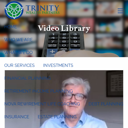
Skip to main content
menu
Video Library
HOME
WHO WE ARE
WHAT WE DO
OUR SERVICES
INVESTMENTS
FINANCIAL PLANNING
RETIREMENT INCOME PLANNING
NOVA REWIREMENT LIFE COACHING
DEBT PLANNING
INSURANCE
ESTATE PLANNING