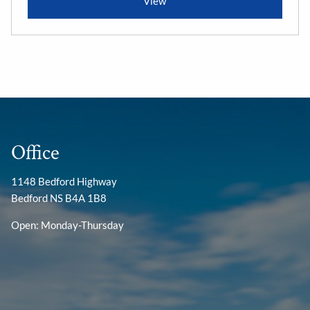
View
Office
1148 Bedford Highway
Bedford NS B4A 1B8
Open: Monday-Thursday