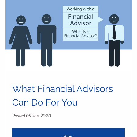
What Financial Advisors
Can Do For You
Posted 09 Jan 2020
View