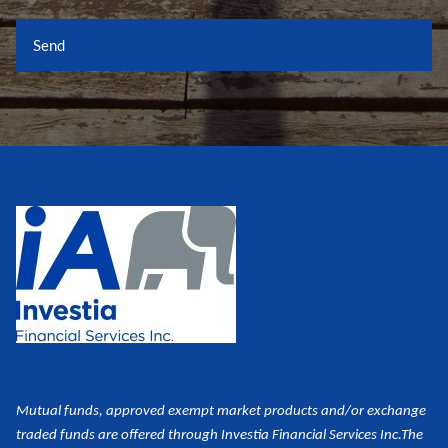
Mutual funds, approved exempt market products and/or exchange
traded funds are offered through Investia Financial Services Inc.
The