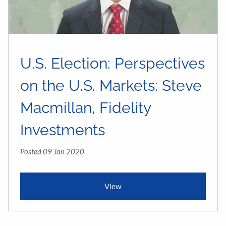
U.S. Election: Perspectives
on the U.S. Markets: Steve
Macmillan, Fidelity
Investments
Posted 09 Jan 2020
View