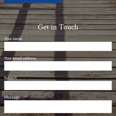
Get in Touch
Your name
This field is required.
Your email address
This field is required.
Subject
This field is required.
Message
This field is required.