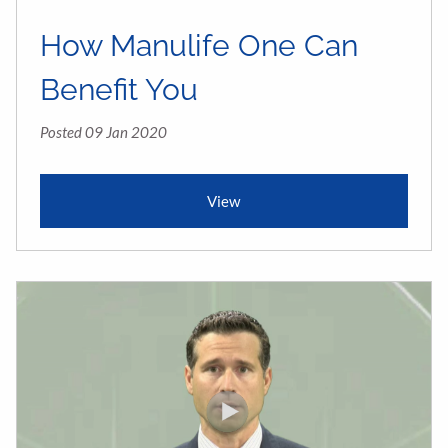
How Manulife One Can
Benefit You
Posted 09 Jan 2020
View