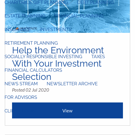
CHARITABLE GIFT PLANNING
DEBT PLANNING
ESTATE PLANNING
FINANCIAL PLANNING
INSURANCE
INVESTMENTS
RETIREMENT PLANNING
Help the Environment
SOCIALLY RESPONSIBLE INVESTING
TAXES
With Your Investment
FINANCIAL CALCULATORS
VIDEO LIBRARY
Selection
NEWS STREAM
NEWSLETTER ARCHIVE
Posted 02 Jul 2020
FOR ADVISORS
View
CLIENT LOGIN