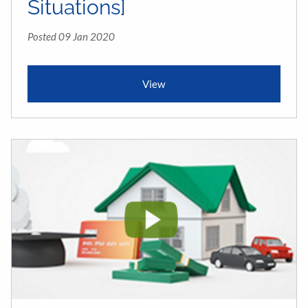
Situations]
Posted 09 Jan 2020
View