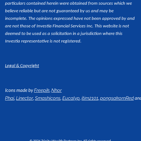
particulars contained herein were obtained from sources which we
believe reliable but are not guaranteed by us and may be
incomplete. The opinions expressed have not been approved by and
are not those of Investia Financial Services Inc. This website is not
deemed to be used as a
solicitation in a jurisdiction where this
Investia representative is not registered.
Legal & Copyright
Icons made by
,
Freepik
Nhor
,
,
,
,
,
an
Phai
Linector
Smashicons
Eucalyp
itim2101
pongsakornRed
© 2026 Trinity Wealth Partners Inc. All rights reserved.