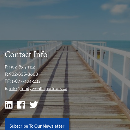
Contact Info
P:
902-835-1112
F:
902-835-3663
TF:
1-877-404-1112
E:
info@trinitywealthpartners.ca
Subscribe To Our Newsletter