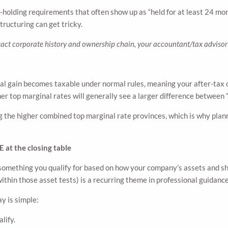
holding requirements that often show up as “held for at least 24 mont
tructuring can get tricky.
act corporate history and ownership chain, your accountant/tax advisor 
ital gain becomes taxable under normal rules, meaning your after-ta
her top marginal rates will generally see a larger difference between 
the higher combined top marginal rate provinces, which is why plan
 at the closing table
s something you qualify for based on how your company’s assets and sh
hin those asset tests) is a recurring theme in professional guidanc
ay is simple:
lify.