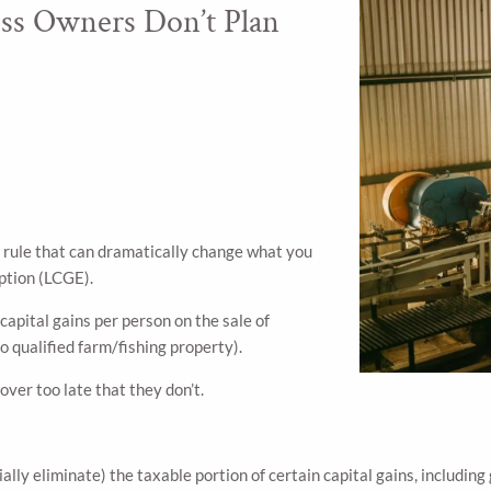
ss Owners Don’t Plan
ax rule that can dramatically change what you
mption (LCGE).
 capital gains per person on the sale of
o qualified farm/fishing property).
ver too late that they don’t.
ally eliminate) the taxable portion of certain capital gains, including