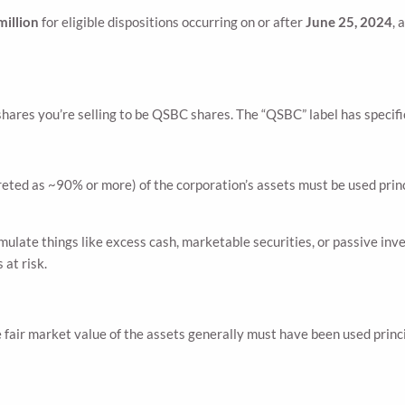
million
for eligible dispositions occurring on or after
June 25, 2024
, 
shares you’re selling to be QSBC shares. The “QSBC” label has specif
rpreted as ~90% or more) of the corporation’s assets must be used prin
ulate things like excess cash, marketable securities, or passive inv
 at risk.
fair market value of the assets generally must have been used princip