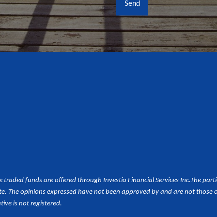
aded funds are offered through Investia Financial Services Inc.
The part
e. The opinions expressed have not been approved by and are not those of 
tive is not registered.