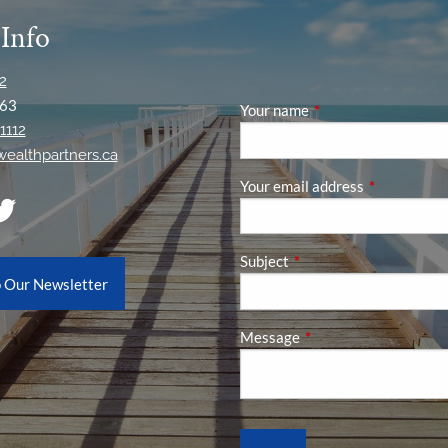
 Info
2
63
Your name
This field is required
1112
ywealthpartners.ca
Your email address
This field is
Subject
This field is required.
o Our Newsletter
Message
This field is required.