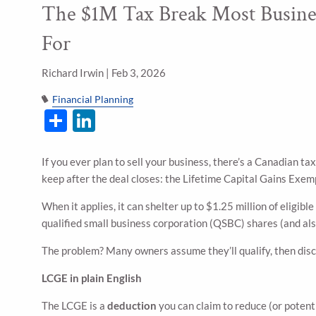
The $1M Tax Break Most Busine
Skip to main content
For
Richard Irwin |
Feb 3, 2026
Financial Planning
Share
LinkedIn
If you ever plan to sell your business, there’s a Canadian t
keep after the deal closes: the Lifetime Capital Gains Exe
When it applies, it can shelter up to $1.25 million of eligible
qualified small business corporation (QSBC) shares (and als
The problem? Many owners assume they’ll qualify, then disco
LCGE in plain English
The LCGE is a
deduction
you can claim to reduce (or potenti