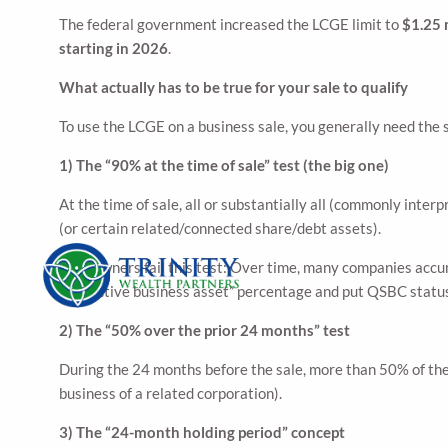
The federal government increased the LCGE limit to
$1.25 
starting in 2026
.
What actually has to be true for your sale to qualify
To use the LCGE on a business sale, you generally need the 
1) The “90% at the time of sale” test (the big one)
At the time of sale, all or substantially all (commonly inte
(or certain related/connected share/debt assets).
Why owners fail this test: Over time, many companies accum
the “active business asset” percentage and put QSBC status
2) The “50% over the prior 24 months” test
During the 24 months before the sale, more than 50% of the 
business of a related corporation).
3) The “24-month holding period” concept