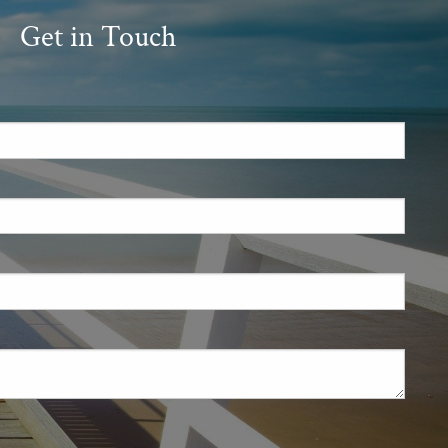
Get in Touch
.
 required.