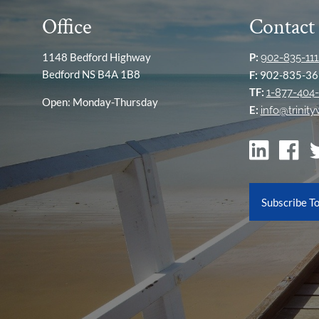
Office
Contact
1148 Bedford Highway
P:
902-835-111
Bedford NS B4A 1B8
F:
902-835-36
TF:
1-877-404-
Open: Monday-Thursday
E:
info@trinit
Subscribe T