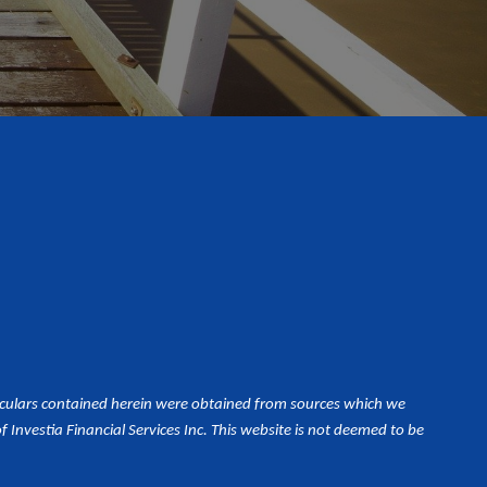
iculars contained herein were obtained from sources which we
Investia Financial Services Inc. This website is not deemed to be