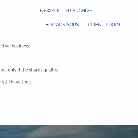
NEWSLETTER ARCHIVE
FOR ADVISORS
CLIENT LOGIN
active business)
ut only if the shares qualify.
 still have time.