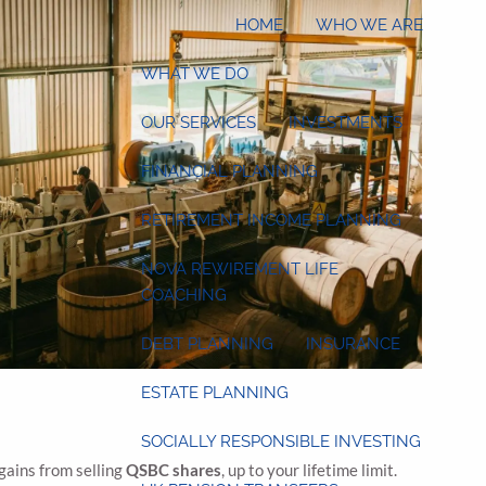
HOME
WHO WE ARE
WHAT WE DO
OUR SERVICES
INVESTMENTS
FINANCIAL PLANNING
RETIREMENT INCOME PLANNING
NOVA REWIREMENT LIFE
COACHING
DEBT PLANNING
INSURANCE
ESTATE PLANNING
SOCIALLY RESPONSIBLE INVESTING
 gains from selling
QSBC shares
, up to your lifetime limit.