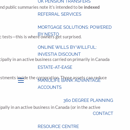
UK PENSION TRANSFERS
and public summaries note it’s intended to be
indexed
REFERRAL SERVICES
MORTGAGE SOLUTIONS: POWERED
BY NESTO
ic tests—this is where owners get surprised.
ONLINE WILLS BY WILLFUL:
INVESTIA DISCOUNT
cipally in an active business carried on primarily in Canada
ESTATE-AT-EASE
estments inside the corporation. Those assets can reduce
MANULIFE BANK ADVANTAGE
menu
ACCOUNTS
360 DEGREE PLANNING
ally in an active business in Canada (or in the active
CONTACT
RESOURCE CENTRE