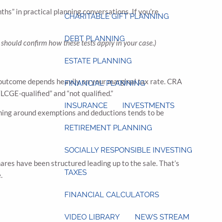
hs” in practical planning conversations. If you’re
CHARITABLE GIFT PLANNING
DEBT PLANNING
should confirm how these tests apply in your case.)
ESTATE PLANNING
x outcome depends heavily on your marginal tax rate. CRA
FINANCIAL PLANNING
“LCGE-qualified” and “not qualified.”
INSURANCE
INVESTMENTS
ning around exemptions and deductions tends to be
RETIREMENT PLANNING
SOCIALLY RESPONSIBLE INVESTING
ares have been structured leading up to the sale. That’s
TAXES
e.
FINANCIAL CALCULATORS
VIDEO LIBRARY
NEWS STREAM