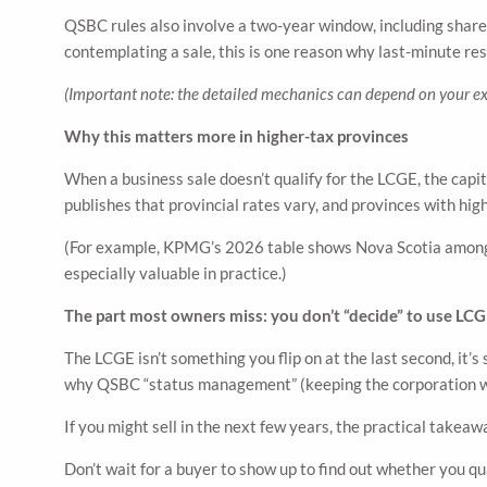
QSBC rules also involve a two-year window, including share-
contemplating a sale, this is one reason why last-minute res
(Important note: the detailed mechanics can depend on your ex
Why this matters more in higher-tax provinces
When a business sale doesn’t qualify for the LCGE, the cap
publishes that provincial rates vary, and provinces with hig
(For example, KPMG’s 2026 table shows Nova Scotia among 
especially valuable in practice.)
The part most owners miss: you don’t “decide” to use LCGE
The LCGE isn’t something you flip on at the last second, it’
why QSBC “status management” (keeping the corporation wit
If you might sell in the next few years, the practical takeaw
Don’t wait for a buyer to show up to find out whether you qua