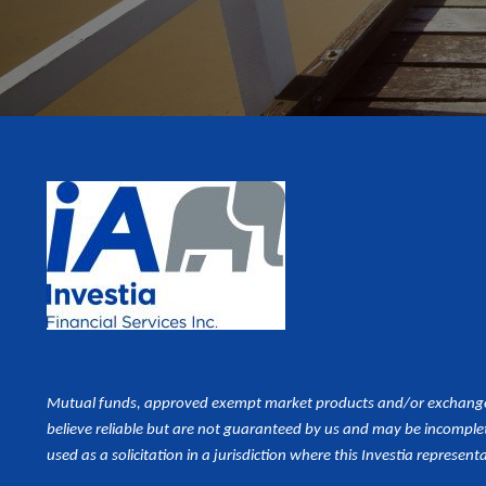
Mutual funds, approved exempt market products and/or exchange tr
believe reliable but are not guaranteed by us and may be incomplet
used as a
solicitation in a jurisdiction where this Investia representa