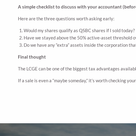
A simple checklist to discuss with your accountant (before
Here are the three questions worth asking early:
Would my shares qualify as QSBC shares if I sold today? 
Have we stayed above the 50% active-asset threshold o
Do we have any “extra” assets inside the corporation tha
Final thought
The LCGE can be one of the biggest tax advantages available 
If a sale is even a “maybe someday,” it’s worth checking you