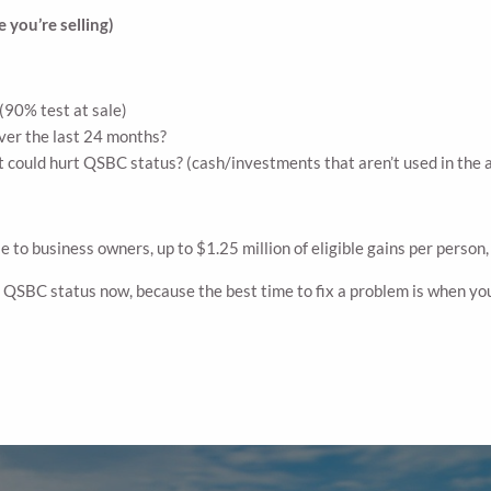
 you’re selling)
(90% test at sale)
ver the last 24 months?
t could hurt QSBC status? (cash/investments that aren’t used in the 
to business owners, up to $1.25 million of eligible gains per person, b
r QSBC status now, because the best time to fix a problem is when you