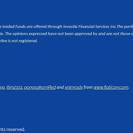
aded funds are offered through Investia Financial Services Inc.
The part
e. The opinions expressed have not been approved by and are not those of 
tive is not registered.
,
,
and
from
.
lyp
itim2101
pongsakornRed
xnimrodx
www.flaticon.com
hts reserved.