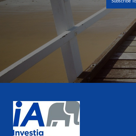
Subscribe T