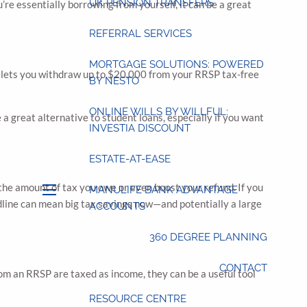
UK PENSION TRANSFERS
re essentially borrowing from yourself, it can be a great
REFERRAL SERVICES
MORTGAGE SOLUTIONS: POWERED
) lets you withdraw up to $20,000 from your RRSP tax-free
BY NESTO
ONLINE WILLS BY WILLFUL:
a great alternative to student loans, especially if you want
INVESTIA DISCOUNT
ESTATE-AT-EASE
the amount of tax you owe or even boost your refund. If you
MANULIFE BANK ADVANTAGE
menu
dline can mean big tax savings now—and potentially a large
ACCOUNTS
360 DEGREE PLANNING
CONTACT
from an RRSP are taxed as income, they can be a useful tool
RESOURCE CENTRE