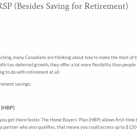
SP (Besides Saving for Retirement)
ching, many Canadians are thinking about how to make the most of t
h tax-deferred growth, they offer a lot more flexibility than people r
g to do with retirement at all.
irement savings:
n (HBP)
p you get there faster. The Home Buyers' Plan (HBP) allows first-tim
 a partner who also qualifies, that means you could access up to 