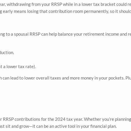
year, withdrawing from your RRSP while in a lower tax bracket could res
g early means losing that contribution room permanently, so it should
uting to a spousal RRSP can help balance your retirement income and r
duction.
t a lower tax rate).
h can lead to lower overall taxes and more money in your pockets. Plu
r RRSP contributions for the 2024 tax year. Whether you’re planning 
t sit and grow—it can be an active tool in your financial plan.