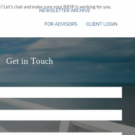
s? Let’s chat and make sure your RRSP is working for you.
NEWSLETTER ARCHIVE
FOR ADVISORS
CLIENT LOGIN
Get in Touch
.
 required.