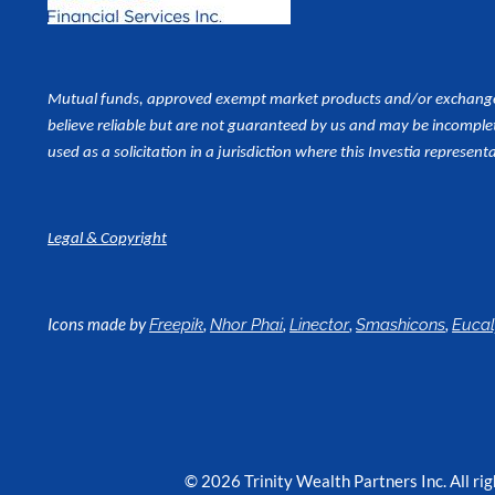
Mutual funds, approved exempt market products and/or exchange tr
believe reliable but are not guaranteed by us and may be incomplet
used as a
solicitation in a jurisdiction where this Investia representa
Legal & Copyright
Icons made by
,
,
,
,
Freepik
Nhor Phai
Linector
Smashicons
Euca
© 2026 Trinity Wealth Partners Inc. All rig