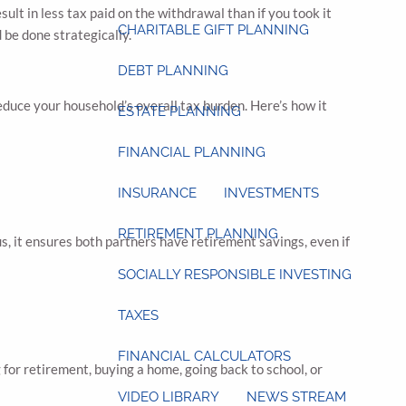
ult in less tax paid on the withdrawal than if you took it
CHARITABLE GIFT PLANNING
 be done strategically.
DEBT PLANNING
educe your household’s overall tax burden. Here’s how it
ESTATE PLANNING
FINANCIAL PLANNING
INSURANCE
INVESTMENTS
RETIREMENT PLANNING
s, it ensures both partners have retirement savings, even if
SOCIALLY RESPONSIBLE INVESTING
TAXES
FINANCIAL CALCULATORS
for retirement, buying a home, going back to school, or
VIDEO LIBRARY
NEWS STREAM