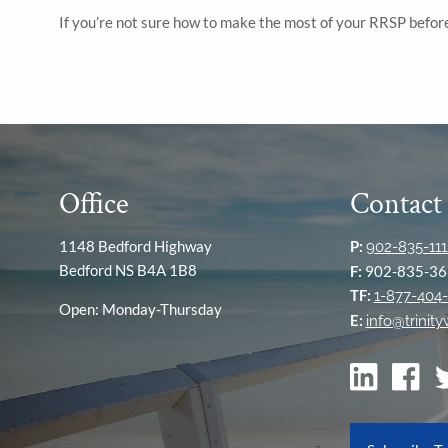
If you’re not sure how to make the most of your RRSP before
Office
Contact
1148 Bedford Highway
P:
902-835-111
Bedford NS B4A 1B8
F:
902-835-36
TF:
1-877-404-
Open: Monday-Thursday
E:
info@trinit