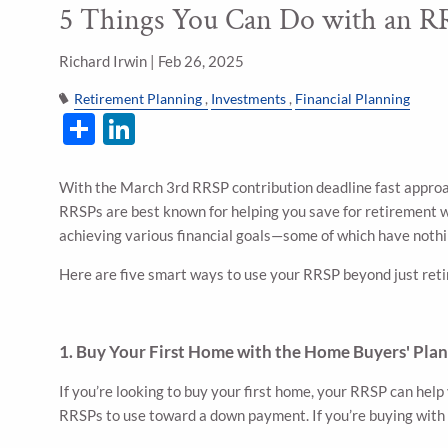
5 Things You Can Do with an RR
Skip to main content
Richard Irwin |
Feb 26, 2025
Retirement Planning
Investments
Financial Planning
Share
LinkedIn
With the March 3rd RRSP contribution deadline fast approa
RRSPs are best known for helping you save for retirement wit
achieving various financial goals—some of which have nothin
Here are five smart ways to use your RRSP beyond just ret
1. Buy Your First Home with the Home Buyers' Pla
If you’re looking to buy your first home, your RRSP can hel
RRSPs to use toward a down payment. If you’re buying with