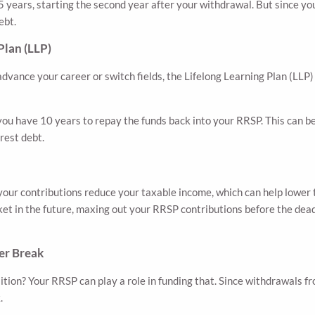
ears, starting the second year after your withdrawal. But since you’
ebt.
Plan (LLP)
dvance your career or switch fields, the Lifelong Learning Plan (LLP
ou have 10 years to repay the funds back into your RRSP. This can be 
rest debt.
 your contributions reduce your taxable income, which can help lower 
ket in the future, maxing out your RRSP contributions before the dea
er Break
nsition? Your RRSP can play a role in funding that. Since withdrawals 
.