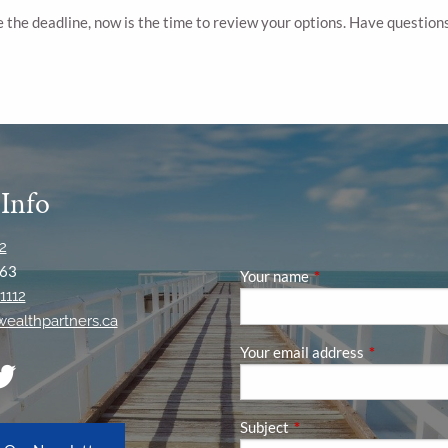
 the deadline, now is the time to review your options. Have question
 Info
2
63
Your name
This field is required
1112
ywealthpartners.ca
Your email address
This field is
Subject
This field is required.