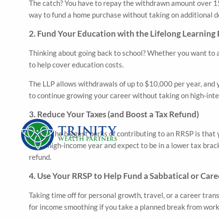
The catch? You have to repay the withdrawn amount over 15 y
way to fund a home purchase without taking on additional d
2. Fund Your Education with the Lifelong Learning 
Thinking about going back to school? Whether you want to a
to help cover education costs.
The LLP allows withdrawals of up to $10,000 per year, and y
to continue growing your career without taking on high-inte
3. Reduce Your Taxes (and Boost a Tax Refund)
One of the biggest perks of contributing to an RRSP is that
had a high-income year and expect to be in a lower tax brac
refund.
4. Use Your RRSP to Help Fund a Sabbatical or Care
Taking time off for personal growth, travel, or a career tra
for income smoothing if you take a planned break from work