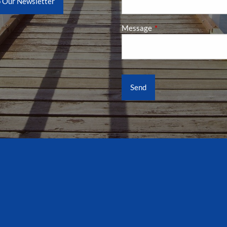
o Our Newsletter
Message
This field is required.