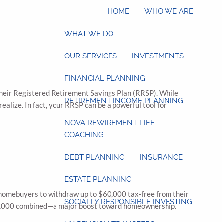
HOME
WHO WE ARE
WHAT WE DO
OUR SERVICES
INVESTMENTS
FINANCIAL PLANNING
heir Registered Retirement Savings Plan (RRSP). While
RETIREMENT INCOME PLANNING
ealize. In fact, your RRSP can be a powerful tool for
NOVA REWIREMENT LIFE
COACHING
DEBT PLANNING
INSURANCE
ESTATE PLANNING
e homebuyers to withdraw up to $60,000 tax-free from their
SOCIALLY RESPONSIBLE INVESTING
$120,000 combined—a major boost toward homeownership.