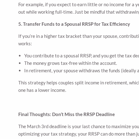
For example, if you expect to earn little or no income for a 
out while working full-time. Just be mindful that withdrawin
5. Transfer Funds to a Spousal RRSP for Tax Efficiency
If you’re in a higher tax bracket than your spouse, contrib
works:
You contribute to a spousal RRSP, and you get the tax de
The money grows tax-free within the account.
In retirement, your spouse withdraws the funds (ideally a
This strategy helps couples split income in retirement, whic
one has a lower income.
Final Thoughts: Don’t Miss the RRSP Deadline
The March 3rd deadline is your last chance to maximize you
optimizing your tax strategy, your RRSP can do more than jus