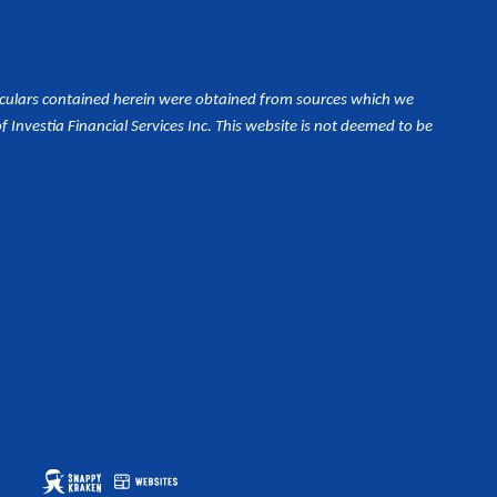
iculars contained herein were obtained from sources which we
Investia Financial Services Inc. This website is not deemed to be