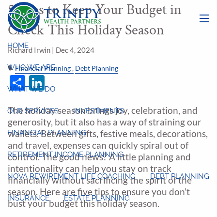
5 Tips to Keep Your Budget in
Skip to main content
Check This Holiday Season
menu
HOME
Richard Irwin |
Dec 4, 2024
WHO WE ARE
Financial Planning
Debt Planning
Share
LinkedIn
WHAT WE DO
The holiday season brings joy, celebration, and
OUR SERVICES
INVESTMENTS
generosity, but it also has a way of straining our
FINANCIAL PLANNING
wallets. Between gifts, festive meals, decorations,
and travel, expenses can quickly spiral out of
RETIREMENT INCOME PLANNING
control. The good news? A little planning and
intentionality can help you stay on track
NOVA REWIREMENT LIFE COACHING
DEBT PLANNING
financially without sacrificing the spirit of the
season. Here are five tips to ensure you don’t
INSURANCE
ESTATE PLANNING
bust your budget this holiday season.