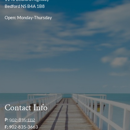
Bedford NS B4A 1B8
Open: Monday-Thursday
Contact Info
P:
902-835-1112
F:
902-835-3663