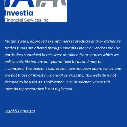
Mutual funds, approved exempt market products and/or exchange
traded funds are offered through Investia Financial Services Inc.
The
particulars contained herein were obtained from sources which we
believe reliable but are not guaranteed by us and may be
incomplete. The opinions expressed have not been approved by and
are not those of Investia Financial Services Inc. This website is not
deemed to be used as a
solicitation in a jurisdiction where this
Investia representative is not registered.
Legal & Copyright