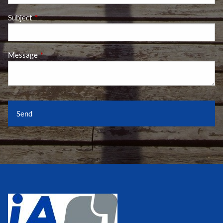
Subject
This field is required.
Message
This field is required.