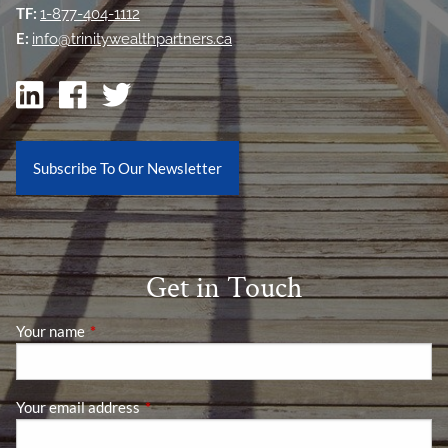
TF:
1-877-404-1112
E:
info@trinitywealthpartners.ca
Subscribe To Our Newsletter
Get in Touch
Your name
This field is required.
Your email address
This field is required.