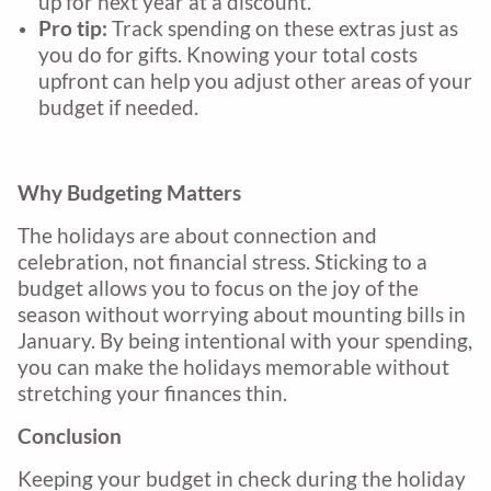
up for next year at a discount.
Pro tip:
Track spending on these extras just as
you do for gifts. Knowing your total costs
upfront can help you adjust other areas of your
budget if needed.
Why Budgeting Matters
The holidays are about connection and
celebration, not financial stress. Sticking to a
budget allows you to focus on the joy of the
season without worrying about mounting bills in
January. By being intentional with your spending,
you can make the holidays memorable without
stretching your finances thin.
Conclusion
Keeping your budget in check during the holiday