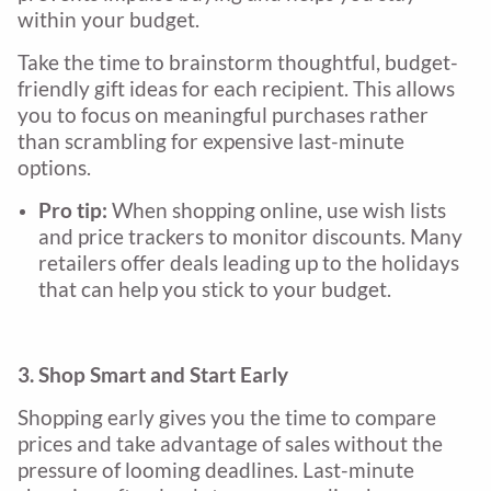
within your budget.
Take the time to brainstorm thoughtful, budget-
friendly gift ideas for each recipient. This allows
you to focus on meaningful purchases rather
than scrambling for expensive last-minute
options.
Pro tip:
When shopping online, use wish lists
and price trackers to monitor discounts. Many
retailers offer deals leading up to the holidays
that can help you stick to your budget.
3. Shop Smart and Start Early
Shopping early gives you the time to compare
prices and take advantage of sales without the
pressure of looming deadlines. Last-minute