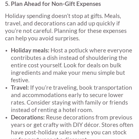
5. Plan Ahead for Non-Gift Expenses
Holiday spending doesn’t stop at gifts. Meals,
travel, and decorations can add up quickly if
you’re not careful. Planning for these expenses
can help you avoid surprises.
Holiday meals:
Host a potluck where everyone
contributes a dish instead of shouldering the
entire cost yourself. Look for deals on bulk
ingredients and make your menu simple but
festive.
Travel:
If you’re traveling, book transportation
and accommodations early to secure lower
rates. Consider staying with family or friends
instead of renting a hotel room.
Decorations:
Reuse decorations from previous
years or get crafty with DIY décor. Stores often
have post-holiday sales where you can stock