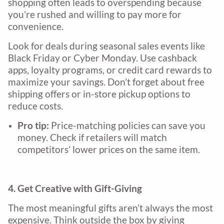
shopping often leads to overspending because
you’re rushed and willing to pay more for
convenience.
Look for deals during seasonal sales events like
Black Friday or Cyber Monday. Use cashback
apps, loyalty programs, or credit card rewards to
maximize your savings. Don’t forget about free
shipping offers or in-store pickup options to
reduce costs.
Pro tip:
Price-matching policies can save you
money. Check if retailers will match
competitors’ lower prices on the same item.
4. Get Creative with Gift-Giving
The most meaningful gifts aren’t always the most
expensive. Think outside the box by giving