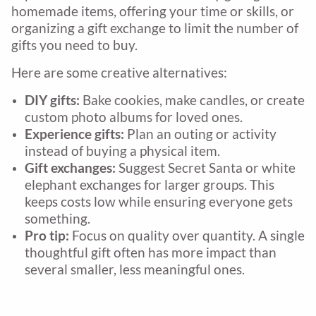
homemade items, offering your time or skills, or
organizing a gift exchange to limit the number of
gifts you need to buy.
Here are some creative alternatives:
DIY gifts:
Bake cookies, make candles, or create
custom photo albums for loved ones.
Experience gifts:
Plan an outing or activity
instead of buying a physical item.
Gift exchanges:
Suggest Secret Santa or white
elephant exchanges for larger groups. This
keeps costs low while ensuring everyone gets
something.
Pro tip:
Focus on quality over quantity. A single
thoughtful gift often has more impact than
several smaller, less meaningful ones.