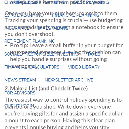
or repurpose items from previous years.
CHARITABLE GIFT PLANNING
DEBT PLANNING
Once you have your numbers, commit to them.
ESTATE PLANNING
FINANCIAL PLANNING
Tracking your spending is crucial—use budgeting
apps, spreadsheets, or even a notebook to ensure
INSURANCE
INVESTMENTS
you don’t overshoot.
RETIREMENT PLANNING
Pro tip:
Leave a small buffer in your budget for
unexpected expenses. Having this cushion can
SOCIALLY RESPONSIBLE INVESTING
TAXES
help you handle surprises without going
overboard.
FINANCIAL CALCULATORS
VIDEO LIBRARY
NEWS STREAM
NEWSLETTER ARCHIVE
2. Make a List (and Check It Twice)
FOR ADVISORS
The easiest way to control holiday spending is to
CLIENT LOGIN
plan before you shop. Write down everyone
you’re buying gifts for and assign a specific dollar
amount to each person. Having this clear plan
prevents impulse buying and helps you stay