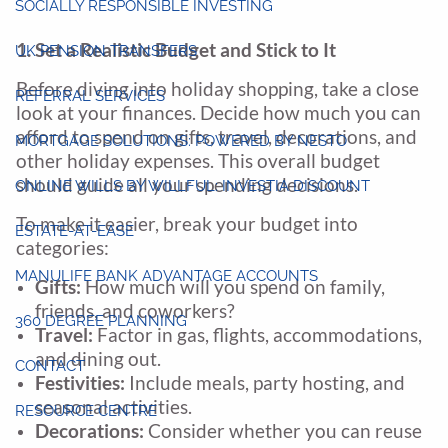
SOCIALLY RESPONSIBLE INVESTING
1. Set a Realistic Budget and Stick to It
UK PENSION TRANSFERS
Before diving into holiday shopping, take a close
REFERRAL SERVICES
look at your finances. Decide how much you can
afford to spend on gifts, travel, decorations, and
MORTGAGE SOLUTIONS: POWERED BY NESTO
other holiday expenses. This overall budget
should guide all your spending decisions.
ONLINE WILLS BY WILLFUL: INVESTIA DISCOUNT
To make it easier, break your budget into
ESTATE-AT-EASE
categories:
MANULIFE BANK ADVANTAGE ACCOUNTS
Gifts:
How much will you spend on family,
friends, and coworkers?
360 DEGREE PLANNING
Travel:
Factor in gas, flights, accommodations,
and dining out.
CONTACT
Festivities:
Include meals, party hosting, and
seasonal activities.
RESOURCE CENTRE
Decorations:
Consider whether you can reuse