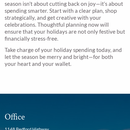
season isn’t about cutting back on joy—it’s about
spending smarter. Start with a clear plan, shop
strategically, and get creative with your
celebrations. Thoughtful planning now will
ensure that your holidays are not only festive but
financially stress-free.
Take charge of your holiday spending today, and
let the season be merry and bright—for both
your heart and your wallet.
Office
1148 Bedford Highway