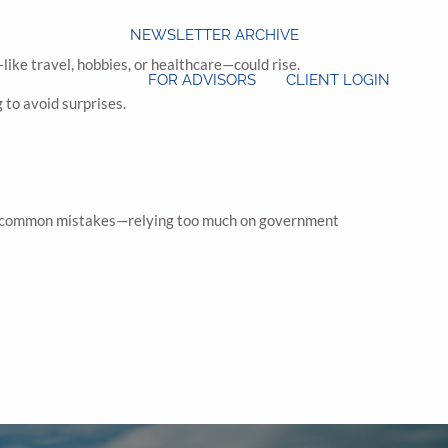
NEWSLETTER ARCHIVE
ke travel, hobbies, or healthcare—could rise.
FOR ADVISORS
CLIENT LOGIN
 to avoid surprises.
hese common mistakes—relying too much on government