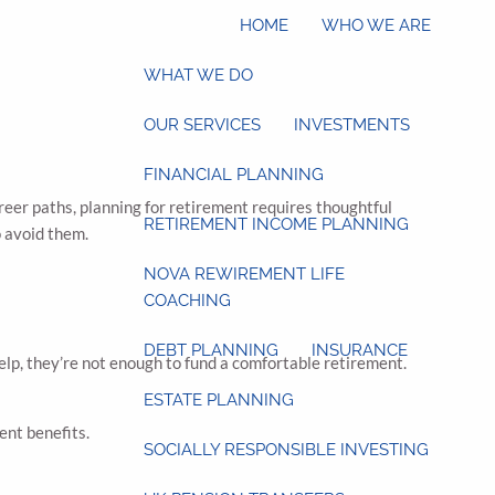
HOME
WHO WE ARE
WHAT WE DO
OUR SERVICES
INVESTMENTS
FINANCIAL PLANNING
reer paths, planning for retirement requires thoughtful
RETIREMENT INCOME PLANNING
 avoid them.
NOVA REWIREMENT LIFE
COACHING
DEBT PLANNING
INSURANCE
elp, they’re not enough to fund a comfortable retirement.
ESTATE PLANNING
ent benefits.
SOCIALLY RESPONSIBLE INVESTING