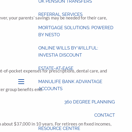
UK PENSION TRANSFERS
REFERRAL SERVICES
ever, your parents’ savings may be needed for their care,
MORTGAGE SOLUTIONS: POWERED
BY NESTO
ONLINE WILLS BY WILLFUL:
INVESTIA DISCOUNT
ESTATE-AT-EASE
t-of-pocket expenses for prescriptions, dental care, and
MANULIFE BANK ADVANTAGE
menu
ACCOUNTS
ter group benefits end.
360 DEGREE PLANNING
CONTACT
h about $37,000 in 10 years. For retirees on fixed incomes,
RESOURCE CENTRE