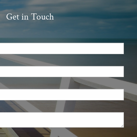
Get in Touch
.
 required.