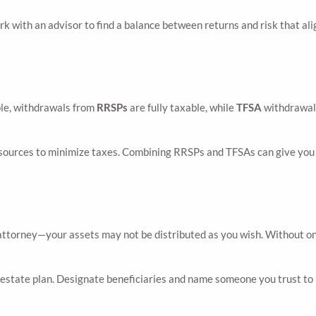
k with an advisor to find a balance between returns and risk that ali
ple, withdrawals from
RRSPs
are fully taxable, while
TFSA
withdrawals 
ources to minimize taxes. Combining RRSPs and TFSAs can give you m
attorney—your assets may not be distributed as you wish. Without one
estate plan. Designate beneficiaries and name someone you trust to h