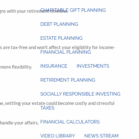
CHARITABLE GIFT PLANNING
gns with your retirement timeline.
DEBT PLANNING
ESTATE PLANNING
are tax-free and won’t affect your eligibility for income-
FINANCIAL PLANNING
INSURANCE
INVESTMENTS
ore flexibility.
RETIREMENT PLANNING
SOCIALLY RESPONSIBLE INVESTING
, settling your estate could become costly and stressful
TAXES
FINANCIAL CALCULATORS
andle your affairs.
VIDEO LIBRARY
NEWS STREAM