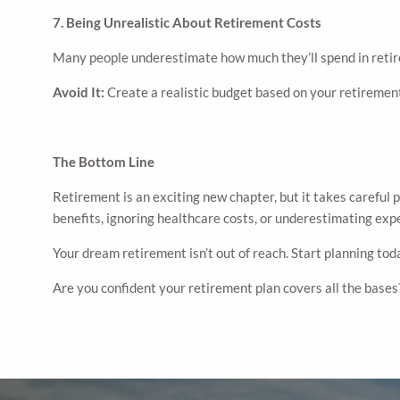
7. Being Unrealistic About Retirement Costs
Many people underestimate how much they’ll spend in retir
Avoid It:
Create a realistic budget based on your retirement
The Bottom Line
Retirement is an exciting new chapter, but it takes carefu
benefits, ignoring healthcare costs, or underestimating exp
Your dream retirement isn’t out of reach. Start planning toda
Are you confident your retirement plan covers all the bases