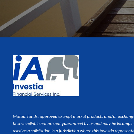
Mutual funds, approved exempt market products and/or exchange tr
believe reliable but are not guaranteed by us and may be incomplet
used as a
solicitation in a jurisdiction where this Investia representa