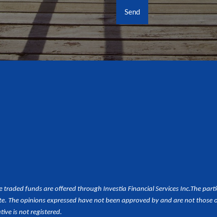
aded funds are offered through Investia Financial Services Inc.
The part
e. The opinions expressed have not been approved by and are not those of 
tive is not registered.