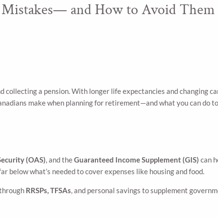
 Mistakes— and How to Avoid Them
d collecting a pension. With longer life expectancies and changing ca
nadians make when planning for retirement—and what you can do to
Security (OAS)
, and the
Guaranteed Income Supplement (GIS)
can h
ar below what’s needed to cover expenses like housing and food.
g through
RRSPs, TFSAs
, and personal savings to supplement governm