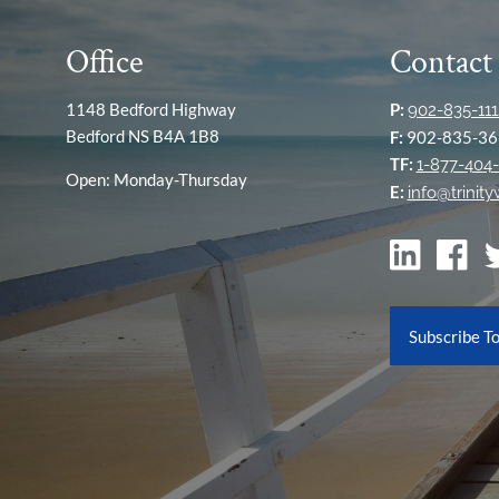
Office
Contact
1148 Bedford Highway
P:
902-835-111
Bedford NS B4A 1B8
F:
902-835-36
TF:
1-877-404-
Open: Monday-Thursday
E:
info@trinit
Subscribe T