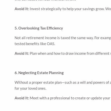
Avoid It:
Invest strategically to help your savings grow. Wor
5. Overlooking Tax Efficiency
Not all retirement income is taxed the same way. For exam
tested benefits like OAS.
Avoid It:
Plan when and how to draw income from different s
6. Neglecting Estate Planning
Without a proper estate plan—such as a will and powers of 
for your loved ones.
Avoid It:
Meet with a professional to create or update your 