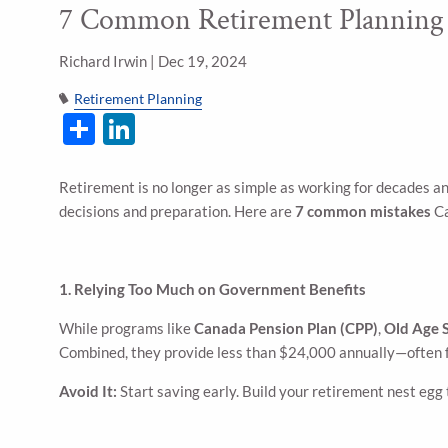
7 Common Retirement Planning
Skip to main content
Richard Irwin |
Dec 19, 2024
Retirement Planning
Share
LinkedIn
Retirement is no longer as simple as working for decades an
decisions and preparation. Here are
7 common mistakes
Ca
1. Relying Too Much on Government Benefits
While programs like
Canada Pension Plan (CPP)
,
Old Age 
Combined, they provide less than $24,000 annually—often f
Avoid It:
Start saving early. Build your retirement nest eg