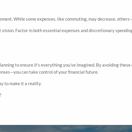
ement. While some expenses, like commuting, may decrease, others—li
 vision. Factor in both essential expenses and discretionary spending
l planning to ensure it’s everything you’ve imagined. By avoiding t
enses—you can take control of your financial future.
y to make it a reality.
?