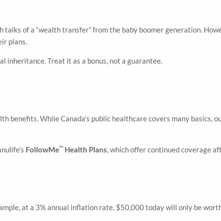
with talks of a “wealth transfer” from the baby boomer generation. How
ir plans.
 inheritance. Treat it as a bonus, not a guarantee.
th benefits. While Canada’s public healthcare covers many basics, ou
™
anulife’s
FollowMe
Health Plans
, which offer continued coverage af
ample, at a 3% annual inflation rate, $50,000 today will only be wort