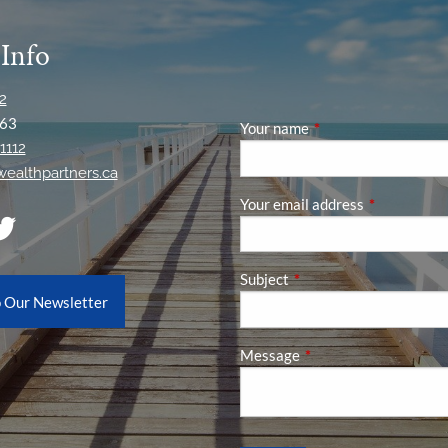
 Info
2
63
Your name
This field is required
1112
ywealthpartners.ca
Your email address
This field is
Subject
This field is required.
o Our Newsletter
Message
This field is required.