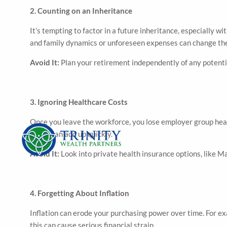
2. Counting on an Inheritance
It’s tempting to factor in a future inheritance, especially 
and family dynamics or unforeseen expenses can change the
Avoid It:
Plan your retirement independently of any potential
3. Ignoring Healthcare Costs
Once you leave the workforce, you lose employer group heal
vision can add up quickly.
Avoid It:
Look into private health insurance options, like M
4. Forgetting About Inflation
Inflation can erode your purchasing power over time. For ex
this can cause serious financial strain.