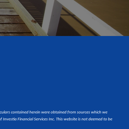
iculars contained herein were obtained from sources which we
Investia Financial Services Inc. This website is not deemed to be