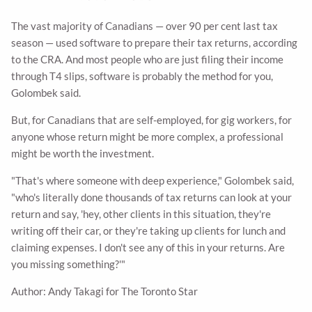
The vast majority of Canadians — over 90 per cent last tax
season — used software to prepare their tax returns, according
to the CRA. And most people who are just filing their income
through T4 slips, software is probably the method for you,
Golombek said.
But, for Canadians that are self-employed, for gig workers, for
anyone whose return might be more complex, a professional
might be worth the investment.
"That's where someone with deep experience," Golombek said,
"who's literally done thousands of tax returns can look at your
return and say, 'hey, other clients in this situation, they're
writing off their car, or they're taking up clients for lunch and
claiming expenses. I don't see any of this in your returns. Are
you missing something?'"
Author: Andy Takagi for The Toronto Star