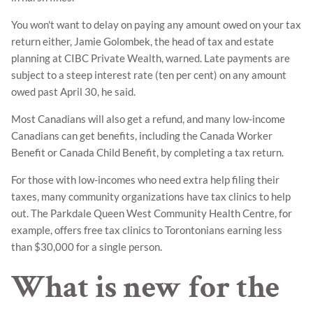
You won't want to delay on paying any amount owed on your tax
return either, Jamie Golombek, the head of tax and estate
planning at CIBC Private Wealth, warned. Late payments are
subject to a steep interest rate (ten per cent) on any amount
owed past April 30, he said.
Most Canadians will also get a refund, and many low-income
Canadians can get benefits, including the Canada Worker
Benefit or Canada Child Benefit, by completing a tax return.
For those with low-incomes who need extra help filing their
taxes, many community organizations have tax clinics to help
out. The Parkdale Queen West Community Health Centre, for
example, offers free tax clinics to Torontonians earning less
than $30,000 for a single person.
What is new for the