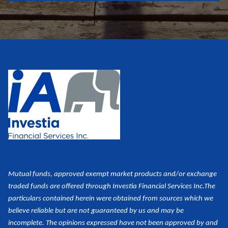
Mutual funds, approved exempt market products and/or exchange
traded funds are offered through Investia Financial Services Inc.
The
particulars contained herein were obtained from sources which we
believe reliable but are not guaranteed by us and may be
incomplete. The opinions expressed have not been approved by and