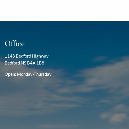
Office
1148 Bedford Highway
Bedford NS B4A 1B8
Open: Monday-Thursday