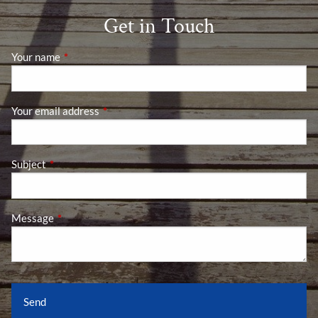
Get in Touch
Your name
This field is required.
Your email address
This field is required.
Subject
This field is required.
Message
This field is required.