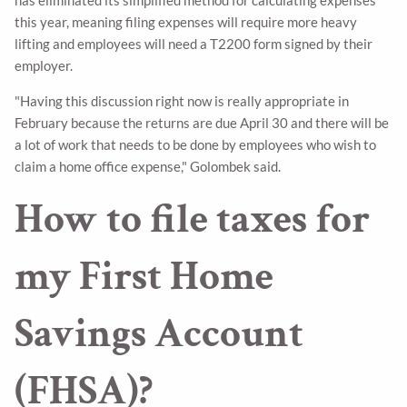
this year, meaning filing expenses will require more heavy
lifting and employees will need a T2200 form signed by their
employer.
"Having this discussion right now is really appropriate in
February because the returns are due April 30 and there will be
a lot of work that needs to be done by employees who wish to
claim a home office expense," Golombek said.
How to file taxes for
my First Home
Savings Account
(FHSA)?