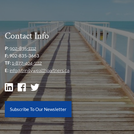
Contact Info
P:
902-835-1112
F:
902-835-3663
TF:
1-877-404-1112
E:
info@trinitywealthpartners.ca
Subscribe To Our Newsletter