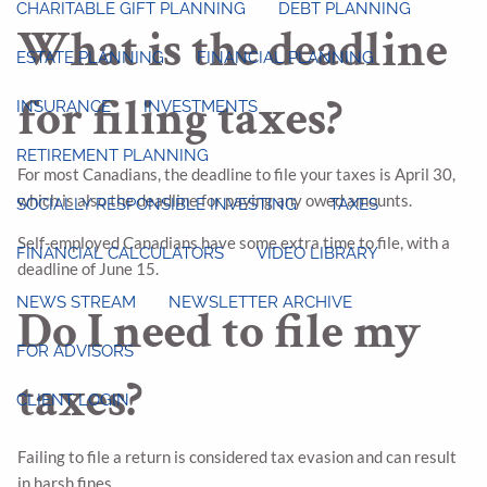
CHARITABLE GIFT PLANNING
DEBT PLANNING
What is the deadline
ESTATE PLANNING
FINANCIAL PLANNING
for filing taxes?
INSURANCE
INVESTMENTS
RETIREMENT PLANNING
For most Canadians, the deadline to file your taxes is April 30,
which is also the deadline for paying any owed amounts.
SOCIALLY RESPONSIBLE INVESTING
TAXES
Self-employed Canadians have some extra time to file, with a
FINANCIAL CALCULATORS
VIDEO LIBRARY
deadline of June 15.
NEWS STREAM
NEWSLETTER ARCHIVE
Do I need to file my
FOR ADVISORS
taxes?
CLIENT LOGIN
Failing to file a return is considered tax evasion and can result
in harsh fines.