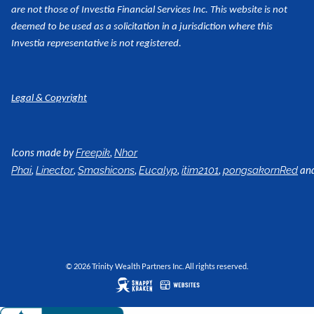
are not those of Investia Financial Services Inc. This website is not
deemed to be used as a
solicitation in a jurisdiction where this
Investia representative is not registered.
Legal & Copyright
Icons made by
,
Freepik
Nhor
,
,
,
,
,
an
Phai
Linector
Smashicons
Eucalyp
itim2101
pongsakornRed
© 2026 Trinity Wealth Partners Inc. All rights reserved.