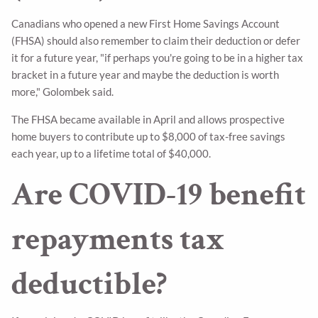
Canadians who opened a new First Home Savings Account
(FHSA) should also remember to claim their deduction or defer
it for a future year, "if perhaps you're going to be in a higher tax
bracket in a future year and maybe the deduction is worth
more," Golombek said.
The FHSA became available in April and allows prospective
home buyers to contribute up to $8,000 of tax-free savings
each year, up to a lifetime total of $40,000.
Are COVID-19 benefit
repayments tax
deductible?