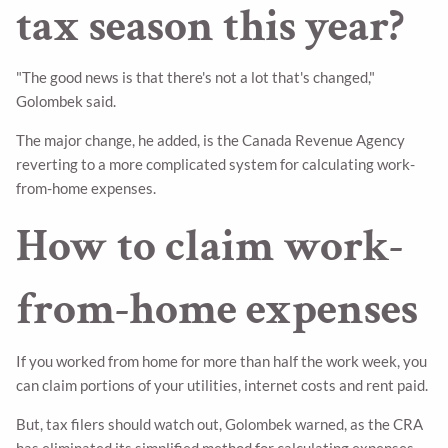
tax season this year?
"The good news is that there's not a lot that's changed,"
Golombek said.
The major change, he added, is the Canada Revenue Agency
reverting to a more complicated system for calculating work-
from-home expenses.
How to claim work-
from-home expenses
If you worked from home for more than half the work week, you
can claim portions of your utilities, internet costs and rent paid.
But, tax filers should watch out, Golombek warned, as the CRA
has eliminated its simplified method for calculating expenses