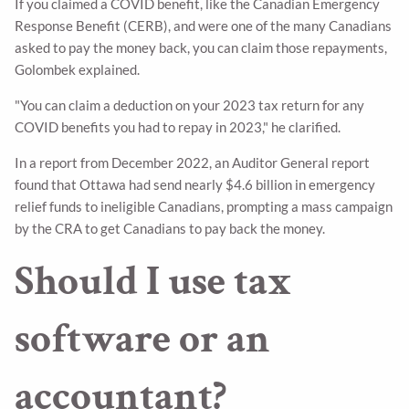
If you claimed a COVID benefit, like the Canadian Emergency
Response Benefit (CERB), and were one of the many Canadians
asked to pay the money back, you can claim those repayments,
Golombek explained.
"You can claim a deduction on your 2023 tax return for any
COVID benefits you had to repay in 2023," he clarified.
In a report from December 2022, an Auditor General report
found that Ottawa had send nearly $4.6 billion in emergency
relief funds to ineligible Canadians, prompting a mass campaign
by the CRA to get Canadians to pay back the money.
Should I use tax
software or an
accountant?