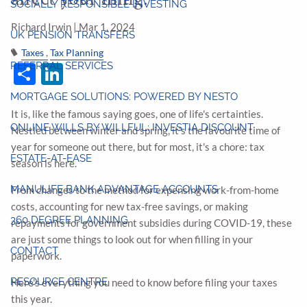
SOCIALLY RESPONSIBLE INVESTING
Richard Irwin |
Mar 1, 2024
UK PENSION TRANSFERS
Taxes
Tax Planning
Share
LinkedIn
REFERRAL SERVICES
MORTGAGE SOLUTIONS: POWERED BY NESTO
It is, like the famous saying goes, one of life's certainties.
ONLINE WILLS BY WILLFUL: INVESTIA DISCOUNT
Nestled between winter and spring, it's the favourite time of
year for someone out there, but for most, it's a chore: tax
ESTATE-AT-EASE
season is here.
MANULIFE BANK ADVANTAGE ACCOUNTS
From changes to the method for expensing work-from-home
costs, accounting for new tax-free savings, or making
360 DEGREE PLANNING
repayments for government subsidies during COVID-19, these
are just some things to look out for when filling in your
CONTACT
paperwork.
RESOURCE CENTRE
Here's everything you need to know before filing your taxes
this year.