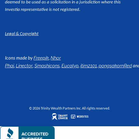
deemed to be used as a
solicitation in a jurisdiction where this
Investia representative is not registered.
Legal & Copyright
Icons made by
,
Freepik
Nhor
,
,
,
,
,
an
Phai
Linector
Smashicons
Eucalyp
itim2101
pongsakornRed
© 2026 Trinity Wealth Partners Inc. All rights reserved.