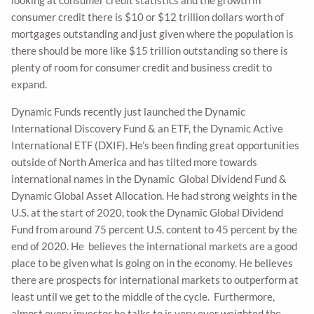
looking at consumer credit statistics and the growth in
consumer credit there is $10 or $12 trillion dollars worth of
mortgages outstanding and just given where the population is
there should be more like $15 trillion outstanding so there is
plenty of room for consumer credit and business credit to
expand.
Dynamic Funds recently just launched the Dynamic
International Discovery Fund & an ETF, the Dynamic Active
International ETF (DXIF). He’s been finding great opportunities
outside of North America and has tilted more towards
international names in the Dynamic Global Dividend Fund &
Dynamic Global Asset Allocation. He had strong weights in the
U.S. at the start of 2020, took the Dynamic Global Dividend
Fund from around 75 percent U.S. content to 45 percent by the
end of 2020. He believes the international markets are a good
place to be given what is going on in the economy. He believes
there are prospects for international markets to outperform at
least until we get to the middle of the cycle. Furthermore,
almost every investor he talks to is very over weighted the