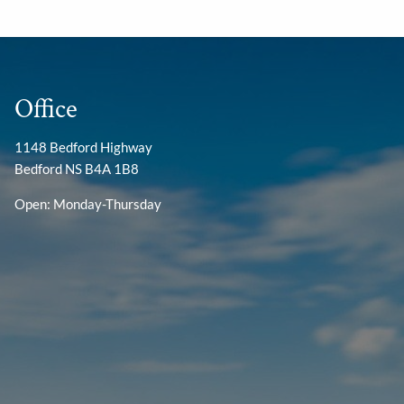
Office
1148 Bedford Highway
Bedford NS B4A 1B8
Open: Monday-Thursday