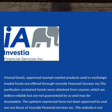
Mutual funds, approved exempt market products and/or exchange
traded funds are offered through Investia Financial Services Inc.
The
particulars contained herein were obtained from sources which we
believe reliable but are not guaranteed by us and may be
incomplete. The opinions expressed have not been approved by and
are not those of Investia Financial Services Inc. This website is not