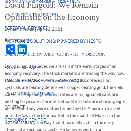
SOCIALLY RESPONSIBLE INVESTING
David Fingold: We Remain
Optimistic on the Economy
UK PENSION TRANSFERS
REFERRAL SERVICES
Dynamic Funds |
Apr 12, 2021
Investments
MORTGAGE SOLUTIONS: POWERED BY NESTO
Share
LinkedIn
ONLINE WILLS BY WILLFUL: INVESTIA DISCOUNT
David Fingold believes we are still in the early stages of an
ESTATE-AT-EASE
economy recovery. The stock markets are trading the way how
they normally trade when were coming out of recession,
MANULIFE BANK ADVANTAGE ACCOUNTS
cyclicals are beating defensives, copper beating gold, the yield
360 DEGREE PLANNING
curve is steepening, interest rates are rising, small caps are
beating large caps, the international markets are showing signs
CONTACT
of life after they were outperformed by the American market
until the low in the bear market in the month of March so the
RESOURCE CENTRE
market is acting the way that it normally acts in the early
stages of an economic cycle. He believes were in an