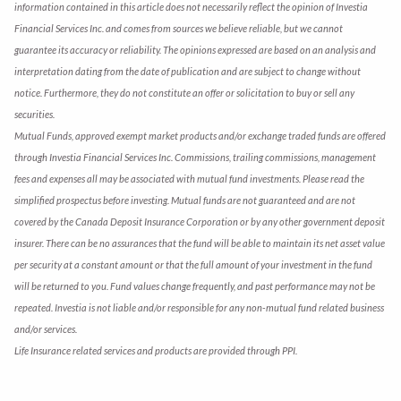
information contained in this article does not necessarily reflect the opinion of Investia
Financial Services Inc. and comes from sources we believe reliable, but we cannot
guarantee its accuracy or reliability. The opinions expressed are based on an analysis and
interpretation dating from the date of publication and are subject to change without
notice. Furthermore, they do not constitute an offer or solicitation to buy or sell any
securities.
Mutual Funds, approved exempt market products and/or exchange traded funds are offered
through Investia Financial Services Inc. Commissions, trailing commissions, management
fees and expenses all may be associated with mutual fund investments. Please read the
simplified prospectus before investing. Mutual funds are not guaranteed and are not
covered by the Canada Deposit Insurance Corporation or by any other government deposit
insurer. There can be no assurances that the fund will be able to maintain its net asset value
per security at a constant amount or that the full amount of your investment in the fund
will be returned to you. Fund values change frequently, and past performance may not be
repeated. Investia is not liable and/or responsible for any non-mutual fund related business
and/or services.
Life Insurance related services and products are provided through PPI.