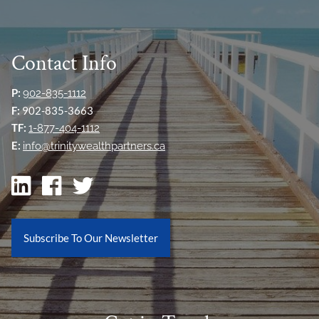
Contact Info
P:
902-835-1112
F:
902-835-3663
TF:
1-877-404-1112
E:
info@trinitywealthpartners.ca
Subscribe To Our Newsletter