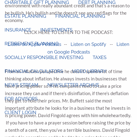
CHARITABLE GIFT PLANNING
DEBT PLANNING
environment with really abundant credit and that’s a reason to
be bullish. He’s bullish and he doesn’t see any red flags for the
ESTATE PLANNING
FINANCIAL PLANNING
economy.
INSURANCE
INVESTMENTS
CLICK HERE TO LISTEN TO THE PODCAST:
RETIREMENT PLANNING
--
--
Listen on Apple Podcasts
Listen on Spotify
Listen
on Google Podcasts
SOCIALLY RESPONSIBLE INVESTING
TAXES
FINANCIAL CALCULATORS
VIDEO LIBRARY
From an inflation perspective he doesn’t spend a lot of time
thinking about inflation. He always invests in businesses that
NEWS STREAM
NEWSLETTER ARCHIVE
have pricing power so if his companies need to take a price
increase they can and if there’s disinflation, if there’s deflation
FOR ADVISORS
they get to hold their prices. Mr. Buffett said the most
important attribute he looks for in a business that he invests in
CLIENT LOGIN
is pricing power. David Fingold agrees with him wholeheartedly.
If you have to have a prayer session before raising the price by
a tenth of a cent, then you’ve a terrible business. David Fingold