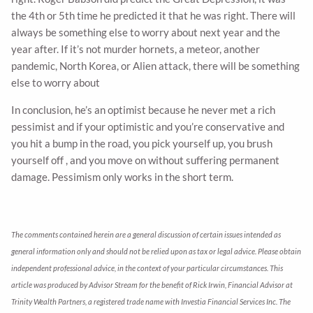
the 4th or 5th time he predicted it that he was right. There will
always be something else to worry about next year and the
year after. If it’s not murder hornets, a meteor, another
pandemic, North Korea, or Alien attack, there will be something
else to worry about
In conclusion, he’s an optimist because he never met a rich
pessimist and if your optimistic and you’re conservative and
you hit a bump in the road, you pick yourself up, you brush
yourself off , and you move on without suffering permanent
damage. Pessimism only works in the short term.
The comments contained herein are a general discussion of certain issues intended as
general information only and should not be relied upon as tax or legal advice. Please obtain
independent professional advice, in the context of your particular circumstances. This
article was produced by Advisor Stream for the benefit of Rick Irwin, Financial Advisor at
Trinity Wealth Partners, a registered trade name with Investia Financial Services Inc. The