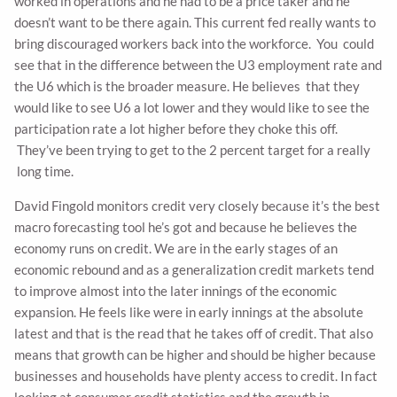
worked in operations and he had to be a price taker and he
doesn’t want to be there again. This current fed really wants to
bring discouraged workers back into the workforce. You could
see that in the difference between the U3 employment rate and
the U6 which is the broader measure. He believes that they
would like to see U6 a lot lower and they would like to see the
participation rate a lot higher before they choke this off.
They’ve been trying to get to the 2 percent target for a really
long time.
David Fingold monitors credit very closely because it’s the best
macro forecasting tool he’s got and because he believes the
economy runs on credit. We are in the early stages of an
economic rebound and as a generalization credit markets tend
to improve almost into the later innings of the economic
expansion. He feels like were in early innings at the absolute
latest and that is the read that he takes off of credit. That also
means that growth can be higher and should be higher because
businesses and households have plenty access to credit. In fact