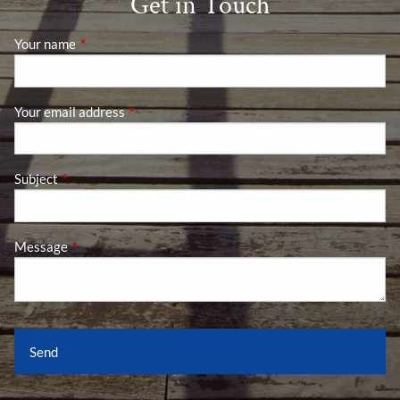
Get in Touch
Your name
This field is required.
Your email address
This field is required.
Subject
This field is required.
Message
This field is required.