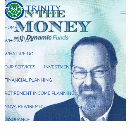
Skip to main content
menu
HOME
WHO WE ARE
WHAT WE DO
OUR SERVICES
INVESTMENTS
FINANCIAL PLANNING
RETIREMENT INCOME PLANNING
NOVA REWIREMENT LIFE COACHING
DEBT PLANNING
INSURANCE
ESTATE PLANNING