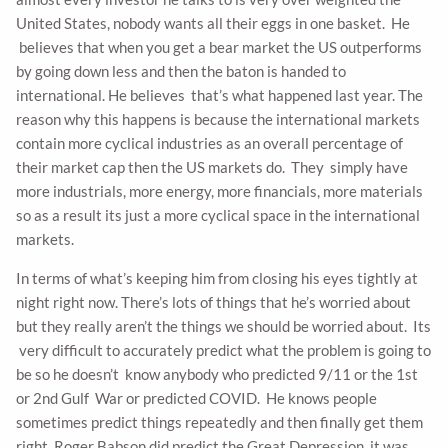
United States, nobody wants all their eggs in one basket. He
believes that when you get a bear market the US outperforms
by going down less and then the baton is handed to
international. He believes that’s what happened last year. The
reason why this happens is because the international markets
contain more cyclical industries as an overall percentage of
their market cap then the US markets do. They simply have
more industrials, more energy, more financials, more materials
so as a result its just a more cyclical space in the international
markets.
In terms of what’s keeping him from closing his eyes tightly at
night right now. There’s lots of things that he’s worried about
but they really aren’t the things we should be worried about. Its
very difficult to accurately predict what the problem is going to
be so he doesn’t know anybody who predicted 9/11 or the 1st
or 2nd Gulf War or predicted COVID. He knows people
sometimes predict things repeatedly and then finally get them
right. Roger Babson did predict the Great Depression, it was