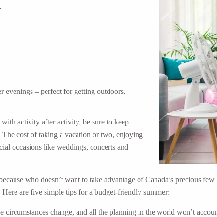
r
 evenings – perfect for getting outdoors,
th activity after activity, be sure to keep
. The cost of taking a vacation or two, enjoying
ecial occasions like weddings, concerts and
because who doesn’t want to take advantage of Canada’s precious few we
 Here are five simple tips for a budget-friendly summer:
e circumstances change, and all the planning in the world won’t accoun