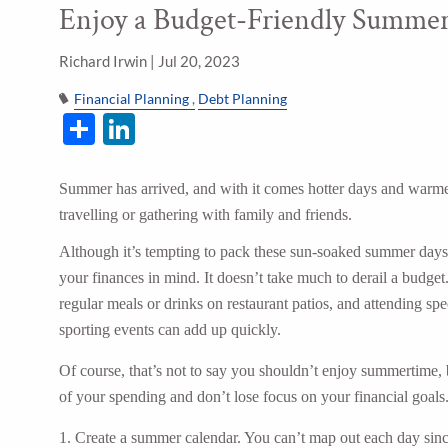
Enjoy a Budget-Friendly Summe
Skip to main content
Richard Irwin |
Jul 20, 2023
Financial Planning
Debt Planning
Share
LinkedIn
Summer has arrived, and with it comes hotter days and warmer
travelling or gathering with family and friends.
Although it’s tempting to pack these sun-soaked summer days wi
your finances in mind. It doesn’t take much to derail a budget
regular meals or drinks on restaurant patios, and attending sp
sporting events can add up quickly.
Of course, that’s not to say you shouldn’t enjoy summertime, 
of your spending and don’t lose focus on your financial goals.
1. Create a summer calendar. You can’t map out each day sinc