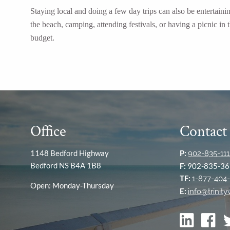
Staying local and doing a few day trips can also be entertain
the beach, camping, attending festivals, or having a picnic i
budget.
Office
Contact
1148 Bedford Highway
P:
902-835-111
Bedford NS B4A 1B8
F:
902-835-36
TF:
1-877-404-
Open: Monday-Thursday
E:
info@trinit