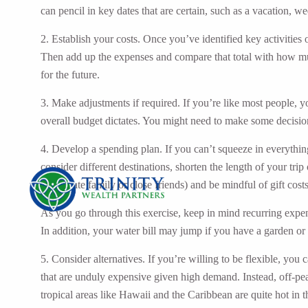
can pencil in key dates that are certain, such as a vacation, 
2. Establish your costs. Once you’ve identified key activities o
Then add up the expenses and compare that total with how muc
for the future.
3. Make adjustments if required. If you’re like most people, 
overall budget dictates. You might need to make some decision
4. Develop a spending plan. If you can’t squeeze in everythin
consider different destinations, shorten the length of your tri
immediate family or close friends) and be mindful of gift costs
As you go through this exercise, keep in mind recurring expens
In addition, your water bill may jump if you have a garden or 
5. Consider alternatives. If you’re willing to be flexible, you
that are unduly expensive given high demand. Instead, off-pea
tropical areas like Hawaii and the Caribbean are quite hot in 