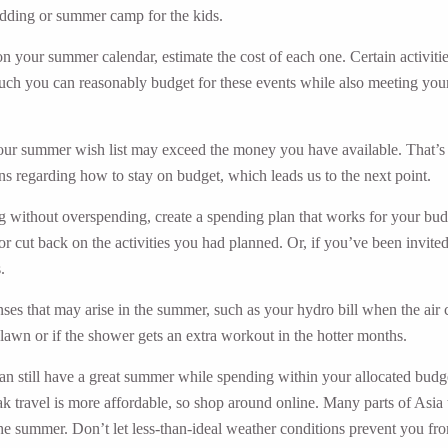
wedding or summer camp for the kids.
n your summer calendar, estimate the cost of each one. Certain activities 
h you can reasonably budget for these events while also meeting your o
your summer wish list may exceed the money you have available. That’s ok
s regarding how to stay on budget, which leads us to the next point.
g without overspending, create a spending plan that works for your bud
p or cut back on the activities you had planned. Or, if you’ve been invite
.
es that may arise in the summer, such as your hydro bill when the air co
lawn or if the shower gets an extra workout in the hotter months.
 can still have a great summer while spending within your allocated budg
k travel is more affordable, so shop around online. Many parts of Asia
the summer. Don’t let less-than-ideal weather conditions prevent you from