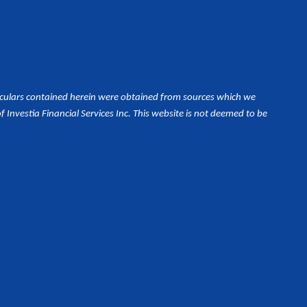
iculars contained herein were obtained from sources which we
Investia Financial Services Inc. This website is not deemed to be