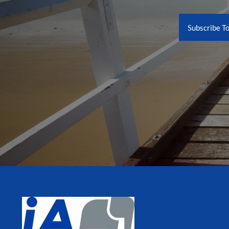
Subscribe T