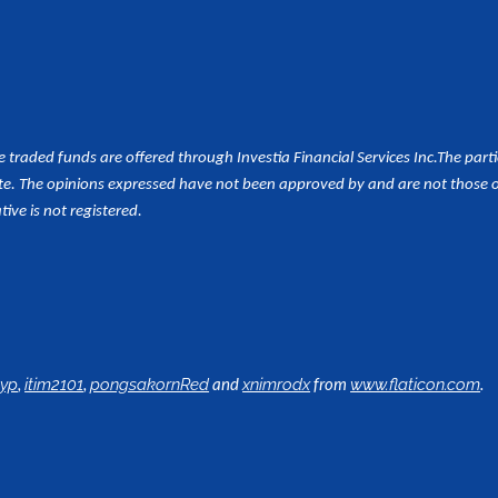
aded funds are offered through Investia Financial Services Inc.
The part
e. The opinions expressed have not been approved by and are not those of 
tive is not registered.
,
,
and
from
.
lyp
itim2101
pongsakornRed
xnimrodx
www.flaticon.com