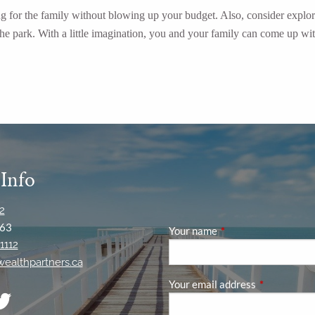
ing for the family without blowing up your budget. Also, consider explor
n the park. With a little imagination, you and your family can come up 
 Info
2
63
Your name
This field is required
1112
ywealthpartners.ca
Your email address
This field is