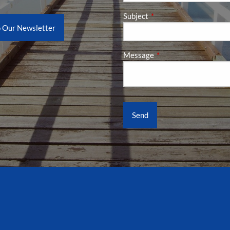
Subject
This field is required.
o Our Newsletter
Message
This field is required.