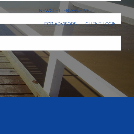
NEWSLETTER ARCHIVE
FOR ADVISORS
CLIENT LOGIN