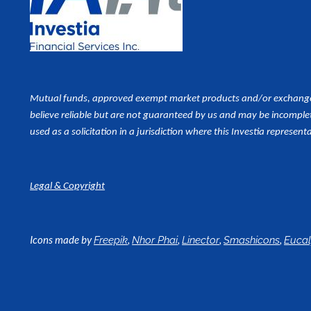
Mutual funds, approved exempt market products and/or exchange tr
believe reliable but are not guaranteed by us and may be incomplet
used as a
solicitation in a jurisdiction where this Investia representa
Legal & Copyright
Icons made by
,
,
,
,
Freepik
Nhor Phai
Linector
Smashicons
Euca