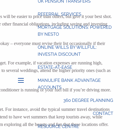
UK PENSION TRANSFERS
REFERRAL SERVICES
will be easier to price than others, but give it your best shot.
ther financial obligations, including saving and investing
MORTGAGE SOLUTIONS: POWERED
BY NESTO
ay – everyone must revise their list occasionally if their
ONLINE WILLS BY WILLFUL:
INVESTIA DISCOUNT
get. For example, if vacation expenses are running high,
ESTATE-AT-EASE
d to several weddings, attend the higher priority ones (such as
MANULIFE BANK ADVANTAGE
menu
ACCOUNTS
nditioner is running or your fuel bill if you’re driving more.
360 DEGREE PLANNING
et. For instance, avoid the typical summer travel destinations
CONTACT
 tend to have wet summers that keep tourists away, while
 exploring all the beauty and fun that these locations offer.
RESOURCE CENTRE