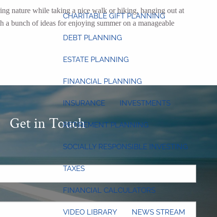
ing nature while taking a nice walk or hiking, hanging out at
CHARITABLE GIFT PLANNING
with a bunch of ideas for enjoying summer on a manageable
DEBT PLANNING
ESTATE PLANNING
FINANCIAL PLANNING
INSURANCE
INVESTMENTS
Get in Touch
RETIREMENT PLANNING
SOCIALLY RESPONSIBLE INVESTING
.
TAXES
FINANCIAL CALCULATORS
 required.
VIDEO LIBRARY
NEWS STREAM