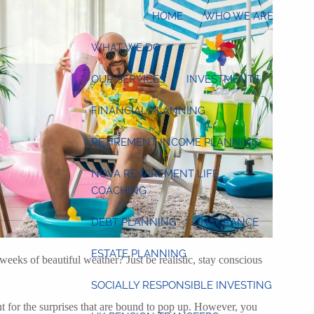
HOME
WHO WE ARE
WHAT WE DO
OUR SERVICES
INVESTMENTS
FINANCIAL PLANNING
RETIREMENT INCOME PLANNING
NOVA REWIREMENT LIFE
COACHING
DEBT PLANNING
INSURANCE
ESTATE PLANNING
eks of beautiful weather? Just be realistic, stay conscious
SOCIALLY RESPONSIBLE INVESTING
t for the surprises that are bound to pop up. However, you