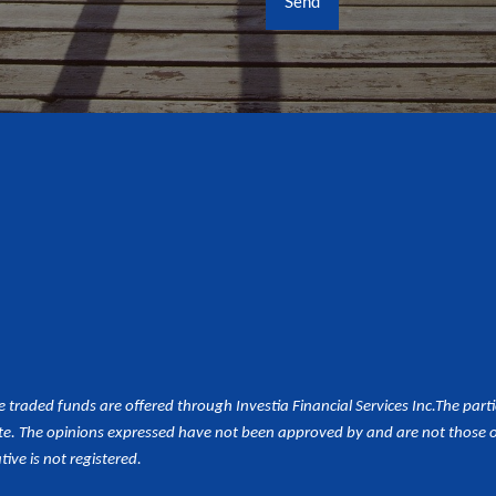
aded funds are offered through Investia Financial Services Inc.
The part
e. The opinions expressed have not been approved by and are not those of 
tive is not registered.