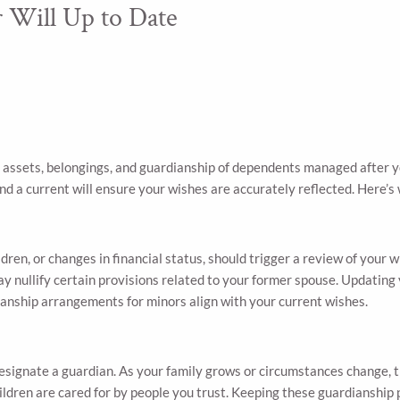
 Will Up to Date
 assets, belongings, and guardianship of dependents managed after you
nd a current will ensure your wishes are accurately reflected. Here’s w
ldren, or changes in financial status, should trigger a review of your w
y nullify certain provisions related to your former spouse. Updating y
ianship arrangements for minors align with your current wishes.
 designate a guardian. As your family grows or circumstances change
hildren are cared for by people you trust. Keeping these guardianship 