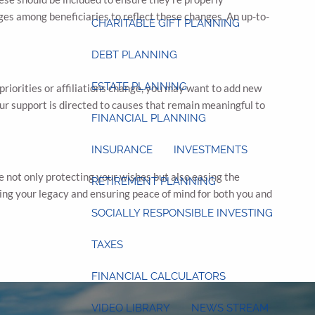
ages among beneficiaries to reflect these changes. An up-to-
CHARITABLE GIFT PLANNING
DEBT PLANNING
ESTATE PLANNING
r priorities or affiliations change, you may want to add new
our support is directed to causes that remain meaningful to
FINANCIAL PLANNING
INSURANCE
INVESTMENTS
re not only protecting your wishes but also easing the
RETIREMENT PLANNING
uring your legacy and ensuring peace of mind for both you and
SOCIALLY RESPONSIBLE INVESTING
TAXES
FINANCIAL CALCULATORS
VIDEO LIBRARY
NEWS STREAM