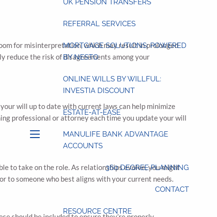
UK PENSION TRANSFERS
REFERRAL SERVICES
room for misinterpretation, which may result in prolonged
MORTGAGE SOLUTIONS: POWERED
ntly reduce the risk of disagreements among your
BY NESTO
ONLINE WILLS BY WILLFUL:
INVESTIA DISCOUNT
your will up to date with current laws can help minimize
ESTATE-AT-EASE
ning professional or attorney each time you update your will
MANULIFE BANK ADVANTAGE
menu
ACCOUNTS
ble to take on the role. As relationships evolve, you might
360 DEGREE PLANNING
cutor to someone who best aligns with your current needs.
CONTACT
RESOURCE CENTRE
hese should be included to ensure they’re properly