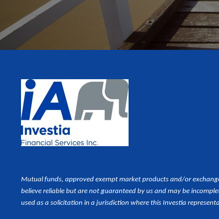
Mutual funds, approved exempt market products and/or exchange tr
believe reliable but are not guaranteed by us and may be incomplet
used as a
solicitation in a jurisdiction where this Investia representa