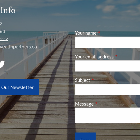
 Info
2
63
Your name
This field is required
1112
ywealthpartners.ca
Your email address
This field is
Subject
This field is required.
o Our Newsletter
Message
This field is required.