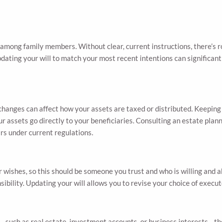
 among family members. Without clear, current instructions, there’s 
updating your will to match your most recent intentions can significa
changes can affect how your assets are taxed or distributed. Keeping 
r assets go directly to your beneficiaries. Consulting an estate plan
rs under current regulations.
r wishes, so this should be someone you trust and who is willing and a
ponsibility. Updating your will allows you to revise your choice of exe
ill—such as real estate, investment accounts, or business interests—t