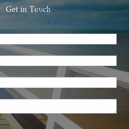
Get in Touch
NEWSLETTER ARCHIVE
FOR ADVISORS
CLIENT LOGIN
.
 required.