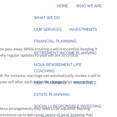
HOME
WHO WE ARE
WHAT WE DO
OUR SERVICES
INVESTMENTS
FINANCIAL PLANNING
 pass away. While creating a will is essential, keeping it
RETIREMENT INCOME PLANNING
hy regular updates to your will are so critical.
NOVA REWIREMENT LIFE
COACHING
ill. For instance, marriage can automatically revoke a will in
our will after each major life change helps ensure that
DEBT PLANNING
INSURANCE
ESTATE PLANNING
SOCIALLY RESPONSIBLE INVESTING
, these arrangements may need to be adjusted. Naming
provisions up to date gives peace of mind, knowing that