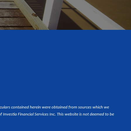
iculars contained herein were obtained from sources which we
Investia Financial Services Inc. This website is not deemed to be