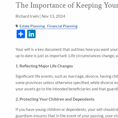
The Importance of Keeping Your
Skip to main content
Richard Irwin |
Nov 13, 2024
Estate Planning
Financial Planning
Share
LinkedIn
Your will is a key document that outlines how you want your
up to date is just as important. Life circumstances change, a
1. Reflecting Major Life Changes
Significant life events, such as marriage, divorce, having chi
some provinces unless otherwise specified, while divorce ma
your assets go to the intended beneficiaries and that guard
2. Protecting Your Children and Dependents
If you have young children or dependents, your will should
guardians ensures that in the event of your passing, your c