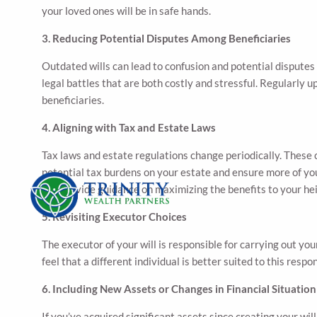
your loved ones will be in safe hands.
3. Reducing Potential Disputes Among Beneficiaries
Outdated wills can lead to confusion and potential disputes
legal battles that are both costly and stressful. Regularly 
beneficiaries.
4. Aligning with Tax and Estate Laws
Tax laws and estate regulations change periodically. These 
potential tax burdens on your estate and ensure more of you
can provide guidance on maximizing the benefits to your hei
5. Revisiting Executor Choices
The executor of your will is responsible for carrying out you
feel that a different individual is better suited to this res
6. Including New Assets or Changes in Financial Situation
If you’ve acquired significant assets since creating your w