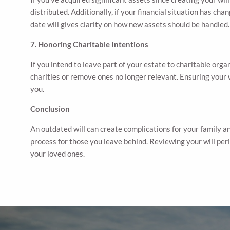
distributed. Additionally, if your financial situation has c
date will gives clarity on how new assets should be handled.
7. Honoring Charitable Intentions
If you intend to leave part of your estate to charitable organ
charities or remove ones no longer relevant. Ensuring your 
you.
Conclusion
An outdated will can create complications for your family an
process for those you leave behind. Reviewing your will perio
your loved ones.