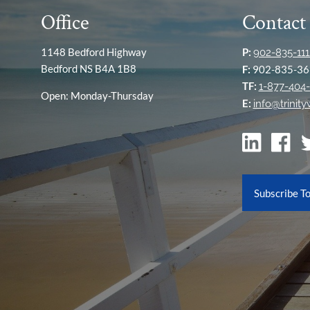
Office
Contact
1148 Bedford Highway
P:
902-835-111
Bedford NS B4A 1B8
F:
902-835-36
TF:
1-877-404-
Open: Monday-Thursday
E:
info@trinit
Subscribe T