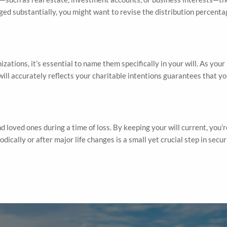
hanged substantially, you might want to revise the distribution percent
izations, it’s essential to name them specifically in your will. As you
will accurately reflects your charitable intentions guarantees that y
d loved ones during a time of loss. By keeping your will current, you’
dically or after major life changes is a small yet crucial step in sec