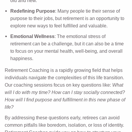
old and new.
Redefining Purpose
: Many people tie their sense of
purpose to their jobs, but retirement is an opportunity to
explore new ways to feel fulfilled and valuable.
Emotional Wellness
: The emotional stress of
retirement can be a challenge, but it can also be a time
to focus on your mental health, well-being, and overall
happiness.
Retirement Coaching is a rapidly growing field that helps
individuals navigate the complexities of this life transition.
Our coaching sessions focus on key questions like:
What
will I do with my time?
How can I stay socially connected?
How will I find purpose and fulfillment in this new phase of
life?
By addressing these questions early, retirees can avoid
common pitfalls like boredom, isolation, or loss of identity.