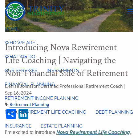
Skip to main content
menu
HOME
WHO WE ARE
Introducing Nova Rewirement
WHAT WE DO
Life Coaching | Navigating the
Non-Financial Side of Retirement
OUR SERVICES
INVESTMENTS
FINANCIAL PLANNING
Denise Johnston, Certified Professional Retirement Coach |
Sep 16, 2024
RETIREMENT INCOME PLANNING
Retirement Planning
Share
LinkedIn
NOVA REWIREMENT LIFE COACHING
DEBT PLANNING
INSURANCE
ESTATE PLANNING
Nova Rewirement Life Coaching
I’m excited to introduce
,