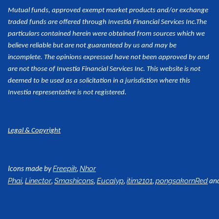
Mutual funds, approved exempt market products and/or exchange
traded funds are offered through Investia Financial Services Inc.
The
particulars contained herein were obtained from sources which we
believe reliable but are not guaranteed by us and may be
incomplete. The opinions expressed have not been approved by and
are not those of Investia Financial Services Inc. This website is not
deemed to be used as a
solicitation in a jurisdiction where this
Investia representative is not registered.
Legal & Copyright
Icons made by
,
Freepik
Nhor
,
,
,
,
,
an
Phai
Linector
Smashicons
Eucalyp
itim2101
pongsakornRed