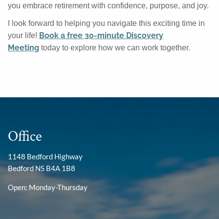
you embrace retirement with confidence, purpose, and joy.
I look forward to helping you navigate this exciting time in
Book a free 30-minute Discovery
your life!
Meeting
today to explore how we can work together.
Office
1148 Bedford Highway
Bedford NS B4A 1B8
Open: Monday-Thursday