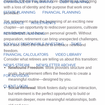
interests. Others may find it more challenging, struggling
CHARITABLE GIFT PLANNING
DEBT PLANNING
with a loss of identity and the purpose that work once
ESTATE PLANNING
FINANCIAL PLANNING
provided.
Yet, retirement marks the beginning of an exciting new
INSURANCE
INVESTMENTS
chapter—an opportunity to rediscover passions, cultivate
new interests, and focus on personal growth. Without
RETIREMENT PLANNING
preparation, retirement can bring unexpected challenges,
SOCIALLY RESPONSIBLE INVESTING
TAXES
but it also offers the chance to embrace newfound
freedom.
FINANCIAL CALCULATORS
VIDEO LIBRARY
Consider what retirees are telling us about this transition:
NEWS STREAM
NEWSLETTER ARCHIVE
Newfound Freedom
: Work provides structure and
goals, but retirement offers the freedom to create a
FOR ADVISORS
meaningful routine—designed by you.
CLIENT LOGIN
Social Renewal
: Work fosters daily social interaction,
but retirement is the perfect opportunity to build or
maintain deeper, more meaningful relationships, both