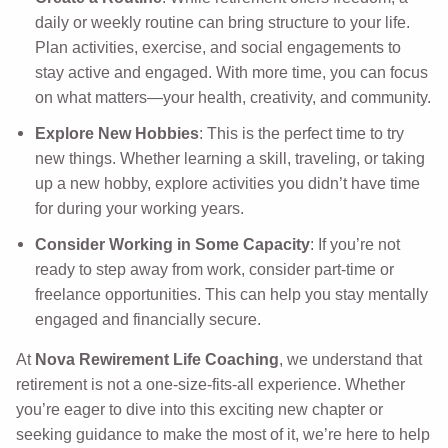
daily or weekly routine can bring structure to your life.
Plan activities, exercise, and social engagements to
stay active and engaged. With more time, you can focus
on what matters—your health, creativity, and community.
Explore New Hobbies
: This is the perfect time to try
new things. Whether learning a skill, traveling, or taking
up a new hobby, explore activities you didn’t have time
for during your working years.
Consider Working in Some Capacity
: If you’re not
ready to step away from work, consider part-time or
freelance opportunities. This can help you stay mentally
engaged and financially secure.
At
Nova Rewirement Life Coaching
, we understand that
retirement is not a one-size-fits-all experience. Whether
you’re eager to dive into this exciting new chapter or
seeking guidance to make the most of it, we’re here to help