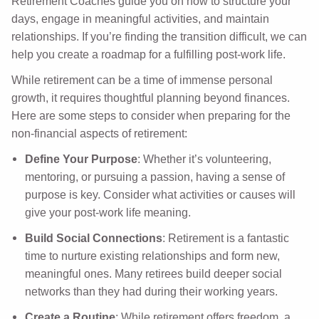
Retirement Coaches guide you on how to structure your
days, engage in meaningful activities, and maintain
relationships. If you’re finding the transition difficult, we can
help you create a roadmap for a fulfilling post-work life.
While retirement can be a time of immense personal
growth, it requires thoughtful planning beyond finances.
Here are some steps to consider when preparing for the
non-financial aspects of retirement:
Define Your Purpose
: Whether it’s volunteering,
mentoring, or pursuing a passion, having a sense of
purpose is key. Consider what activities or causes will
give your post-work life meaning.
Build Social Connections
: Retirement is a fantastic
time to nurture existing relationships and form new,
meaningful ones. Many retirees build deeper social
networks than they had during their working years.
Create a Routine
: While retirement offers freedom, a