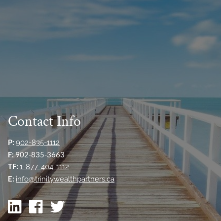
Contact Info
P:
902-835-1112
F:
902-835-3663
TF:
1-877-404-1112
E:
info@trinitywealthpartners.ca