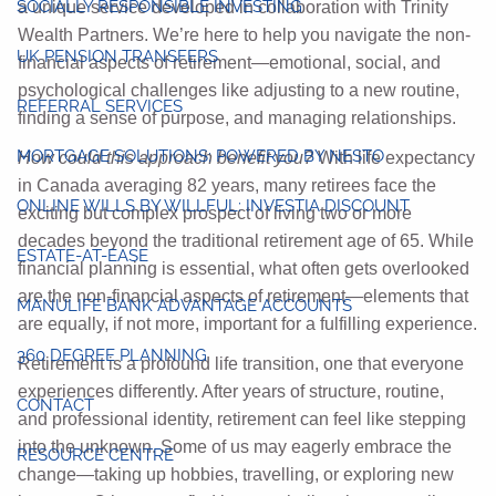
SOCIALLY RESPONSIBLE INVESTING
a unique service developed in collaboration with Trinity
Wealth Partners. We’re here to help you navigate the non-
UK PENSION TRANSFERS
financial aspects of retirement—emotional, social, and
psychological challenges like adjusting to a new routine,
REFERRAL SERVICES
finding a sense of purpose, and managing relationships.
MORTGAGE SOLUTIONS: POWERED BY NESTO
How could this approach benefit you?
With life expectancy
in Canada averaging 82 years, many retirees face the
ONLINE WILLS BY WILLFUL: INVESTIA DISCOUNT
exciting but complex prospect of living two or more
decades beyond the traditional retirement age of 65. While
ESTATE-AT-EASE
financial planning is essential, what often gets overlooked
are the non-financial aspects of retirement—elements that
MANULIFE BANK ADVANTAGE ACCOUNTS
are equally, if not more, important for a fulfilling experience.
360 DEGREE PLANNING
Retirement is a profound life transition, one that everyone
experiences differently. After years of structure, routine,
CONTACT
and professional identity, retirement can feel like stepping
into the unknown. Some of us may eagerly embrace the
RESOURCE CENTRE
change—taking up hobbies, travelling, or exploring new