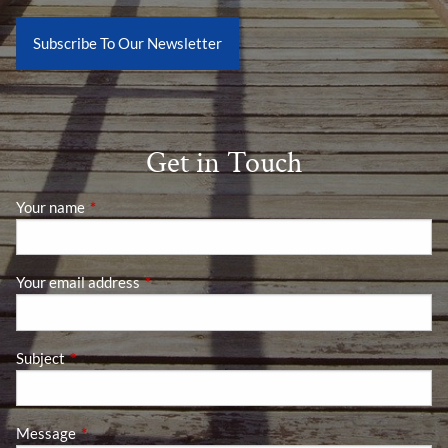
Subscribe To Our Newsletter
Get in Touch
Your name
This field is required.
Your email address
This field is required.
Subject
This field is required.
Message
This field is required.