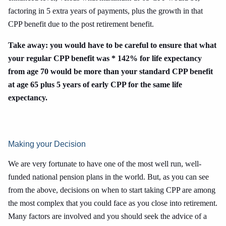
factoring in 5 extra years of payments, plus the growth in that
CPP benefit due to the post retirement benefit.
Take away: you would have to be careful to ensure that what
your regular CPP benefit was * 142% for life expectancy
from age 70 would be more than your standard CPP benefit
at age 65 plus 5 years of early CPP for the same life
expectancy.
Making your Decision
We are very fortunate to have one of the most well run, well-
funded national pension plans in the world. But, as you can see
from the above, decisions on when to start taking CPP are among
the most complex that you could face as you close into retirement.
Many factors are involved and you should seek the advice of a