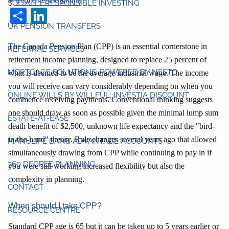
Retirement Planning
SOCIALLY RESPONSIBLE INVESTING
Share
LinkedIn
UK PENSION TRANSFERS
The Canada Pension Plan (CPP) is an essential cornerstone in
REFERRAL SERVICES
retirement income planning, designed to replace 25 percent of
MORTGAGE SOLUTIONS: POWERED BY NESTO
what is deemed to be the average industrial wage. The income
you will receive can vary considerably depending on when you
ONLINE WILLS BY WILLFUL: INVESTIA DISCOUNT
commence receiving payments. Conventional thinking suggests
one should draw as soon as possible given the minimal lump sum
ESTATE-AT-EASE
death benefit of $2,500, unknown life expectancy and the "bird-
in-the-hand" theory. Rule changes several years ago that allowed
MANULIFE BANK ADVANTAGE ACCOUNTS
simultaneously drawing from CPP while continuing to pay in if
360 DEGREE PLANNING
you were still working increased flexibility but also the
complexity in planning.
CONTACT
When should I take CPP?
RESOURCE CENTRE
Standard CPP age is 65 but it can be taken up to 5 years earlier or