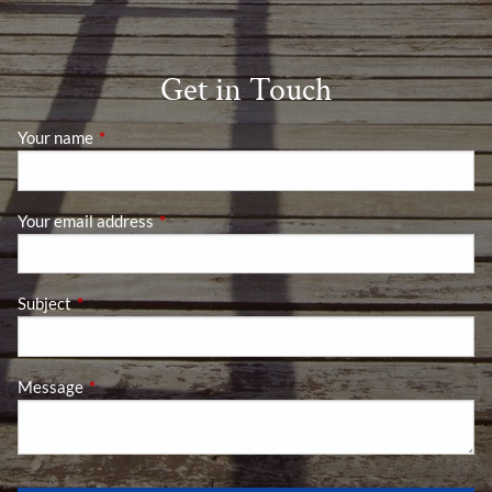
Get in Touch
Your name
This field is required.
Your email address
This field is required.
Subject
This field is required.
Message
This field is required.