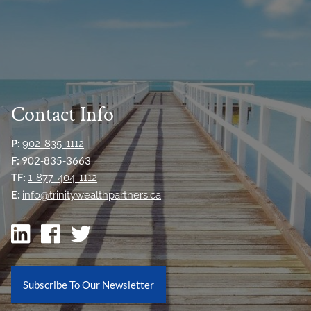
Contact Info
P:
902-835-1112
F:
902-835-3663
TF:
1-877-404-1112
E:
info@trinitywealthpartners.ca
Subscribe To Our Newsletter