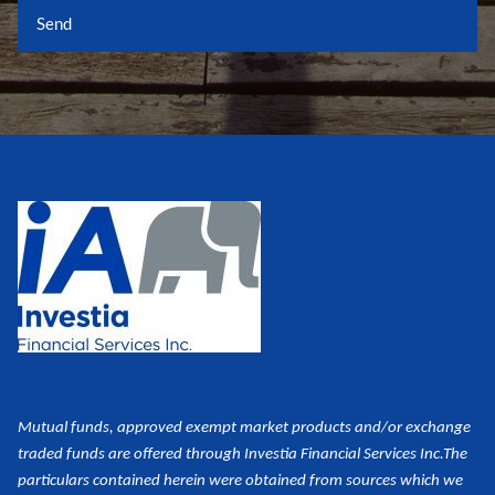
Mutual funds, approved exempt market products and/or exchange
traded funds are offered through Investia Financial Services Inc.
The
particulars contained herein were obtained from sources which we