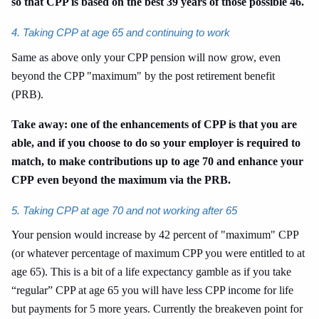
so that CPP is based on the best 39 years of those possible 46.
4. Taking CPP at age 65 and continuing to work
Same as above only your CPP pension will now grow, even
beyond the CPP "maximum" by the post retirement benefit
(PRB).
Take away: one of the enhancements of CPP is that you are
able, and if you choose to do so your employer is required to
match, to make contributions up to age 70 and enhance your
CPP even beyond the maximum via the PRB.
5. Taking CPP at age 70 and not working after 65
Your pension would increase by 42 percent of "maximum" CPP
(or whatever percentage of maximum CPP you were entitled to at
age 65). This is a bit of a life expectancy gamble as if you take
“regular” CPP at age 65 you will have less CPP income for life
but payments for 5 more years. Currently the breakeven point for