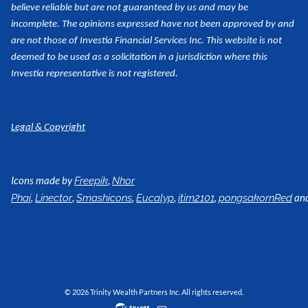
believe reliable but are not guaranteed by us and may be
incomplete. The opinions expressed have not been approved by and
are not those of Investia Financial Services Inc. This website is not
deemed to be used as a
solicitation in a jurisdiction where this
Investia representative is not registered.
Legal & Copyright
Icons made by
,
Freepik
Nhor
,
,
,
,
,
an
Phai
Linector
Smashicons
Eucalyp
itim2101
pongsakornRed
© 2026 Trinity Wealth Partners Inc. All rights reserved.