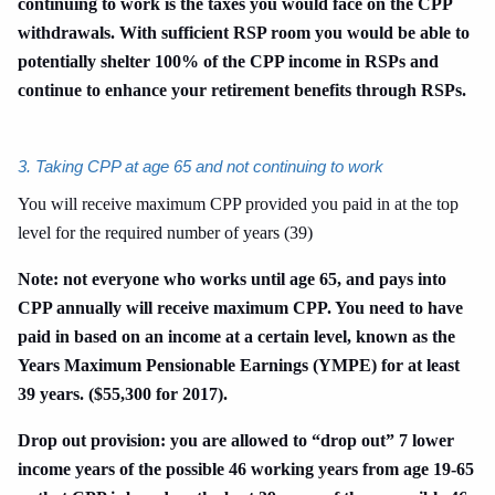
continuing to work is the taxes you would face on the CPP
withdrawals. With sufficient RSP room you would be able to
potentially shelter 100% of the CPP income in RSPs and
continue to enhance your retirement benefits through RSPs.
3. Taking CPP at age 65 and not continuing to work
You will receive maximum CPP provided you paid in at the top
level for the required number of years (39)
Note: not everyone who works until age 65, and pays into
CPP annually will receive maximum CPP. You need to have
paid in based on an income at a certain level, known as the
Years Maximum Pensionable Earnings (YMPE) for at least
39 years. ($55,300 for 2017).
Drop out provision: you are allowed to “drop out” 7 lower
income years of the possible 46 working years from age 19-65