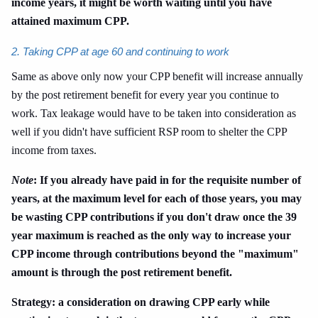
income years, it might be worth waiting until you have
attained maximum CPP.
2. Taking CPP at age 60 and continuing to work
Same as above only now your CPP benefit will increase annually
by the post retirement benefit for every year you continue to
work. Tax leakage would have to be taken into consideration as
well if you didn't have sufficient RSP room to shelter the CPP
income from taxes.
Note
: If you already have paid in for the requisite number of
years, at the maximum level for each of those years, you may
be wasting CPP contributions if you don't draw once the 39
year maximum is reached as the only way to increase your
CPP income through contributions beyond the "maximum"
amount is through the post retirement benefit.
Strategy: a consideration on drawing CPP early while