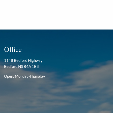
Office
1148 Bedford Highway
Bedford NS B4A 1B8
Open: Monday-Thursday