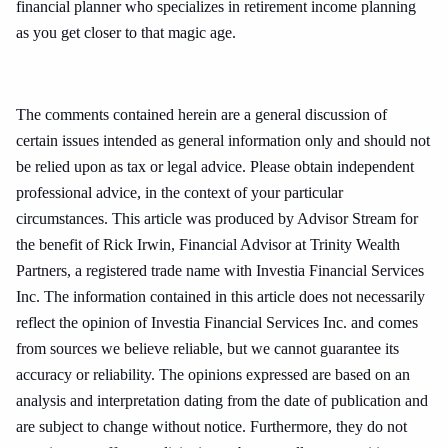
financial planner who specializes in retirement income planning
as you get closer to that magic age.
The comments contained herein are a general discussion of
certain issues intended as general information only and should not
be relied upon as tax or legal advice. Please obtain independent
professional advice, in the context of your particular
circumstances. This article was produced by Advisor Stream for
the benefit of Rick Irwin, Financial Advisor at Trinity Wealth
Partners, a registered trade name with Investia Financial Services
Inc. The information contained in this article does not necessarily
reflect the opinion of Investia Financial Services Inc. and comes
from sources we believe reliable, but we cannot guarantee its
accuracy or reliability. The opinions expressed are based on an
analysis and interpretation dating from the date of publication and
are subject to change without notice. Furthermore, they do not