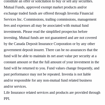
constitute an offer or solicitation to buy or sell any securities.
Mutual Funds, approved exempt market products and/or
exchange traded funds are offered through Investia Financial
Services Inc. Commissions, trailing commissions, management
fees and expenses all may be associated with mutual fund
investments. Please read the simplified prospectus before
investing. Mutual funds are not guaranteed and are not covered
by the Canada Deposit Insurance Corporation or by any other
government deposit insurer. There can be no assurances that the
fund will be able to maintain its net asset value per security at a
constant amount or that the full amount of your investment in the
fund will be returned to you. Fund values change frequently, and
past performance may not be repeated. Investia is not liable
and/or responsible for any non-mutual fund related business
and/or services.
Life Insurance related services and products are provided through
PPI.