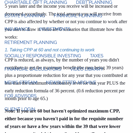
CHARITABLE GIFT PLANNING
DEBT PLANNING
5 years later and the income you receive will be increased or
decreased accordingly. The total amount you will receive from
ESTATE PLANNING
FINANCIAL PLANNING
CPP is also affected by whether or not you continue to work after
INSURANCE
INVESTMENTS
you start to draw it. Here are 6 scenarios that illustrate how this
works:
RETIREMENT PLANNING
1. Taking CPP at 60 and not continuing to work
SOCIALLY RESPONSIBLE INVESTING
TAXES
CPP is reduced, as always, by the number of years you didn't
contribute to get the maximum benefit (the max being 39 years)
FINANCIAL CALCULATORS
VIDEO LIBRARY
plus a proportionate reduction for any year that you contributed at
NEWS STREAM
NEWSLETTER ARCHIVE
less than the maximum contributory level for that year PLUS the
early reduction formula of 36 percent. (0.6 reduction percent per
FOR ADVISORS
month prior to age 65.)
CLIENT LOGIN
Note:
If you are 60 but haven't optimized maximum CPP,
either because you haven't paid in for the requisite number
of years or have a few years within the 39 that were lower