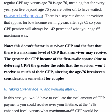
regular CPP age versus age 70 is age 76, meaning that for every
year you live beyond age 76 you are better off to have waited.
www.retirehappy.ca
(
). There is a separate dropout provision
that applies for low income earning years after age 65 so your
CPP pension will always be 142 percent of what your age 65
maximum was.
Note: this doesn’t factor in survivor CPP and the fact that
there is a maximum level of CPP that a survivor may receive.
The greater the CPP income of the first-to-die spouse (due to
deferring CPP) the greater the odds that the survivor won’t
receive as much of their CPP, altering the age-76 breakeven
consideration somewhat for couples
6. Taking CPP at age 70 and working after 65
In this case you would have to evaluate the total amount of CPP
payments you could receive over your lifetime, at the 42%
enhanced level, versus what maximum-at-65 CPP would be,