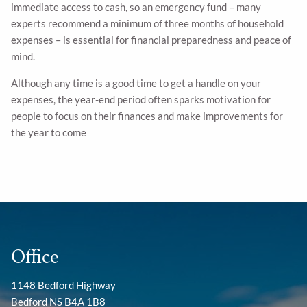
immediate access to cash, so an emergency fund – many
experts recommend a minimum of three months of household
expenses – is essential for financial preparedness and peace of
mind.
Although any time is a good time to get a handle on your
expenses, the year-end period often sparks motivation for
people to focus on their finances and make improvements for
the year to come
Office
1148 Bedford Highway
Bedford NS B4A 1B8