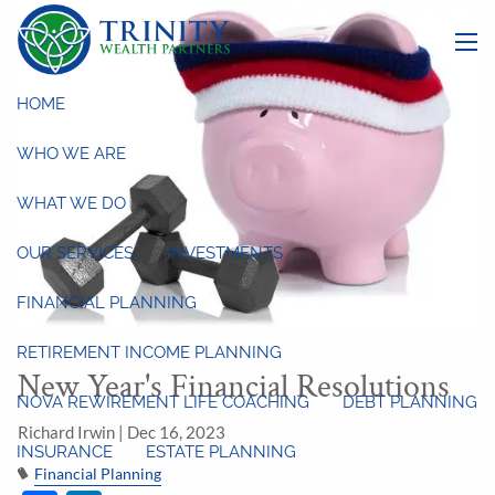
Skip to main content
menu
HOME
WHO WE ARE
WHAT WE DO
OUR SERVICES
INVESTMENTS
FINANCIAL PLANNING
RETIREMENT INCOME PLANNING
New Year's Financial Resolutions
NOVA REWIREMENT LIFE COACHING
DEBT PLANNING
Richard Irwin |
Dec 16, 2023
INSURANCE
ESTATE PLANNING
Financial Planning