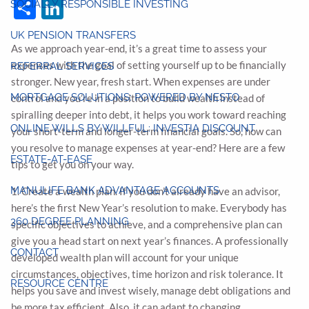
Share
LinkedIn
SOCIALLY RESPONSIBLE INVESTING
UK PENSION TRANSFERS
As we approach year-end, it’s a great time to assess your
expenses with the goal of setting yourself up to be financially
REFERRAL SERVICES
stronger. New year, fresh start. When expenses are under
MORTGAGE SOLUTIONS: POWERED BY NESTO
control and you’re in a position to build wealth instead of
spiralling deeper into debt, it helps you work toward reaching
ONLINE WILLS BY WILLFUL: INVESTIA DISCOUNT
your short-term and longer-term financial goals. So, how can
you resolve to manage expenses at year-end? Here are a few
ESTATE-AT-EASE
tips to get you on your way.
MANULIFE BANK ADVANTAGE ACCOUNTS
1. Create a wealth plan. If you don’t already have an advisor,
here’s the first New Year’s resolution to make. Everybody has
360 DEGREE PLANNING
specific objectives to achieve, and a comprehensive plan can
give you a head start on next year’s finances. A professionally
CONTACT
developed wealth plan will account for your unique
circumstances, objectives, time horizon and risk tolerance. It
RESOURCE CENTRE
helps you save and invest wisely, manage debt obligations and
be more tax efficient. Also, it can adapt to changing