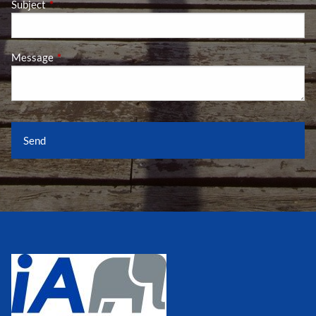
Subject
This field is required.
Message
This field is required.