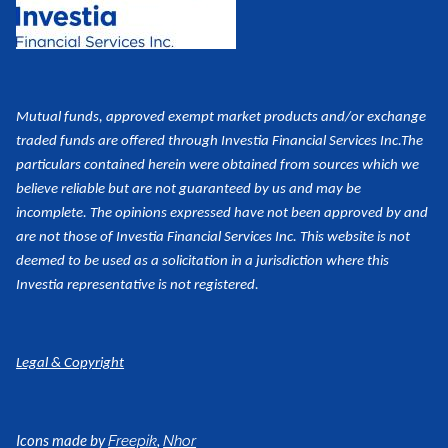
Mutual funds, approved exempt market products and/or exchange
traded funds are offered through Investia Financial Services Inc.
The
particulars contained herein were obtained from sources which we
believe reliable but are not guaranteed by us and may be
incomplete. The opinions expressed have not been approved by and
are not those of Investia Financial Services Inc. This website is not
deemed to be used as a
solicitation in a jurisdiction where this
Investia representative is not registered.
Legal & Copyright
Icons made by
,
Freepik
Nhor