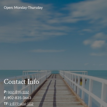
Open: Monday-Thursday
Contact Info
P:
902-835-1112
F:
902-835-3663
TF:
1-877-404-1112