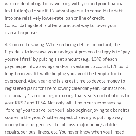
various debt obligations, working with you and your financial
institution(s) to see if it’s advantageous to consolidate debt
into one relatively lower-rate loan or line of credit.
Consolidating debt is often a practical way to lower your
overall expenses.
4. Commit to saving. While reducing debt is important, the
flipside is to increase your savings. A proven strategy is to “pay
yourself first” by putting a set amount (e.g., 10%) of each
paycheque into a savings and/or investment account. It’ll build
long-term wealth while helping you avoid the temptation to
overspend. Also, year-end is a great time to devote money to
registered plans for the following calendar year. For instance,
on January 1 you can begin making that year’s contributions to
your RRSP and TFSA. Not only will it help curb expenses by
“forcing” you to save, but you’ll also begin enjoying tax benefits
sooner in the year. Another aspect of saving is putting away
money for emergencies like job loss, major home/vehicle
repairs, serious illness, etc. You never know when you’ll need