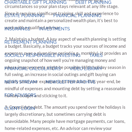
CHARITABLE GIFT PLANNING
DEBT PLANNING
circumstances so your plan stays relevant at any life stage.
Since it requires significant training, skill and experience to
ESTATE PLANNING
FINANCIAL PLANNING
create and maintain a personalized wealth plan, it’s best to
work with a qualified advisor.
INSURANCE
INVESTMENTS
2. Maintain a budget. A key aspect of wealth planning is setting
RETIREMENT PLANNING
a budget. Basically, a budget tracks your sources of income and
expenses over a given time period (e.g., monthly). It provides an
SOCIALLY RESPONSIBLE INVESTING
TAXES
ongoing snapshot of how well you’re managing money and
where improvements might be possible. With holiday season in
FINANCIAL CALCULATORS
VIDEO LIBRARY
full swing, an increase in social outings and gift buying can
quickly send your expenses into overdrive. This year-end, be
NEWS STREAM
NEWSLETTER ARCHIVE
mindful of expenses and mounting debt by setting a reasonable
FOR ADVISORS
holiday budget and sticking to it.
3. Consolidate debt. The amount you spend over the holidays is
CLIENT LOGIN
largely discretionary, but sometimes carrying debt is
unavoidable. Many people have mortgage payments, car loans,
home-related expenses, etc. An advisor can review your