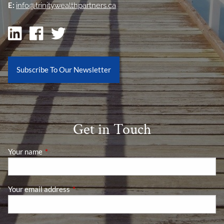
E:
info@trinitywealthpartners.ca
Subscribe To Our Newsletter
Get in Touch
Your name
This field is required.
Your email address
This field is required.