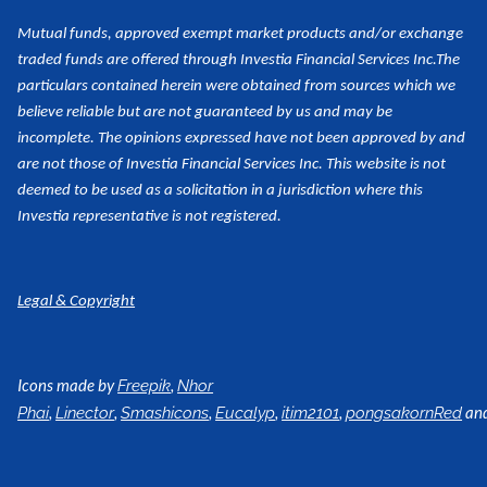
Mutual funds, approved exempt market products and/or exchange
traded funds are offered through Investia Financial Services Inc.
The
particulars contained herein were obtained from sources which we
believe reliable but are not guaranteed by us and may be
incomplete. The opinions expressed have not been approved by and
are not those of Investia Financial Services Inc. This website is not
deemed to be used as a
solicitation in a jurisdiction where this
Investia representative is not registered.
Legal & Copyright
Icons made by
,
Freepik
Nhor
,
,
,
,
,
an
Phai
Linector
Smashicons
Eucalyp
itim2101
pongsakornRed