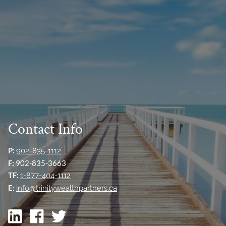
Contact Info
P:
902-835-1112
F:
902-835-3663
TF:
1-877-404-1112
E:
info@trinitywealthpartners.ca