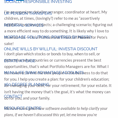
SOCIALLY RESPONSIBLE INVESTING
I’m an organizer, detailer, arranger, coordinator at heart. My
UK PENSION TRANSFERS
children, at times, (lovingly?) refer to me as “assertively
helpful”. I love new projects; a challenging scenario; figuring out
REFERRAL SERVICES
a more efficient way to do something. It is likely why I love to
MORTGAGE SOLUTIONS: POWERED BY NESTO
do what I do — I’m a Professional Financial
Planner
for Pete’s
sake!
ONLINE WILLS BY WILLFUL: INVESTIA DISCOUNT
I don’t plan which stocks or bonds to buy, when to sell, or
determine what countries or currencies present the best
ESTATE-AT-EASE
opportunities, that’s what Portfolio Managers are for. What I
MANULIFE BANK ADVANTAGE ACCOUNTS
do, however, is find the best people in the business to do that
for you. I help you create a plan: for your children’s education;
360 DEGREE PLANNING
for managing your debt; for your retirement; for your estate. It
isn’t having the money that’s the goal, it’s what the money can
CONTACT
do for you, and your family.
RESOURCE CENTRE
We have some great new software available to help clarify your
plans, if we haven’t discussed this yet, let me know you’re