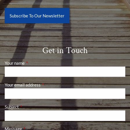
Subscribe To Our Newsletter
Get in Touch
Your name
This field is required.
Your email address
This field is required.
Subject
This field is required.
Message
This field is required.