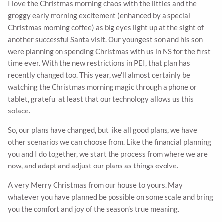
I love the Christmas morning chaos with the littles and the
groggy early morning excitement (enhanced by a special
Christmas morning coffee) as big eyes light up at the sight of
another successful Santa visit. Our youngest son and his son
were planning on spending Christmas with us in NS for the first
time ever. With the new restrictions in PEI, that plan has
recently changed too. This year, we’ll almost certainly be
watching the Christmas morning magic through a phone or
tablet, grateful at least that our technology allows us this
solace.
So, our plans have changed, but like all good plans, we have
other scenarios we can choose from. Like the financial planning
you and I do together, we start the process from where we are
now, and adapt and adjust our plans as things evolve.
A very Merry Christmas from our house to yours. May
whatever you have planned be possible on some scale and bring
you the comfort and joy of the season’s true meaning.