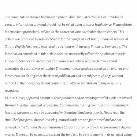
The comments contained herein are a general discussion of certain issues intended as
general information only and should not be relied upon as tax or legal advice. Please obtain
independent professional advice, in the context of your particular circumstances. This
article was produced by Advisor Stream for the benefit of Rick Irwin, Financial Advisor at
Trinity Wealth Partners, a registered trade name with Investia Financial Services Inc. The
information contained in this article does not necessarily reflect the opinion of Investia
Financial Services Inc. and comes from sources we believe reliable, but we cannot
guarantee its accuracy or reliability. The opinions expressed are based on an analysis and
interpretation dating from the date of publication and are subject to change without
notice. Furthermore, they do not constitute an offer or solicitation to buy or sell any
securities.
Mutual Funds, approved exempt market products and/or exchange traded funds are offered
through Investia Financial Services Inc. Commissions, trailing commissions, management
fees and expenses all may be associated with mutual fund investments. Please read the
simplified prospectus before investing. Mutual funds are not guaranteed and are not
covered by the Canada Deposit Insurance Corporation or by any other government deposit
insurer. There can be no assurances that the fund will be able to maintain its net asset value