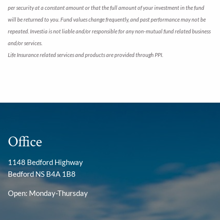
per security at a constant amount or that the full amount of your investment in the fund
will be returned to you. Fund values change frequently, and past performance may not be
repeated. Investia is not liable and/or responsible for any non-mutual fund related business
and/or services.
Life Insurance related services and products are provided through PPI.
Office
1148 Bedford Highway
Bedford NS B4A 1B8
Open: Monday-Thursday