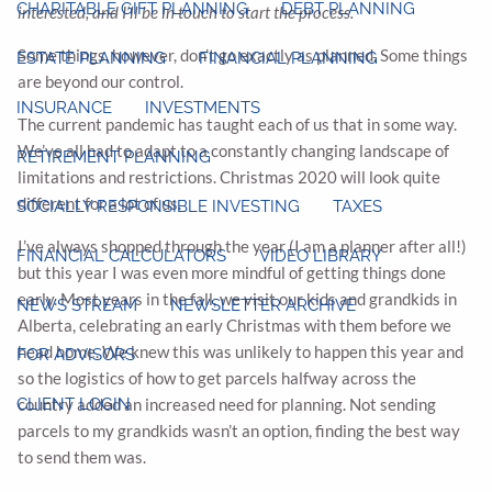
CHARITABLE GIFT PLANNING
DEBT PLANNING
interested, and I’ll be in touch to start the process.
Some things, however, don’t go exactly as planned. Some things
ESTATE PLANNING
FINANCIAL PLANNING
are beyond our control.
INSURANCE
INVESTMENTS
The current pandemic has taught each of us that in some way.
We’ve all had to adapt to a constantly changing landscape of
RETIREMENT PLANNING
limitations and restrictions. Christmas 2020 will look quite
different for a lot of us.
SOCIALLY RESPONSIBLE INVESTING
TAXES
I’ve always shopped through the year (I am a planner after all!)
FINANCIAL CALCULATORS
VIDEO LIBRARY
but this year I was even more mindful of getting things done
early. Most years in the fall, we visit our kids and grandkids in
NEWS STREAM
NEWSLETTER ARCHIVE
Alberta, celebrating an early Christmas with them before we
head home. We knew this was unlikely to happen this year and
FOR ADVISORS
so the logistics of how to get parcels halfway across the
CLIENT LOGIN
country added an increased need for planning. Not sending
parcels to my grandkids wasn’t an option, finding the best way
to send them was.