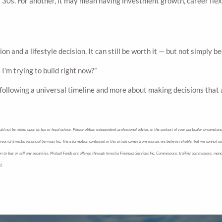
30s. For another, it may mean having investment growth, career flexibi
ion and a lifestyle decision. It can still be worth it — but not simply 
I’m trying to build right now?”
t following a universal timeline and more about making decisions that a
d not be relied upon as tax or legal advice. Please obtain independent professional advice, in the context of your particular circumstance
nion of Investia Financial Services Inc. The information contained in this article comes from sources we believe reliable, but we cannot g
tion to buy or sell any securities. Mutual Funds are offered through Investia Financial Services Inc. Commissions, trailing commissions,
d.