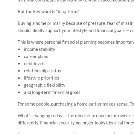
But the key word is “long-term.”
Buying a home primarily because of pressure, fear of missing
should ideally support your lifestyle and financial goals — 
This is where personal financial planning becomes important
• income stability
• career plans
• debt levels
• relationship status
• lifestyle priorities
• geographic flexibility
• and long-term financial goals
For some people, purchasing a home earlier makes sense. For 
What’s changing today is the mindset around home ownership
differently. Financial security no longer looks identical for 