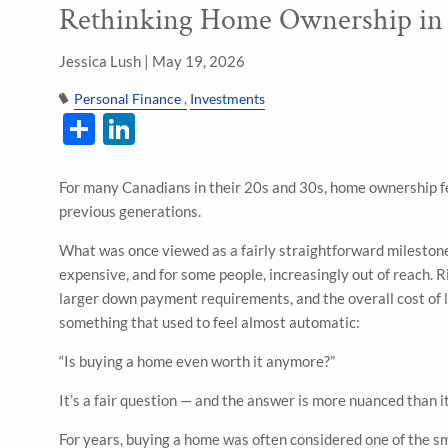
Rethinking Home Ownership in 
Skip to main content
Jessica Lush |
May 19, 2026
Personal Finance
Investments
Share
LinkedIn
For many Canadians in their 20s and 30s, home ownership fee
previous generations.
What was once viewed as a fairly straightforward mileston
expensive, and for some people, increasingly out of reach. R
larger down payment requirements, and the overall cost of 
something that used to feel almost automatic:
“Is buying a home even worth it anymore?”
It’s a fair question — and the answer is more nuanced than it
For years, buying a home was often considered one of the s