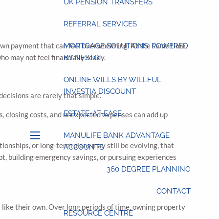
UK PENSION TRANSFERS
REFERRAL SERVICES
 down payment that can feel overwhelming. At the same time,
MORTGAGE SOLUTIONS: POWERED
ho may not feel financially ready.
BY NESTO
ONLINE WILLS BY WILLFUL:
INVESTIA DISCOUNT
decisions are rarely that simple.
ESTATE-AT-EASE
es, closing costs, and unexpected expenses can add up
MANULIFE BANK ADVANTAGE
menu
ionships, or long-term plans may still be evolving, that
ACCOUNTS
debt, building emergency savings, or pursuing experiences
360 DEGREE PLANNING
CONTACT
s like their own. Over long periods of time, owning property
RESOURCE CENTRE