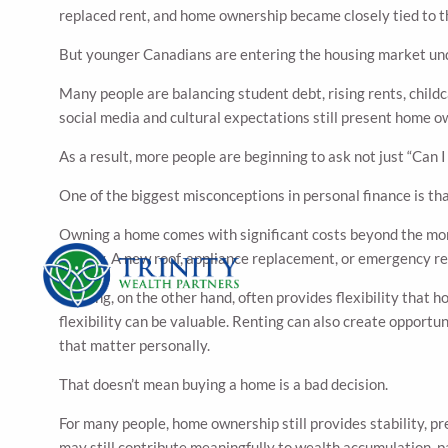
replaced rent, and home ownership became closely tied to the
But younger Canadians are entering the housing market unde
Many people are balancing student debt, rising rents, child
social media and cultural expectations still present home o
As a result, more people are beginning to ask not just “Can I
One of the biggest misconceptions in personal finance is tha
Owning a home comes with significant costs beyond the mortg
quickly. A new roof, appliance replacement, or emergency re
Renting, on the other hand, often provides flexibility that 
flexibility can be valuable. Renting can also create opportun
that matter personally.
That doesn’t mean buying a home is a bad decision.
For many people, home ownership still provides stability, pre
may still contribute meaningfully to wealth accumulation, pa