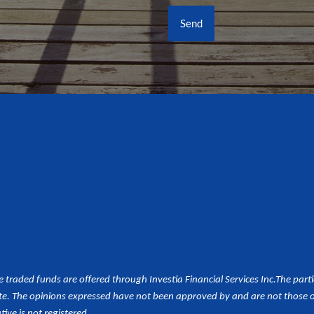
aded funds are offered through Investia Financial Services Inc.
The part
e. The opinions expressed have not been approved by and are not those of 
tive is not registered.