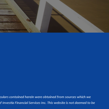
iculars contained herein were obtained from sources which we
Investia Financial Services Inc. This website is not deemed to be