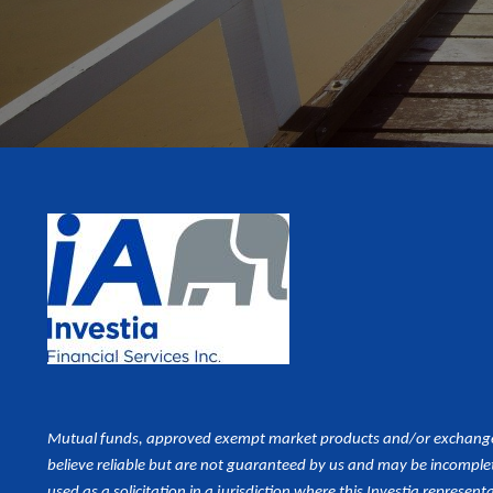
Mutual funds, approved exempt market products and/or exchange tr
believe reliable but are not guaranteed by us and may be incomplet
used as a
solicitation in a jurisdiction where this Investia representa