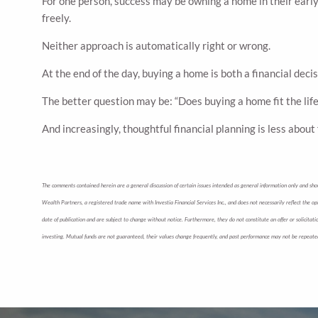
For one person, success may be owning a home in their early 
freely.
Neither approach is automatically right or wrong.
At the end of the day, buying a home is both a financial decis
The better question may be: “Does buying a home fit the life 
And increasingly, thoughtful financial planning is less abou
The comments contained herein are a general discussion of certain issues intended as general information only and shoul
Wealth Partners, a registered trade name with Investia Financial Services Inc., and does not necessarily reflect the opi
date of publication and are subject to change without notice. Furthermore, they do not constitute an offer or solicita
investing. Mutual funds are not guaranteed, their values change frequently, and past performance may not be repeate