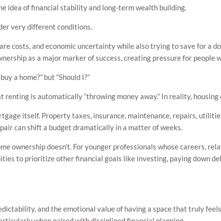
 idea of financial stability and long-term wealth building.
r very different conditions.
care costs, and economic uncertainty while also trying to save for a
wnership as a major marker of success, creating pressure for people w
 buy a home?” but “Should I?”
t renting is automatically “throwing money away.” In reality, housing 
age itself. Property taxes, insurance, maintenance, repairs, utiliti
pair can shift a budget dramatically in a matter of weeks.
home ownership doesn’t. For younger professionals whose careers, relat
ities to prioritize other financial goals like investing, paying down 
dictability, and the emotional value of having a space that truly feel
rticularly when paired with disciplined financial planning.