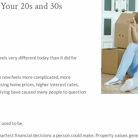
Your 20s and 30s
ls very different today than it did for
e now feels more complicated, more
ising home prices, higher interest rates,
living have caused many people to question
 used to be.
martest financial decisions a person could make. Property values ge