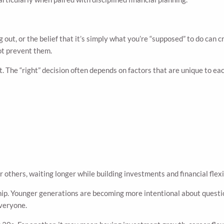
 out, or the belief that it’s simply what you’re “supposed” to do can 
not prevent them.
. The “right” decision often depends on factors that are unique to ea
others, waiting longer while building investments and financial flexi
. Younger generations are becoming more intentional about questioni
everyone.