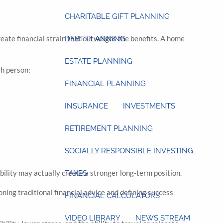
CHARITABLE GIFT PLANNING
create financial strain that outweighs the benefits. A home
DEBT PLANNING
ESTATE PLANNING
ch person:
FINANCIAL PLANNING
INSURANCE
INVESTMENTS
RETIREMENT PLANNING
SOCIALLY RESPONSIBLE INVESTING
bility may actually create a stronger long-term position.
TAXES
ng traditional financial advice and defining success
FINANCIAL CALCULATORS
VIDEO LIBRARY
NEWS STREAM