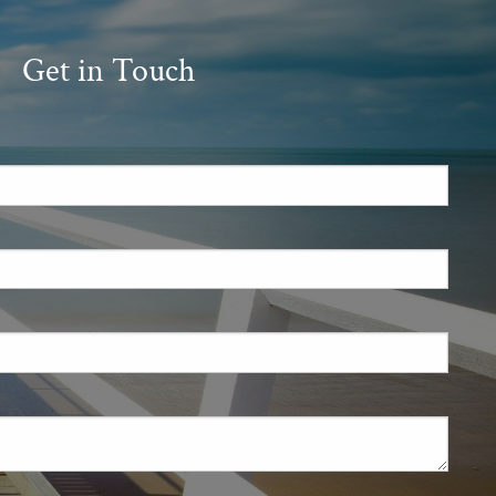
Get in Touch
.
 required.