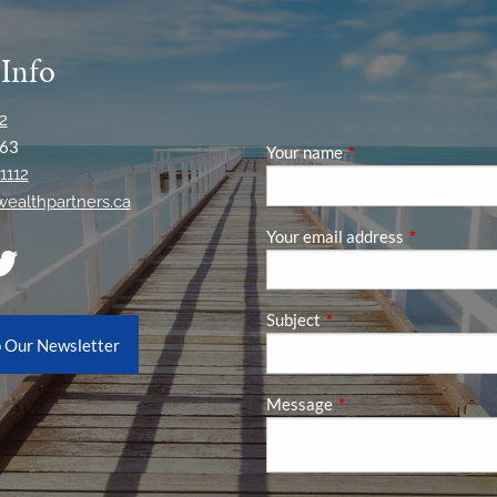
 Info
2
63
Your name
This field is required
1112
ywealthpartners.ca
Your email address
This field is
Subject
This field is required.
o Our Newsletter
Message
This field is required.