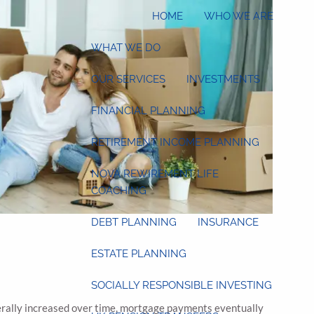
HOME
WHO WE ARE
WHAT WE DO
OUR SERVICES
INVESTMENTS
FINANCIAL PLANNING
RETIREMENT INCOME PLANNING
NOVA REWIREMENT LIFE
COACHING
DEBT PLANNING
INSURANCE
ESTATE PLANNING
SOCIALLY RESPONSIBLE INVESTING
nerally increased over time, mortgage payments eventually