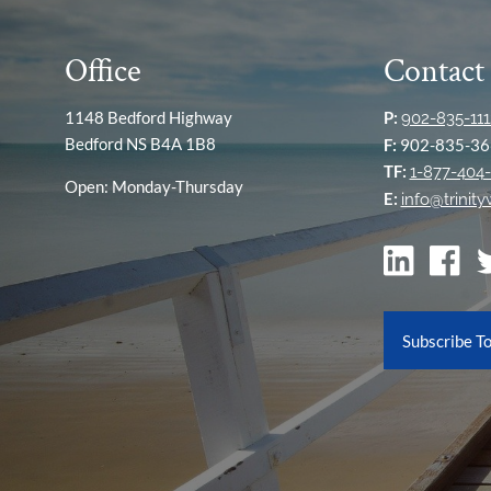
Office
Contact
1148 Bedford Highway
P:
902-835-111
Bedford NS B4A 1B8
F:
902-835-36
TF:
1-877-404-
Open: Monday-Thursday
E:
info@trinit
Subscribe T