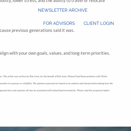
lity, lower stress, and the ability to travel or relocate
NEWSLETTER ARCHIVE
FOR ADVISORS
CLIENT LOGIN
because previous generations said it was.
lign with your own goals, values, and long-term priorities.
s. This article was written by Rick Irwin, for the benefit of Rick Irwin, Mutual Fund Representative with Trinity
uarantee its accuracy or reliability. The opinions expressed are based on an analysis and interpretation dating from the
 management fees and expenses all may be associated with mutual fund investments. Please read the prospectus before