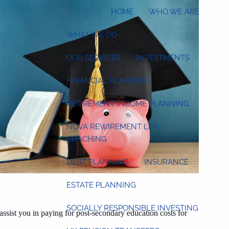
HOME
WHO WE ARE
WHAT WE DO
OUR SERVICES
INVESTMENTS
FINANCIAL PLANNING
RETIREMENT INCOME PLANNING
NOVA REWIREMENT LIFE
COACHING
DEBT PLANNING
INSURANCE
ESTATE PLANNING
SOCIALLY RESPONSIBLE INVESTING
ssist you in paying for post-secondary education costs for