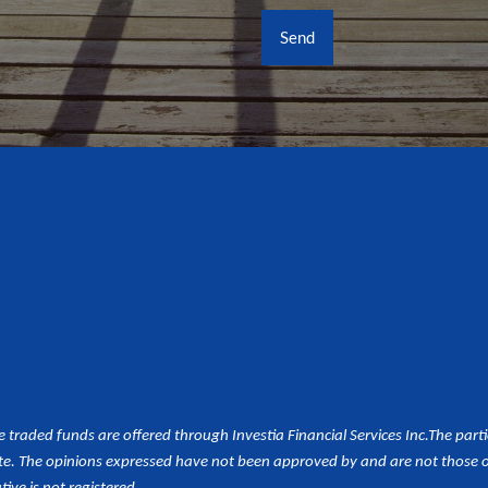
aded funds are offered through Investia Financial Services Inc.
The part
e. The opinions expressed have not been approved by and are not those of 