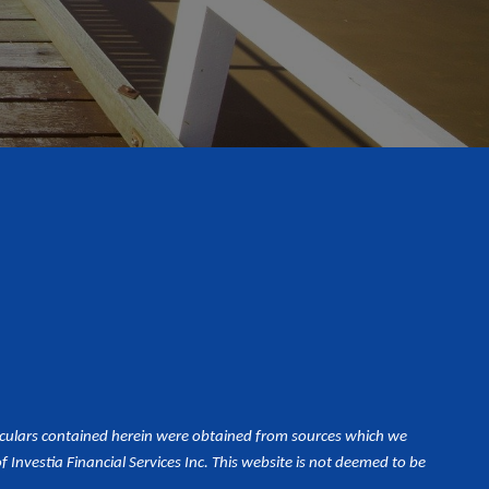
iculars contained herein were obtained from sources which we
Investia Financial Services Inc. This website is not deemed to be