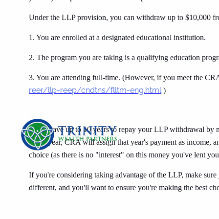
Under the LLP provision, you can withdraw up to $10,000 fr
1. You are enrolled at a designated educational institution.
2. The program you are taking is a qualifying education prog
3. You are attending full-time. (However, if you meet the CRA
reer/llp-reep/cndtns/flltm-eng.html
)
You'll have up to 10 years to repay your LLP withdrawal by
given year, CRA will assign that year's payment as income, an
choice (as there is no "interest" on this money you've lent yo
If you're considering taking advantage of the LLP, make sure 
different, and you'll want to ensure you're making the best ch