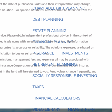
of the date of publication. Rules and their interpretation may change,
CHARITABLE GIFT PLANNING
c situation. For specific situations, advice should be obtained from the
DEBT PLANNING
ESTATE PLANNING
vice. Please obtain independent professional advice, in the context of
FINANCIAL PLANNING
red trade name with Investia Financial Services Inc. The information
guarantee its accuracy or reliability. The opinions expressed are based on
INSURANCE
INVESTMENTS
itation to buy or sell any securities.
mmissions, management fees and expenses all may be associated with
RETIREMENT PLANNING
 Insurance Corporation or by any other government deposit insurer.
nt in the fund will be returned to you. Fund values change frequently, and
SOCIALLY RESPONSIBLE INVESTING
TAXES
FINANCIAL CALCULATORS
VIDEO LIBRARY
NEWS STREAM