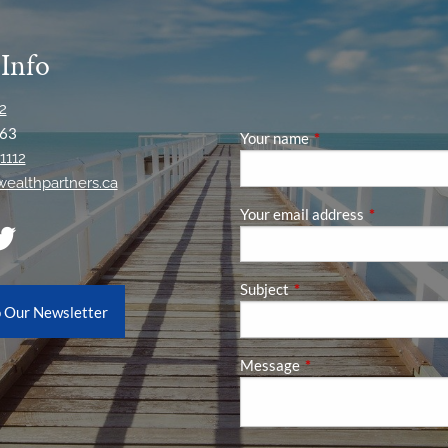
 Info
2
63
Your name
This field is required
1112
ywealthpartners.ca
Your email address
This field is
Subject
This field is required.
o Our Newsletter
Message
This field is required.