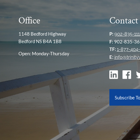
Office
Contact
1148 Bedford Highway
P:
902-835-111
Bedford NS B4A 1B8
F:
902-835-36
TF:
1-877-404-
Open: Monday-Thursday
E:
info@trinit
Subscribe T