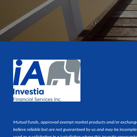
Mutual funds, approved exempt market products and/or exchange tr
believe reliable but are not guaranteed by us and may be incomplet