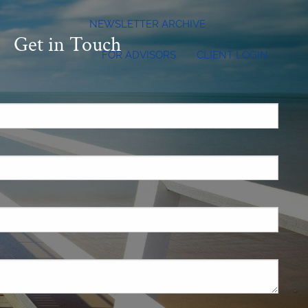
NEWSLETTER ARCHIVE
Get in Touch
FOR ADVISORS
CLIENT LOGIN
.
 required.