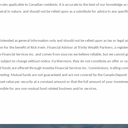
ules applicable to Canadian residents. It is accurate to the best of our knowledge as 
ral in nature, and should not be relied upon as a substitute for advice in any specifi
intended as general information only and should not be relied upon as tax or legal ad
 for the benefit of Rick Irwin, Financial Advisor at Trinity Wealth Partners, a registe
tia Financial Services Inc. and comes from sources we believe reliable, but we cannot 
subject to change without notice. Furthermore, they do not constitute an offer or solic
nds are offered through Investia Financial Services Inc. Commissions, trailing co
nvesting. Mutual funds are not guaranteed and are not covered by the Canada Deposit
asset value per security at a constant amount or that the full amount of your investme
nsible for any non-mutual fund related business and/or services.