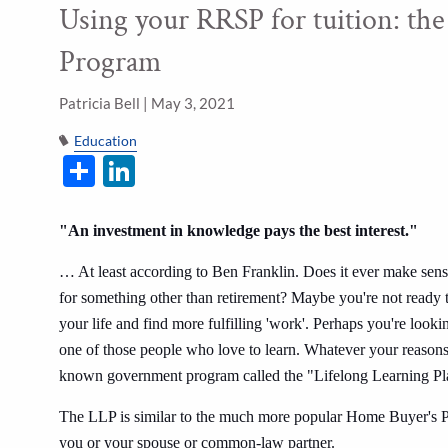
Using your RRSP for tuition: the
Skip to main content
Program
Patricia Bell |
May 3, 2021
Education
Share
LinkedIn
"An investment in knowledge pays the best interest."
… At least according to Ben Franklin. Does it ever make sens
for something other than retirement? Maybe you're not ready to
your life and find more fulfilling 'work'. Perhaps you're look
one of those people who love to learn. Whatever your reasons,
known government program called the "Lifelong Learning 
The LLP is similar to the much more popular Home Buyer's Plan
you or your spouse or common-law partner.