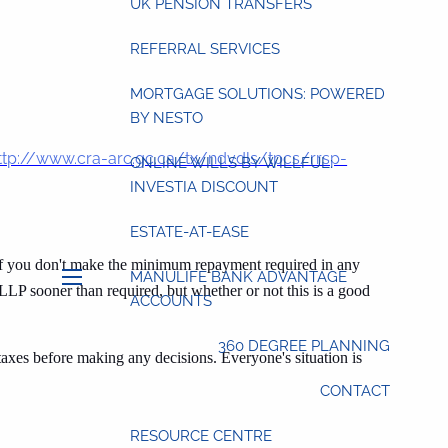
UK PENSION TRANSFERS
REFERRAL SERVICES
MORTGAGE SOLUTIONS: POWERED
BY NESTO
ttp://www.cra-arc.gc.ca/tx/ndvdls/tpcs/rrsp-
ONLINE WILLS BY WILLFUL:
INVESTIA DISCOUNT
ESTATE-AT-EASE
If you don't make the minimum repayment required in any
MANULIFE BANK ADVANTAGE
LLP sooner than required, but whether or not this is a good
menu
ACCOUNTS
360 DEGREE PLANNING
taxes before making any decisions. Everyone's situation is
CONTACT
RESOURCE CENTRE