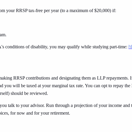
om your RRSP tax-free per year (to a maximum of $20,000) if:
ram.
h
's conditions of disability, you may qualify while studying part-time:
 making RRSP contributions and designating them as LLP repayments. 
d you will be taxed at your marginal tax rate. You can opt to repay the 
urself) should be reviewed.
you talk to your advisor. Run through a projection of your income and 
oices, for now and for your retirement.