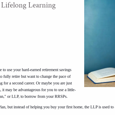
 Lifelong Learning
e to use your hard-earned retirement savings
 fully retire but want to change the pace of
ing for a second career. Or maybe you are just
 it may be advantageous for you to use a little-
Plan," or LLP, to borrow from your RRSPs.
, but instead of helping you buy your first home, the LLP is used to a