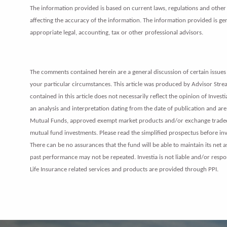
The information provided is based on current laws, regulations and other r
affecting the accuracy of the information. The information provided is gene
appropriate legal, accounting, tax or other professional advisors.
The comments contained herein are a general discussion of certain issues 
your particular circumstances. This article was produced by Advisor Stream
contained in this article does not necessarily reflect the opinion of Inves
an analysis and interpretation dating from the date of publication and are 
Mutual Funds, approved exempt market products and/or exchange traded fu
mutual fund investments. Please read the simplified prospectus before i
There can be no assurances that the fund will be able to maintain its net 
past performance may not be repeated. Investia is not liable and/or respo
Life Insurance related services and products are provided through PPI.