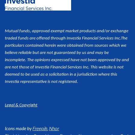
Mutual funds, approved exempt market products and/or exchange
traded funds are offered through Investia Financial Services Inc.
The
particulars contained herein were obtained from sources which we
believe reliable but are not guaranteed by us and may be
incomplete. The opinions expressed have not been approved by and
are not those of Investia Financial Services Inc. This website is not
deemed to be used as a
solicitation in a jurisdiction where this
Investia representative is not registered.
Legal & Copyright
Icons made by
,
Freepik
Nhor