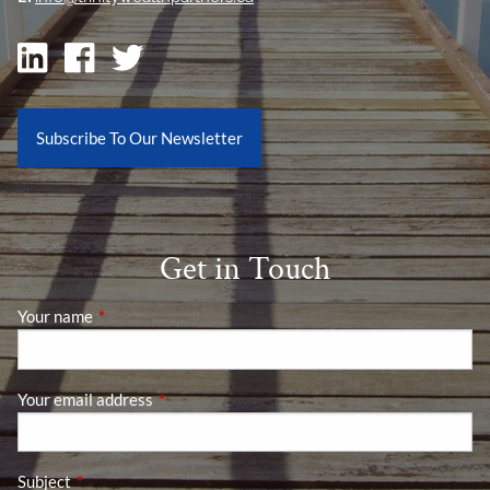
Subscribe To Our Newsletter
Get in Touch
Your name
This field is required.
Your email address
This field is required.
Subject
This field is required.