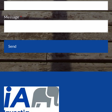
Message
This field is required.