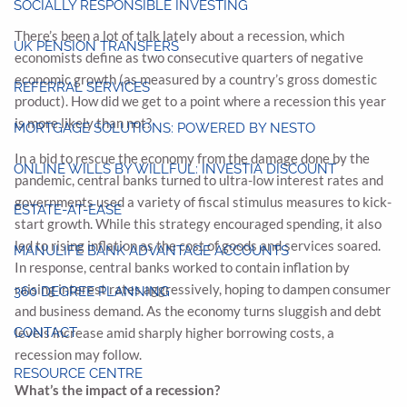
SOCIALLY RESPONSIBLE INVESTING
There’s been a lot of talk lately about a recession, which
UK PENSION TRANSFERS
economists define as two consecutive quarters of negative
economic growth (as measured by a country’s gross domestic
REFERRAL SERVICES
product). How did we get to a point where a recession this year
is more likely than not?
MORTGAGE SOLUTIONS: POWERED BY NESTO
In a bid to rescue the economy from the damage done by the
ONLINE WILLS BY WILLFUL: INVESTIA DISCOUNT
pandemic, central banks turned to ultra-low interest rates and
governments used a variety of fiscal stimulus measures to kick-
ESTATE-AT-EASE
start growth. While this strategy encouraged spending, it also
led to rising inflation as the cost of goods and services soared.
MANULIFE BANK ADVANTAGE ACCOUNTS
In response, central banks worked to contain inflation by
raising interest rates aggressively, hoping to dampen consumer
360 DEGREE PLANNING
and business demand. As the economy turns sluggish and debt
CONTACT
levels increase amid sharply higher borrowing costs, a
recession may follow.
RESOURCE CENTRE
What’s the impact of a recession?