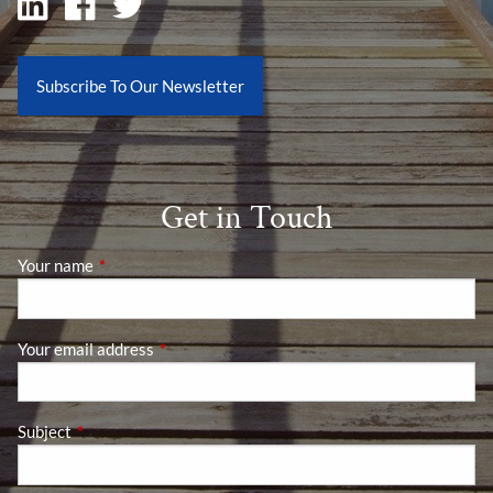
Subscribe To Our Newsletter
Get in Touch
Your name
This field is required.
Your email address
This field is required.
Subject
This field is required.