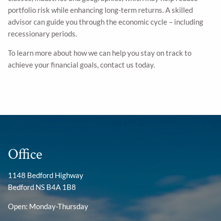
portfolio risk while enhancing long-term returns. A skilled
advisor can guide you through the economic cycle – including
recessionary periods.
To learn more about how we can help you stay on track to
achieve your financial goals, contact us today.
Office
1148 Bedford Highway
Bedford NS B4A 1B8
Open: Monday-Thursday