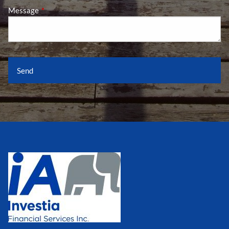
Message
This field is required.