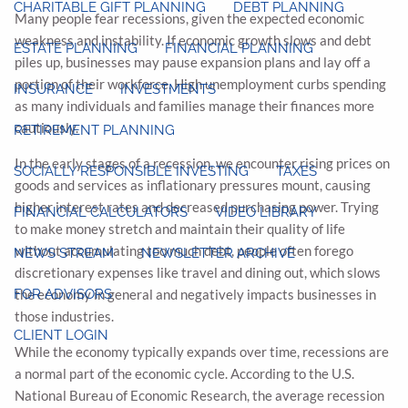
CHARITABLE GIFT PLANNING
DEBT PLANNING
Many people fear recessions, given the expected economic
weakness and instability. If economic growth slows and debt
ESTATE PLANNING
FINANCIAL PLANNING
piles up, businesses may pause expansion plans and lay off a
portion of their workforce. High unemployment curbs spending
INSURANCE
INVESTMENTS
as many individuals and families manage their finances more
cautiously.
RETIREMENT PLANNING
In the early stages of a recession, we encounter rising prices on
SOCIALLY RESPONSIBLE INVESTING
TAXES
goods and services as inflationary pressures mount, causing
higher interest rates and decreased purchasing power. Trying
FINANCIAL CALCULATORS
VIDEO LIBRARY
to make money stretch and maintain their quality of life
without accumulating too much debt, people often forego
NEWS STREAM
NEWSLETTER ARCHIVE
discretionary expenses like travel and dining out, which slows
FOR ADVISORS
the economy in general and negatively impacts businesses in
those industries.
CLIENT LOGIN
While the economy typically expands over time, recessions are
a normal part of the economic cycle. According to the U.S.
National Bureau of Economic Research, the average recession