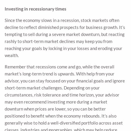
Investing in recessionary times
Since the economy slows in a recession, stock markets often
decline to reflect diminished prospects for business growth. It’s
tempting to sell during a severe market downturn, but reacting
rashly to short-term market declines may keep you from
reaching your goals by locking in your losses and eroding your
wealth.
Remember that recessions come and go, while the overall
market’s long-term trend is upwards. With help from your
advisor, you can stay focused on your financial goals and ignore
short-term market challenges. Depending on your
circumstances, risk tolerance and time horizon, your advisor
may even recommend investing more during a market
downturn when prices are lower, so you can be better
positioned to benefit when the economy rebounds. It’s also
generally wise to hold a well-diversified portfolio across asset
classes, industries and geographies, which may help reduce