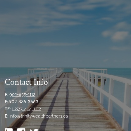
Contact Info
P:
902-835-1112
F:
902-835-3663
TF:
1-877-404-1112
E:
info@trinitywealthpartners.ca