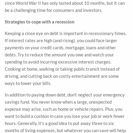
since World War II has only lasted about 10 months, but it can
be a challenging time for consumers and investors.
Strategies to cope with a recession
Keeping a close eye on debt is important in recessionary times.
If interest rates are high (and rising), you could face larger
payments on your credit cards, mortgage, loans and other
debts. Try to reduce the amount you owe and watch your
spending to avoid incurring excessive interest charges.
Cooking at home, walking or taking public transit instead of
driving, and cutting back on costly entertainment are some
ways to lower your bills.
In addition to paying down debt, don’t neglect your emergency
savings fund. You never know when a large, unexpected
expense may arise, such as home or vehicle repairs. Plus, you
want to build a cushion in case you lose your job or work fewer
hours. Generally, it’s a good idea to put away three to six
months of living expenses, but whatever you can save will help.