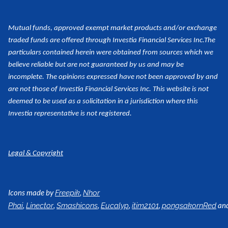
Mutual funds, approved exempt market products and/or exchange
traded funds are offered through Investia Financial Services Inc.
The
particulars contained herein were obtained from sources which we
believe reliable but are not guaranteed by us and may be
incomplete. The opinions expressed have not been approved by and
are not those of Investia Financial Services Inc. This website is not
deemed to be used as a
solicitation in a jurisdiction where this
Investia representative is not registered.
Legal & Copyright
Icons made by
,
Freepik
Nhor
,
,
,
,
,
an
Phai
Linector
Smashicons
Eucalyp
itim2101
pongsakornRed