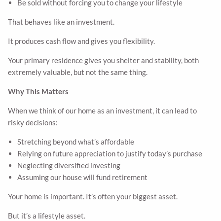
Be sold without forcing you to change your lifestyle
That behaves like an investment.
It produces cash flow and gives you flexibility.
Your primary residence gives you shelter and stability, both
extremely valuable, but not the same thing.
Why This Matters
When we think of our home as an investment, it can lead to
risky decisions:
Stretching beyond what’s affordable
Relying on future appreciation to justify today’s purchase
Neglecting diversified investing
Assuming our house will fund retirement
Your home is important. It’s often your biggest asset.
But it’s a lifestyle asset.