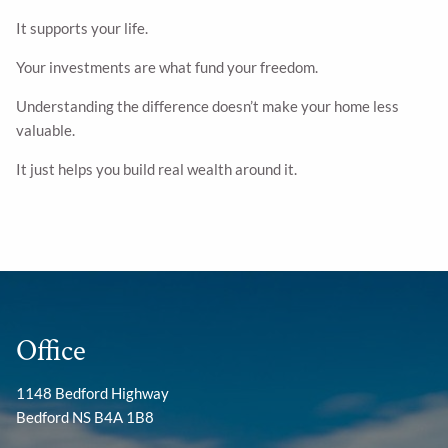
It supports your life.
Your investments are what fund your freedom.
Understanding the difference doesn’t make your home less
valuable.
It just helps you build real wealth around it.
Office
1148 Bedford Highway
Bedford NS B4A 1B8