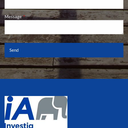
Message
This field is required.