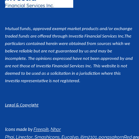
Mutual funds, approved exempt market products and/or exchange
traded funds are offered through Investia Financial Services Inc.
The
particulars contained herein were obtained from sources which we
believe reliable but are not guaranteed by us and may be
incomplete. The opinions expressed have not been approved by and
are not those of Investia Financial Services Inc. This website is not
deemed to be used as a
solicitation in a jurisdiction where this
Investia representative is not registered.
Legal & Copyright
Icons made by
,
Freepik
Nhor
,
,
,
,
,
an
Phai
Linector
Smashicons
Eucalyp
itim2101
pongsakornRed