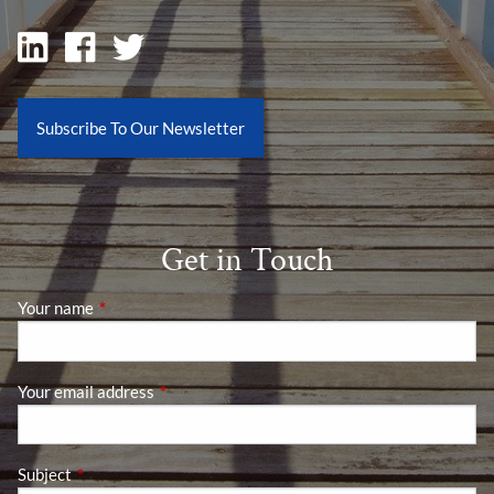
Subscribe To Our Newsletter
Get in Touch
Your name
This field is required.
Your email address
This field is required.
Subject
This field is required.