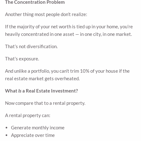
The Concentration Problem
Another thing most people don’t realize:
If the majority of your net worth is tied up in your home, you’re
heavily concentrated in one asset — in one city, in one market.
That’s not diversification.
That’s exposure.
And unlike a portfolio, you can’t trim 10% of your house if the
real estate market gets overheated.
What
Is
a Real Estate Investment?
Now compare that to a rental property.
A rental property can:
Generate monthly income
Appreciate over time