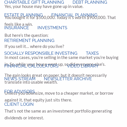
CHARITABLE GIFT PLANNING
DEBT PLANNING
Yes, your house may have gone up in value.
ESTATE PLANNING
FINANCIAL PLANNING
You bought it for $500,000. Today it’s worth $900,000. That
feels like a win.
INSURANCE
INVESTMENTS
But here’s the question:
RETIREMENT PLANNING
If you sell it… where do you live?
SOCIALLY RESPONSIBLE INVESTING
TAXES
In most cases, you’re selling in the same market you’re buying
in. So, while your house went up, so did everyone else’s.
FINANCIAL CALCULATORS
VIDEO LIBRARY
The gain looks great on paper, but it doesn’t necessarily
NEWS STREAM
NEWSLETTER ARCHIVE
translate into usable wealth.
FOR ADVISORS
Unless you downsize, move to a cheaper market, or borrow
against it, that equity just sits there.
CLIENT LOGIN
That’s not the same as an investment portfolio generating
dividends or interest.