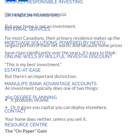
SOCIALLY RESPONSIBLE INVESTING
This might sound controversial.
UK PENSION TRANSFERS
But your home is not an investment.
REFERRAL SERVICES
For most Canadians, their primary residence makes up the
MORTGAGE SOLUTIONS: POWERED BY NESTO
largest portion of their net worth. And because home prices
have risen significantly over the years, it’s easy to think:
ONLINE WILLS BY WILLFUL: INVESTIA DISCOUNT
“This is my best investment.”
ESTATE-AT-EASE
But there’s an important distinction.
MANULIFE BANK ADVANTAGE ACCOUNTS
An investment typically does one of two things:
360 DEGREE PLANNING
It produces income.
Or it gives you capital you can deploy elsewhere.
CONTACT
Your home does neither, unless you sell it.
RESOURCE CENTRE
The “On Paper” Gain