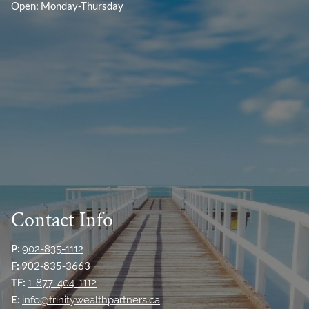
Open: Monday-Thursday
Contact Info
P:
902-835-1112
F:
902-835-3663
TF:
1-877-404-1112
E:
info@trinitywealthpartners.ca