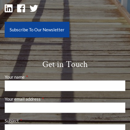
Subscribe To Our Newsletter
Get in Touch
Your name
This field is required.
Your email address
This field is required.
Subject
This field is required.