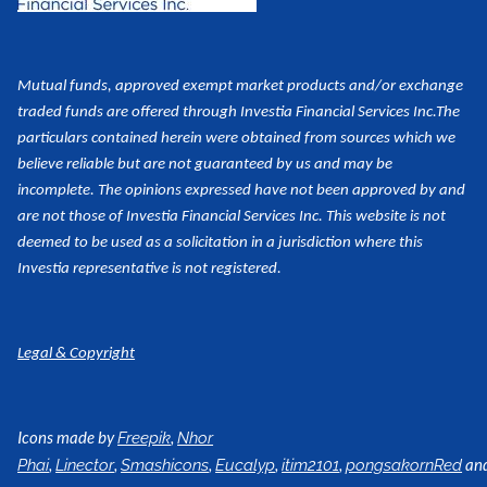
Mutual funds, approved exempt market products and/or exchange
traded funds are offered through Investia Financial Services Inc.
The
particulars contained herein were obtained from sources which we
believe reliable but are not guaranteed by us and may be
incomplete. The opinions expressed have not been approved by and
are not those of Investia Financial Services Inc. This website is not
deemed to be used as a
solicitation in a jurisdiction where this
Investia representative is not registered.
Legal & Copyright
Icons made by
,
Freepik
Nhor
,
,
,
,
,
an
Phai
Linector
Smashicons
Eucalyp
itim2101
pongsakornRed