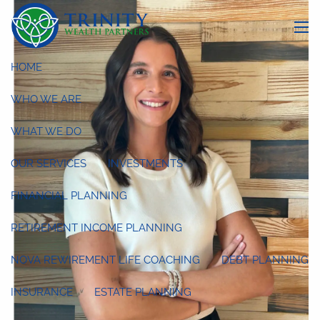
Skip to main content
menu
HOME
WHO WE ARE
WHAT WE DO
OUR SERVICES
INVESTMENTS
FINANCIAL PLANNING
RETIREMENT INCOME PLANNING
NOVA REWIREMENT LIFE COACHING
DEBT PLANNING
INSURANCE
ESTATE PLANNING