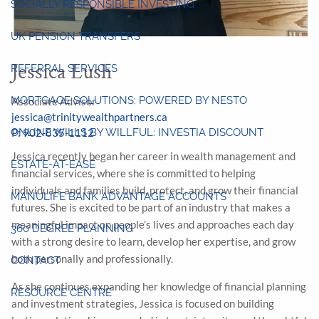
SOCIALLY RESPONSIBLE INVESTING
UK PENSION TRANSFERS
Jessica Lush
REFERRAL SERVICES
MORTGAGE SOLUTIONS: POWERED BY NESTO
Associate Advisor
jessica@trinitywealthpartners.ca
P: 902-835-1112
ONLINE WILLS BY WILLFUL: INVESTIA DISCOUNT
Jessica recently began her career in wealth management and
ESTATE-AT-EASE
financial services, where she is committed to helping
individuals and families build, protect, and grow their financial
MANULIFE BANK ADVANTAGE ACCOUNTS
futures. She is excited to be part of an industry that makes a
meaningful impact on people’s lives and approaches each day
360 DEGREE PLANNING
with a strong desire to learn, develop her expertise, and grow
both personally and professionally.
CONTACT
As she continues expanding her knowledge of financial planning
RESOURCE CENTRE
and investment strategies, Jessica is focused on building