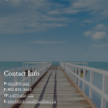
Contact Info
P:
902-835-1112
F:
902-835-3663
TF:
1-877-404-1112
E:
info@trinitywealthpartners.ca