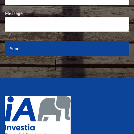
Message
This field is required.