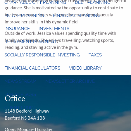
lasting relationships grounded in trust, integrity, and thoughtful
CHARITABLE GIFT PLANNING
DEBT PLANNING
guidance. She is motivated by the opportunity to contribute to
her team, serve clients with excellence, and continuously
ESTATE PLANNING
FINANCIAL PLANNING
improve her skills in this dynamic field.
INSURANCE
INVESTMENTS
Outside of work, Jessica values spending quality time with
family and friends. She enjoys travelling, watching sports,
RETIREMENT PLANNING
reading, and staying active in the gym.
SOCIALLY RESPONSIBLE INVESTING
TAXES
FINANCIAL CALCULATORS
VIDEO LIBRARY
NEWS STREAM
NEWSLETTER ARCHIVE
FOR ADVISORS
Office
CLIENT LOGIN
1148 Bedford Highway
Bedford NS B4A 1B8
Open: Monday-Thursday