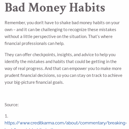
Bad Money Habits
Remember, you don’t have to shake bad money habits on your
own – and it can be challenging to recognize these mistakes
without a little perspective on the situation. That’s where
financial professionals can help.
They can offer checkpoints, insights, and advice to help you
identify the mistakes and habits that could be getting in the
way of real progress. And that can empower you to make more
prudent financial decisions, so you can stay on track to achieve
your big-picture financial goals.
Source:
1.
https://www.creditkarma.com/about/commentary/breaking-