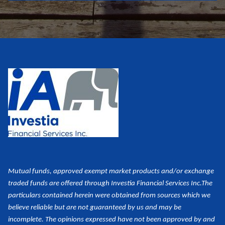
Mutual funds, approved exempt market products and/or exchange
traded funds are offered through Investia Financial Services Inc.
The
particulars contained herein were obtained from sources which we
believe reliable but are not guaranteed by us and may be
incomplete. The opinions expressed have not been approved by and