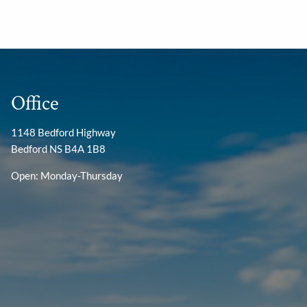
Office
1148 Bedford Highway
Bedford NS B4A 1B8
Open: Monday-Thursday