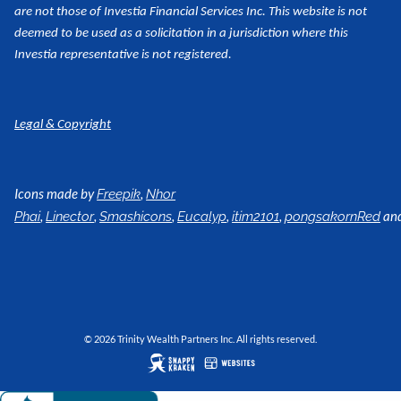
are not those of Investia Financial Services Inc. This website is not
deemed to be used as a
solicitation in a jurisdiction where this
Investia representative is not registered.
Legal & Copyright
Icons made by
,
Freepik
Nhor
,
,
,
,
,
an
Phai
Linector
Smashicons
Eucalyp
itim2101
pongsakornRed
© 2026 Trinity Wealth Partners Inc. All rights reserved.