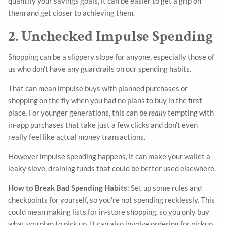
quantify your savings goals, it can be easier to get a grip on
them and get closer to achieving them.
2. Unchecked Impulse Spending
Shopping can be a slippery slope for anyone, especially those of
us who don’t have any guardrails on our spending habits.
That can mean impulse buys with planned purchases or
shopping on the fly when you had no plans to buy in the first
place. For younger generations, this can be
really
tempting with
in-app purchases that take just a few clicks and don’t even
really feel like actual money transactions.
However impulse spending happens, it can make your wallet a
leaky sieve, draining funds that could be better used elsewhere.
How to Break Bad Spending Habits
: Set up some rules and
checkpoints for yourself, so you’re not spending recklessly. This
could mean making lists for in-store shopping, so you only buy
what you plan to pick up. It can also involve ordering for pickup