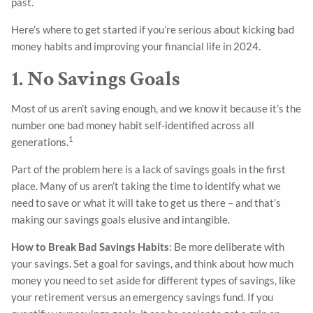
past.
Here’s where to get started if you’re serious about kicking bad
money habits and improving your financial life in 2024.
1. No Savings Goals
Most of us aren’t saving enough, and we know it because it’s the
number one bad money habit self-identified across all
1
generations.
Part of the problem here is a lack of savings goals in the first
place. Many of us aren’t taking the time to identify what we
need to save or what it will take to get us there – and that’s
making our savings goals elusive and intangible.
How to Break Bad Savings Habits
: Be more deliberate with
your savings. Set a goal for savings, and think about how much
money you need to set aside for different types of savings, like
your retirement versus an emergency savings fund. If you