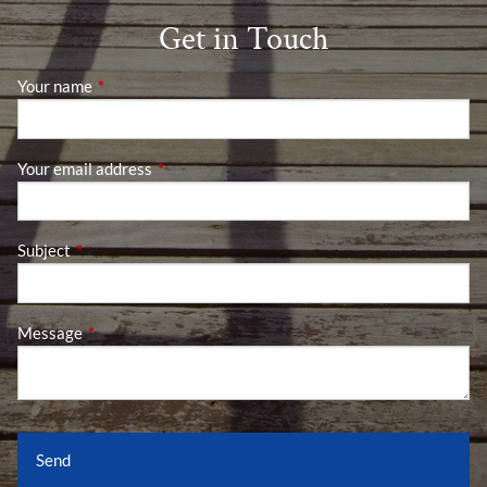
Get in Touch
Your name
This field is required.
Your email address
This field is required.
Subject
This field is required.
Message
This field is required.