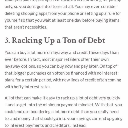
only, so you don’t go into stores at all. You may even consider
deleting shopping apps from your phone or setting up a rule for
yourself so that you wait at least one day before buying items
that aren’t necessities.
3. Racking Up a Ton of Debt
You can buy a lot more on layaway and credit these days than
ever before. In fact, most major retailers offer their own
layaway options, so you can buy now and pay later. On top of
that, bigger purchases can often be financed with no interest
plans for a certain period, with new lines of credit often coming
with hefty interest rates.
All of that can make it easy to rack up a lot of debt
very
quickly
– and to get into the minimum payment mindset. With that, you
could end up shouldering a lot more debt than you really need
to, and money that should go into your savings can end up going
to interest payments and creditors, instead.