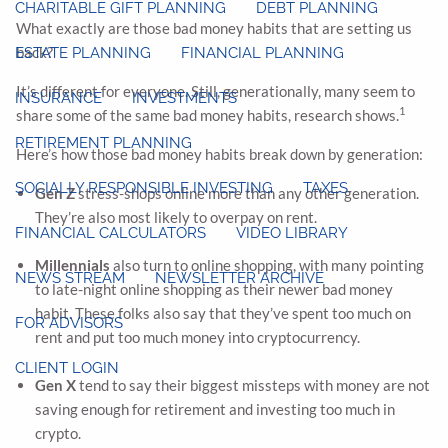
CHARITABLE GIFT PLANNING
DEBT PLANNING
What exactly are those bad money habits that are setting us
back?
ESTATE PLANNING
FINANCIAL PLANNING
It’s different for everyone. Still, generationally, many seem to
INSURANCE
INVESTMENTS
1
share some of the same bad money habits, research shows.
RETIREMENT PLANNING
Here’s how those bad money habits break down by generation:
SOCIALLY RESPONSIBLE INVESTING
TAXES
Gen Z
stress-shops online more than any other generation.
They’re also most likely to overpay on rent.
FINANCIAL CALCULATORS
VIDEO LIBRARY
Millennials
also turn to online shopping, with many pointing
NEWS STREAM
NEWSLETTER ARCHIVE
to late-night online shopping as their newer bad money
habit. These folks also say that they’ve spent too much on
FOR ADVISORS
rent and put too much money into cryptocurrency.
CLIENT LOGIN
Gen X
tend to say their biggest missteps with money are not
saving enough for retirement and investing too much in
crypto.