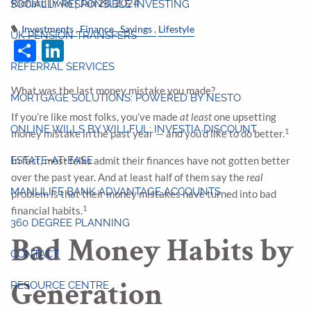
Richard Irwin |
Jan 28, 2024
SOCIALLY RESPONSIBLE INVESTING
Investments
Finance
Savings
Lifestyle
UK PENSION TRANSFERS
Share
LinkedIn
REFERRAL SERVICES
What was the last money mistake you made?
MORTGAGE SOLUTIONS: POWERED BY NESTO
If you’re like most folks, you’ve made
at least
one upsetting
ONLINE WILLS BY WILLFUL: INVESTIA DISCOUNT
1
money mistake in the past year — and you’d like to do better.
ESTATE-AT-EASE
In fact, most folks admit their finances have not gotten better
over the past year. And at least half of them say the
real
MANULIFE BANK ADVANTAGE ACCOUNTS
problem is that their money mistakes have turned into bad
1
financial habits.
360 DEGREE PLANNING
Bad Money Habits by
CONTACT
Generation
RESOURCE CENTRE