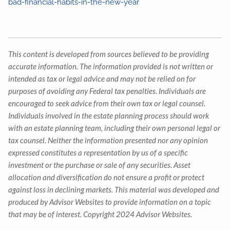
bad-financial-habits-in-the-new-year
This content is developed from sources believed to be providing
accurate information. The information provided is not written or
intended as tax or legal advice and may not be relied on for
purposes of avoiding any Federal tax penalties. Individuals are
encouraged to seek advice from their own tax or legal counsel.
Individuals involved in the estate planning process should work
with an estate planning team, including their own personal legal or
tax counsel. Neither the information presented nor any opinion
expressed constitutes a representation by us of a specific
investment or the purchase or sale of any securities. Asset
allocation and diversification do not ensure a profit or protect
against loss in declining markets. This material was developed and
produced by Advisor Websites to provide information on a topic
that may be of interest. Copyright 2024 Advisor Websites.