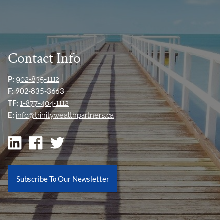
Contact Info
P:
902-835-1112
F:
902-835-3663
TF:
1-877-404-1112
E:
info@trinitywealthpartners.ca
Subscribe To Our Newsletter