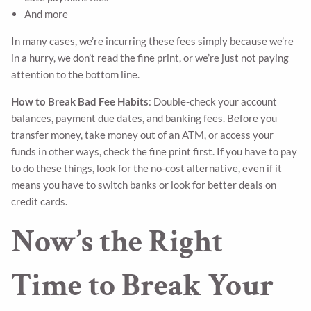
And more
In many cases, we’re incurring these fees simply because we’re
in a hurry, we don’t read the fine print, or we’re just not paying
attention to the bottom line.
How to Break Bad Fee Habits
: Double-check your account
balances, payment due dates, and banking fees. Before you
transfer money, take money out of an ATM, or access your
funds in other ways, check the fine print first. If you have to pay
to do these things, look for the no-cost alternative, even if it
means you have to switch banks or look for better deals on
credit cards.
Now’s the Right
Time to Break Your