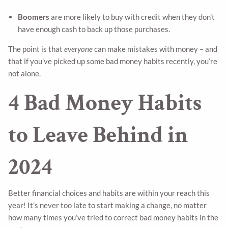
Boomers
are more likely to buy with credit when they don’t
have enough cash to back up those purchases.
The point is that
everyone
can make mistakes with money – and
that if you’ve picked up some bad money habits recently, you’re
not alone.
4 Bad Money Habits
to Leave Behind in
2024
Better financial choices and habits are within your reach this
year! It’s never too late to start making a change, no matter
how many times you’ve tried to correct bad money habits in the