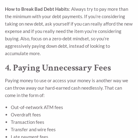
How to Break Bad Debt Habits
: Always try to pay more than
the minimum with your debt payments. If you’re considering
taking on new debt, ask yourself if you can really afford the new
expense and if you really need the item you’re considering
buying. Also, focus on a zero-debt mindset, so you’re
aggressively paying down debt, instead of looking to
accumulate more.
4. Paying Unnecessary Fees
Paying money to use or access your money is another way we
can throw away our hard-earned cash needlessly. That can
come in the form of:
Out-of-network ATM fees
Overdraft fees
Transaction fees
Transfer and wire fees
Late payment fees