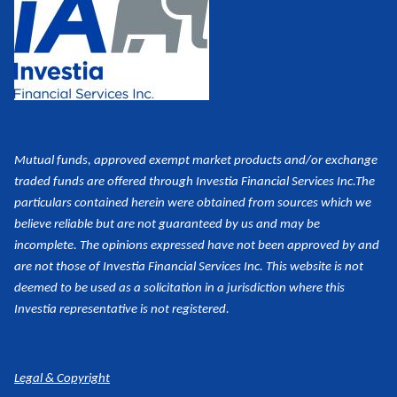
Mutual funds, approved exempt market products and/or exchange
traded funds are offered through Investia Financial Services Inc.
The
particulars contained herein were obtained from sources which we
believe reliable but are not guaranteed by us and may be
incomplete. The opinions expressed have not been approved by and
are not those of Investia Financial Services Inc. This website is not
deemed to be used as a
solicitation in a jurisdiction where this
Investia representative is not registered.
Legal & Copyright