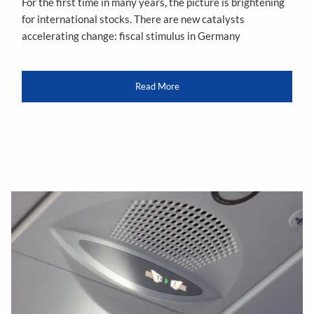
For the first time in many years, the picture is brightening
for international stocks. There are new catalysts
accelerating change: fiscal stimulus in Germany
Read More