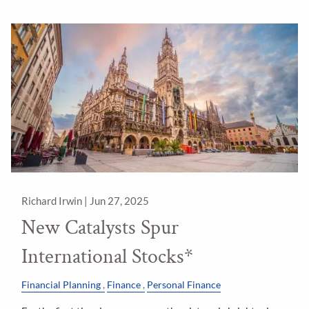
Richard Irwin |
Jun 27, 2025
New Catalysts Spur
International Stocks*
Financial Planning
Finance
Personal Finance