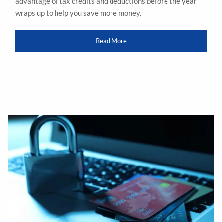
advantage of tax credits and deductions before the year
wraps up to help you save more money.
Read More