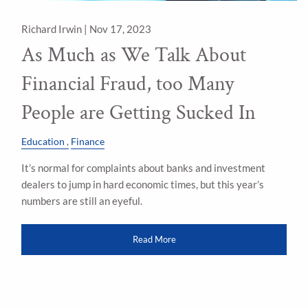
Richard Irwin |
Nov 17, 2023
As Much as We Talk About
Financial Fraud, too Many
People are Getting Sucked In
Education
Finance
It’s normal for complaints about banks and investment
dealers to jump in hard economic times, but this year’s
numbers are still an eyeful.
Read More