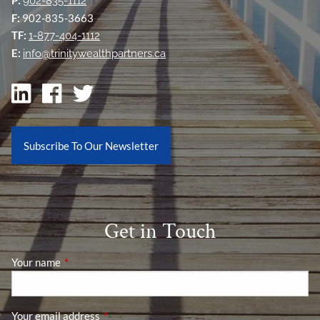
902-835-1112
F:
902-835-3663
TF:
1-877-404-1112
E:
info@trinitywealthpartners.ca
Subscribe To Our Newsletter
Get in Touch
Your name
This field is required.
Your email address
This field is required.