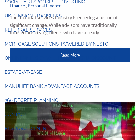
SOCIALLY RESPONSIBLE INVESTING
Finance
Personal Finance
UK PENSION TRANSFERS
The financial services industry is entering a period of
significant change. While advisors have traditionally
REFERRAL SERVICES
focused on serving clients who have already
MORTGAGE SOLUTIONS: POWERED BY NESTO
Read More
ONLINE WILLS BY WILLFUL: INVESTIA DISCOUNT
ESTATE-AT-EASE
MANULIFE BANK ADVANTAGE ACCOUNTS
360 DEGREE PLANNING
CONTACT
RESOURCE CENTRE