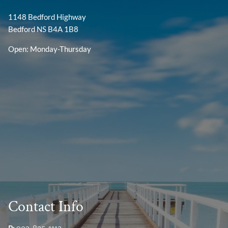
1148 Bedford Highway
Bedford NS B4A 1B8
Open: Monday-Thursday
Contact Info
P: