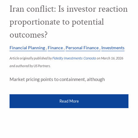
Iran conflict: Is investor reaction
proportionate to potential
outcomes?
Financial Planning
Finance
Personal Finance
Investments
Article originally published by
Fidelity Investments Canada
on March 16, 2026
and authored by US Partners.
Market pricing points to containment, although
Read More