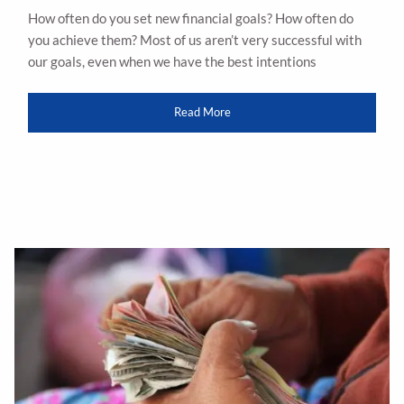
How often do you set new financial goals? How often do
you achieve them? Most of us aren’t very successful with
our goals, even when we have the best intentions
Read More