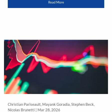
Read More
Christian Pariseault, Mayank Goradia, Stephen Beck,
Nicolas Brunetti |
Mar 28, 2026