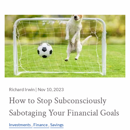
Richard Irwin |
Nov 10, 2023
How to Stop Subconsciously
Sabotaging Your Financial Goals
Investments
Finance
Savings