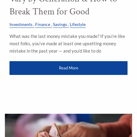
Break Them for Good
Investments
Finance
Savings
Lifestyle
What was the last money mistake you made? If you’re like
most folks, you’ve made at least one upsetting money
mistake in the past year — and you’d like to do
Read More