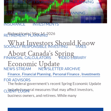
CHARITABLE GIFT PLANNING
DEBT PLANNING
ESTATE PLANNING
FINANCIAL PLANNING
INSURANCE
INVESTMENTS
Richard Irwin |
May 14, 2026
RETIREMENT PLANNING
What Investors Should Know
SOCIALLY RESPONSIBLE INVESTING
TAXES
About Canada’s Spring
FINANCIAL CALCULATORS
VIDEO LIBRARY
Economic Update
NEWS STREAM
NEWSLETTER ARCHIVE
Finance
Financial Planning
Personal Finance
Investments
FOR ADVISORS
The federal government’s recent Spring Economic Update
included several measures that may affect investors,
CLIENT LOGIN
business owners, and retirees. While many