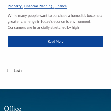
Property
Financial Planning
Finance
While many people want to purchase a home, it’s become a
greater challenge in today’s economic environment.
Consumers are financially stretched by high
Read More
Pagination
Current page
1
Last page
Last »
Office