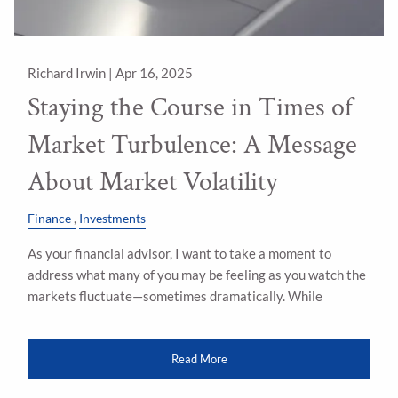
Richard Irwin |
Apr 16, 2025
Staying the Course in Times of
Market Turbulence: A Message
About Market Volatility
Finance
Investments
As your financial advisor, I want to take a moment to
address what many of you may be feeling as you watch the
markets fluctuate—sometimes dramatically. While
Read More