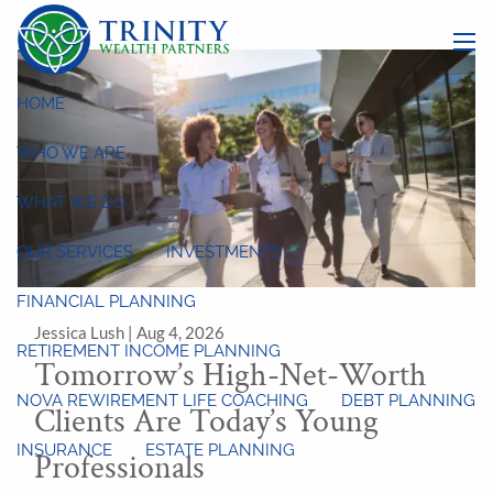
Skip to main content
menu
HOME
WHO WE ARE
WHAT WE DO
OUR SERVICES
INVESTMENTS
FINANCIAL PLANNING
Jessica Lush |
Aug 4, 2026
RETIREMENT INCOME PLANNING
Tomorrow’s High-Net-Worth
NOVA REWIREMENT LIFE COACHING
DEBT PLANNING
Clients Are Today’s Young
INSURANCE
ESTATE PLANNING
Professionals