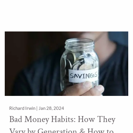
Richard Irwin |
Jan 28, 2024
Bad Money Habits: How They
Vary by Generation & How to