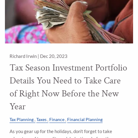
Richard Irwin |
Dec 20, 2023
Tax Season Investment Portfolio
Details You Need to Take Care
of Right Now Before the New
Year
Tax Planning
Taxes
Finance
Financial Planning
As you gear up for the holidays, don’t forget to take