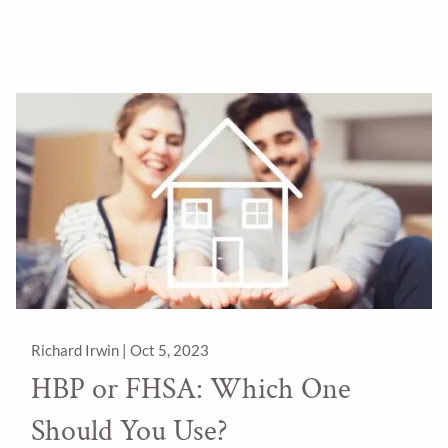
Richard Irwin |
Oct 5, 2023
HBP or FHSA: Which One
Should You Use?