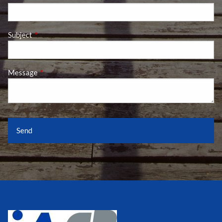
Subject
This field is required.
Message
This field is required.