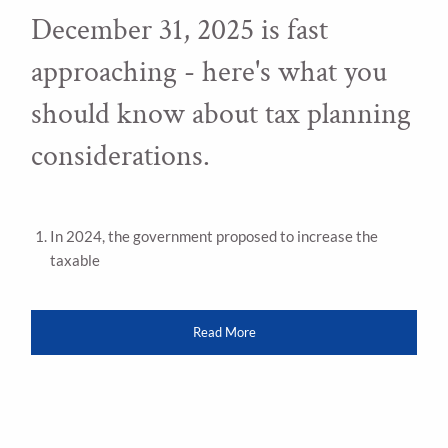
December 31, 2025 is fast
approaching - here's what you
should know about tax planning
considerations.
In 2024, the government proposed to increase the
taxable
Read More