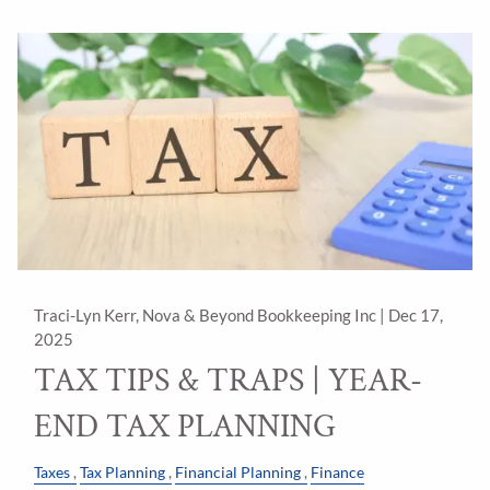
Traci-Lyn Kerr, Nova & Beyond Bookkeeping Inc |
Dec 17,
2025
TAX TIPS & TRAPS | YEAR-
END TAX PLANNING
Taxes
Tax Planning
Financial Planning
Finance