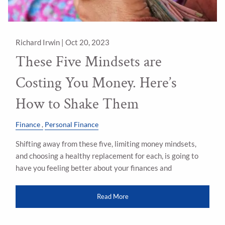
Richard Irwin |
Oct 20, 2023
These Five Mindsets are
Costing You Money. Here’s
How to Shake Them
Finance
Personal Finance
Shifting away from these five, limiting money mindsets,
and choosing a healthy replacement for each, is going to
have you feeling better about your finances and
Read More