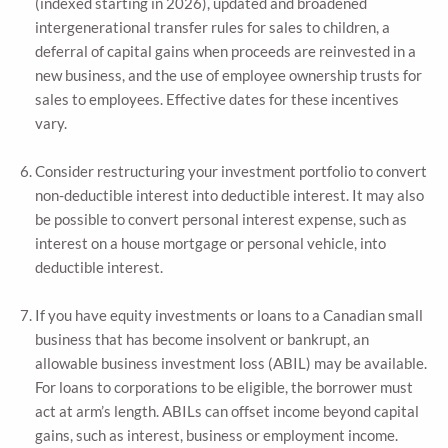
(indexed starting in 2026), updated and broadened
intergenerational transfer rules for sales to children, a
deferral of capital gains when proceeds are reinvested in a
new business, and the use of employee ownership trusts for
sales to employees. Effective dates for these incentives
vary.
Consider restructuring your investment portfolio to convert
non-deductible interest into deductible interest. It may also
be possible to convert personal interest expense, such as
interest on a house mortgage or personal vehicle, into
deductible interest.
If you have equity investments or loans to a Canadian small
business that has become insolvent or bankrupt, an
allowable business investment loss (ABIL) may be available.
For loans to corporations to be eligible, the borrower must
act at arm’s length. ABILs can offset income beyond capital
gains, such as interest, business or employment income.