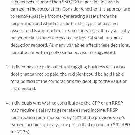
reduced where more than $50,000 of passive income is
earned in the corporation. Consider whether it is appropriate
to remove passive income-generating assets from the
corporation and whether a shift in the types of passive
assets held is appropriate. In some provinces, it may actually
be beneficial to have access to the federal small business
deduction reduced. As many variables affect these decisions,
consultation with a professional advisor is suggested.
If dividends are paid out of a struggling business with a tax
debt that cannot be paid, the recipient could be held liable
for a portion of the corporation’s tax debt up to the value of
the dividend.
Individuals who wish to contribute to the CPP or an RRSP
may require a salary to generate earned income. RRSP
contribution room increases by 18% of the previous year’s
earned income, up to a yearly prescribed maximum ($32,490
for 2025).