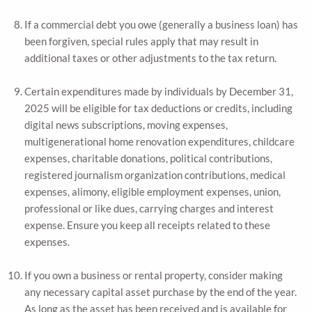
If a commercial debt you owe (generally a business loan) has
been forgiven, special rules apply that may result in
additional taxes or other adjustments to the tax return.
Certain expenditures made by individuals by December 31,
2025 will be eligible for tax deductions or credits, including
digital news subscriptions, moving expenses,
multigenerational home renovation expenditures, childcare
expenses, charitable donations, political contributions,
registered journalism organization contributions, medical
expenses, alimony, eligible employment expenses, union,
professional or like dues, carrying charges and interest
expense. Ensure you keep all receipts related to these
expenses.
If you own a business or rental property, consider making
any necessary capital asset purchase by the end of the year.
As long as the asset has been received and is available for