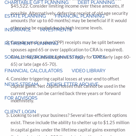
CHARITABLE GIFT PLANNING
DEBT PLANNING
$45,522. Consider limiting income over these amounts, if
possible. Alternatively, deferring receipt of old age security
ESTATE PLANNING
FINANCIAL PLANNING
amounts (for up to 60 months) may be beneficial if it would
otherwise be eroded due to high income levels.
INSURANCE
INVESTMENTS
Canada pension plan (CPP) receipts may be split between
RETIREMENT PLANNING
spouses aged 65 or over (application to CRA is required).
Also, it may be advantageous to apply for CPP early (age 60-
SOCIALLY RESPONSIBLE INVESTING
TAXES
65) or late (age 65-70).
FINANCIAL CALCULATORS
VIDEO LIBRARY
Consider triggering capital losses at year-end to offset
NEWS STREAM
NEWSLETTER ARCHIVE
capital gains. Net capital losses that cannot be used in the
current year can be carried back three years or forward
FOR ADVISORS
indefinitely.
CLIENT LOGIN
Looking to sell your business? Several tax-efficient options
exist. These include the ability to shelter up to $1.25 million
in capital gains under the lifetime capital gains exemption