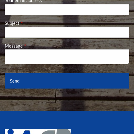
Your email address
This field is required.
Subject
This field is required.
Message
This field is required.