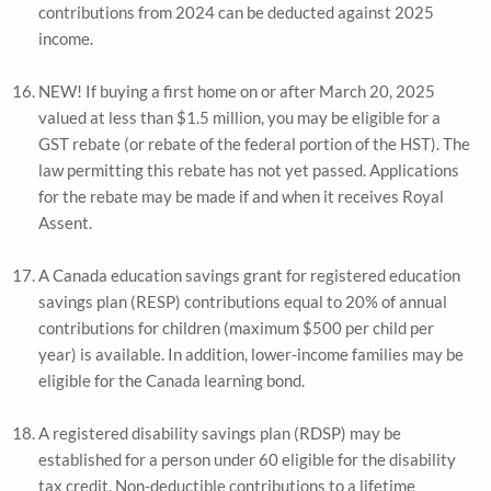
contributions from 2024 can be deducted against 2025
income.
NEW! If buying a first home on or after March 20, 2025
valued at less than $1.5 million, you may be eligible for a
GST rebate (or rebate of the federal portion of the HST). The
law permitting this rebate has not yet passed. Applications
for the rebate may be made if and when it receives Royal
Assent.
A Canada education savings grant for registered education
savings plan (RESP) contributions equal to 20% of annual
contributions for children (maximum $500 per child per
year) is available. In addition, lower-income families may be
eligible for the Canada learning bond.
A registered disability savings plan (RDSP) may be
established for a person under 60 eligible for the disability
tax credit. Non-deductible contributions to a lifetime