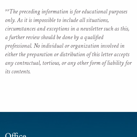
**The preceding information is for educational purposes
only. As it is impossible to include all situations,
circumstances and exceptions in a newsletter such as this,
a further review should be done by a qualified
professional. No individual or organization involved in
either the preparation or distribution of this letter accepts
any contractual, tortious, or any other form of liability for
its contents.
Office