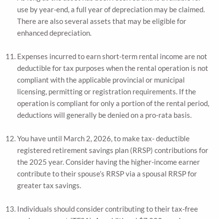
use by year-end, a full year of depreciation may be claimed.
There are also several assets that may be eligible for
enhanced depreciation.
Expenses incurred to earn short-term rental income are not
deductible for tax purposes when the rental operation is not
compliant with the applicable provincial or municipal
licensing, permitting or registration requirements. If the
operation is compliant for only a portion of the rental period,
deductions will generally be denied on a pro-rata basis.
You have until March 2, 2026, to make tax- deductible
registered retirement savings plan (RRSP) contributions for
the 2025 year. Consider having the higher-income earner
contribute to their spouse’s RRSP via a spousal RRSP for
greater tax savings.
Individuals should consider contributing to their tax-free