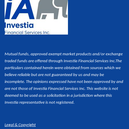
Mutual funds, approved exempt market products and/or exchange
traded funds are offered through Investia Financial Services Inc.
The
particulars contained herein were obtained from sources which we
believe reliable but are not guaranteed by us and may be
incomplete. The opinions expressed have not been approved by and
are not those of Investia Financial Services Inc. This website is not
deemed to be used as a
solicitation in a jurisdiction where this
Investia representative is not registered.
Legal & Copyright