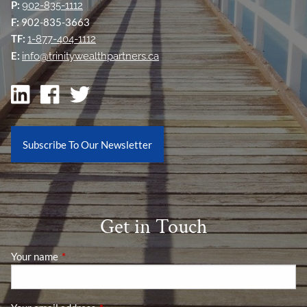
P:
902-835-1112
F:
902-835-3663
TF:
1-877-404-1112
E:
info@trinitywealthpartners.ca
Subscribe To Our Newsletter
Get in Touch
Your name
This field is required.