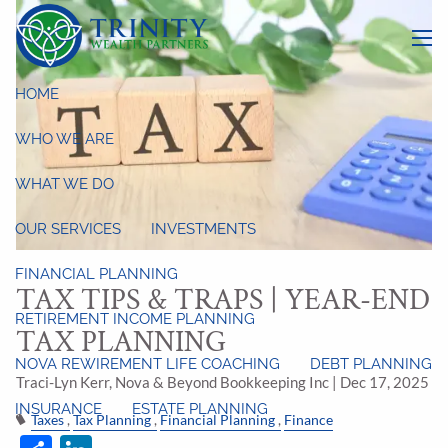
Skip to main content
menu
HOME
WHO WE ARE
WHAT WE DO
OUR SERVICES
INVESTMENTS
FINANCIAL PLANNING
TAX TIPS & TRAPS | YEAR-END
RETIREMENT INCOME PLANNING
TAX PLANNING
NOVA REWIREMENT LIFE COACHING
DEBT PLANNING
Traci-Lyn Kerr, Nova & Beyond Bookkeeping Inc |
Dec 17, 2025
INSURANCE
ESTATE PLANNING
Taxes
Tax Planning
Financial Planning
Finance
Share
LinkedIn