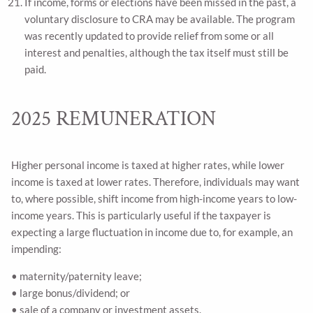
If income, forms or elections have been missed in the past, a
voluntary disclosure to CRA may be available. The program
was recently updated to provide relief from some or all
interest and penalties, although the tax itself must still be
paid.
2025 REMUNERATION
Higher personal income is taxed at higher rates, while lower
income is taxed at lower rates. Therefore, individuals may want
to, where possible, shift income from high-income years to low-
income years. This is particularly useful if the taxpayer is
expecting a large fluctuation in income due to, for example, an
impending:
• maternity/paternity leave;
• large bonus/dividend; or
• sale of a company or investment assets.