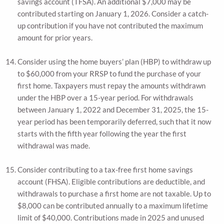
savings account (TFSA). An additional $7,000 may be
contributed starting on January 1, 2026. Consider a catch-
up contribution if you have not contributed the maximum
amount for prior years.
Consider using the home buyers’ plan (HBP) to withdraw up
to $60,000 from your RRSP to fund the purchase of your
first home. Taxpayers must repay the amounts withdrawn
under the HBP over a 15-year period. For withdrawals
between January 1, 2022 and December 31, 2025, the 15-
year period has been temporarily deferred, such that it now
starts with the fifth year following the year the first
withdrawal was made.
Consider contributing to a tax-free first home savings
account (FHSA). Eligible contributions are deductible, and
withdrawals to purchase a first home are not taxable. Up to
$8,000 can be contributed annually to a maximum lifetime
limit of $40,000. Contributions made in 2025 and unused