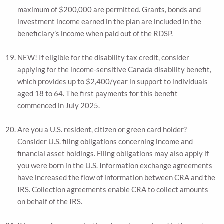
maximum of $200,000 are permitted. Grants, bonds and
investment income earned in the plan are included in the
beneficiary’s income when paid out of the RDSP.
NEW! If eligible for the disability tax credit, consider
applying for the income-sensitive Canada disability benefit,
which provides up to $2,400/year in support to individuals
aged 18 to 64. The first payments for this benefit
commenced in July 2025.
Are you a U.S. resident, citizen or green card holder?
Consider U.S. filing obligations concerning income and
financial asset holdings. Filing obligations may also apply if
you were born in the U.S. Information exchange agreements
have increased the flow of information between CRA and the
IRS. Collection agreements enable CRA to collect amounts
on behalf of the IRS.