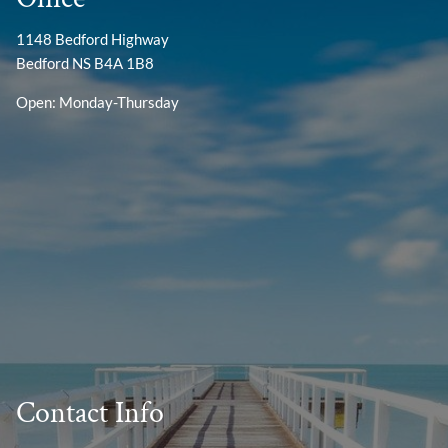
1148 Bedford Highway
Bedford NS B4A 1B8
Open: Monday-Thursday
Contact Info