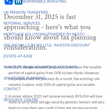
SOCIALLY RESPONSIBLE INVESTING
UK PENSION TRANSFERS
December 31, 2025 is fast
REFERRAL SERVICES
approaching - here's what you
MORTGAGE SOLUTIONS: POWERED BY NESTO
should know about tax planning
considerations.
ONLINE WILLS BY WILLFUL: INVESTIA DISCOUNT
ESTATE-AT-EASE
In 2024, the government proposed to increase the taxable
MANULIFE BANK ADVANTAGE ACCOUNTS
portion of capital gains from 50% to two-thirds. However,
360 DEGREE PLANNING
the proposal did not proceed. As a result, the existing rule
remains in place: only 50% of capital gains are taxable.
CONTACT
A senior whose 2025 net income exceeds $93,454 will lose
RESOURCE CENTRE
some or all of their old age security pension. Seniors will also
begin to lose their age credit if their net income exceeds