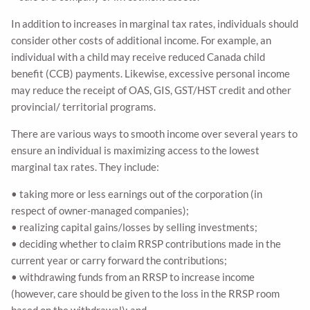
In addition to increases in marginal tax rates, individuals should
consider other costs of additional income. For example, an
individual with a child may receive reduced Canada child
benefit (CCB) payments. Likewise, excessive personal income
may reduce the receipt of OAS, GIS, GST/HST credit and other
provincial/ territorial programs.
There are various ways to smooth income over several years to
ensure an individual is maximizing access to the lowest
marginal tax rates. They include:
• taking more or less earnings out of the corporation (in
respect of owner-managed companies);
• realizing capital gains/losses by selling investments;
• deciding whether to claim RRSP contributions made in the
current year or carry forward the contributions;
• withdrawing funds from an RRSP to increase income
(however, care should be given to the loss in the RRSP room
based on the withdrawal); and