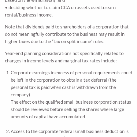
• deciding whether to claim CCA on assets used to earn
rental/business income.
Note that dividends paid to shareholders of a corporation that
do not meaningfully contribute to the business may result in
higher taxes due to the “tax on split income” rules.
Year-end planning considerations not specifically related to
changes in income levels and marginal tax rates include:
Corporate earnings in excess of personal requirements could
be left in the corporation to obtain a tax deferral (the
personal tax is paid when cash is withdrawn from the
company).
The effect on the qualified small business corporation status
should be reviewed before selling the shares where large
amounts of capital have accumulated.
Access to the corporate federal small business deduction is