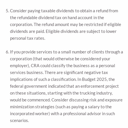
Consider paying taxable dividends to obtain a refund from
the refundable dividend tax on hand account in the
corporation. The refund amount may be restricted if eligible
dividends are paid. Eligible dividends are subject to lower
personal tax rates.
If you provide services to a small number of clients through a
corporation (that would otherwise be considered your
employer), CRA could classify the business as a personal
services business. There are significant negative tax
implications of such a classification. In Budget 2025, the
federal government indicated that an enforcement project
on these situations, starting with the trucking industry,
would be commenced. Consider discussing risk and exposure
minimization strategies (such as paying a salary to the
incorporated worker) with a professional advisor in such
scenarios.