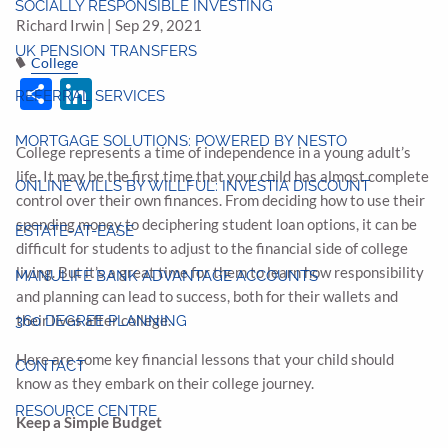
SOCIALLY RESPONSIBLE INVESTING
Richard Irwin |
Sep 29, 2021
UK PENSION TRANSFERS
College
Share
LinkedIn
REFERRAL SERVICES
MORTGAGE SOLUTIONS: POWERED BY NESTO
College represents a time of independence in a young adult’s
life. It may be the first time that your child has almost complete
ONLINE WILLS BY WILLFUL: INVESTIA DISCOUNT
control over their own finances. From deciding how to use their
spending money to deciphering student loan options, it can be
ESTATE-AT-EASE
difficult for students to adjust to the financial side of college
living. But it’s a great time for them to learn how responsibility
MANULIFE BANK ADVANTAGE ACCOUNTS
and planning can lead to success, both for their wallets and
their lives after college.
360 DEGREE PLANNING
Here are some key financial lessons that your child should
CONTACT
know as they embark on their college journey.
RESOURCE CENTRE
Keep a Simple Budget