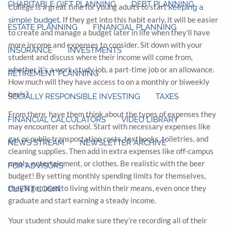
CHARITABLE GIFT PLANNING
DEBT PLANNING
College is a great time for young adults to start
keeping a
. If they get into this habit early, it will be easier
simple budget
ESTATE PLANNING
FINANCIAL PLANNING
to create and manage a budget later in life when they’ll have
more income and expenses to consider. Sit down with your
INSURANCE
INVESTMENTS
student and discuss where their income will come from,
whether it’s a work-study job, a part-time job or an allowance.
RETIREMENT PLANNING
How much will they have access to on a monthly or biweekly
basis?
SOCIALLY RESPONSIBLE INVESTING
TAXES
From there, have them think about the types of expenses they
FINANCIAL CALCULATORS
VIDEO LIBRARY
may encounter at school. Start with necessary expenses like
gas or public transportation costs, textbooks, toiletries, and
NEWS STREAM
NEWSLETTER ARCHIVE
cleaning supplies. Then add in extra expenses like off-campus
meals, entertainment, or clothes. Be realistic with the beer
FOR ADVISORS
budget! By setting monthly spending limits for themselves,
they’ll get used to living within their means, even once they
CLIENT LOGIN
graduate and start earning a steady income.
Your student should make sure they’re recording all of their