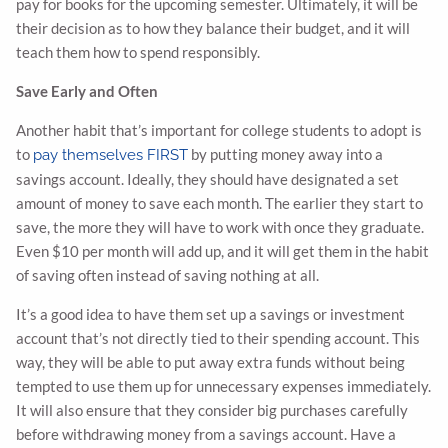
pay for books for the upcoming semester. Ultimately, it will be
their decision as to how they balance their budget, and it will
teach them how to spend responsibly.
Save Early and Often
Another habit that’s important for college students to adopt is
to
by putting money away into a
pay themselves FIRST
savings account. Ideally, they should have designated a set
amount of money to save each month. The earlier they start to
save, the more they will have to work with once they graduate.
Even $10 per month will add up, and it will get them in the habit
of saving often instead of saving nothing at all.
It’s a good idea to have them set up a savings or investment
account that’s not directly tied to their spending account. This
way, they will be able to put away extra funds without being
tempted to use them up for unnecessary expenses immediately.
It will also ensure that they consider big purchases carefully
before withdrawing money from a savings account. Have a