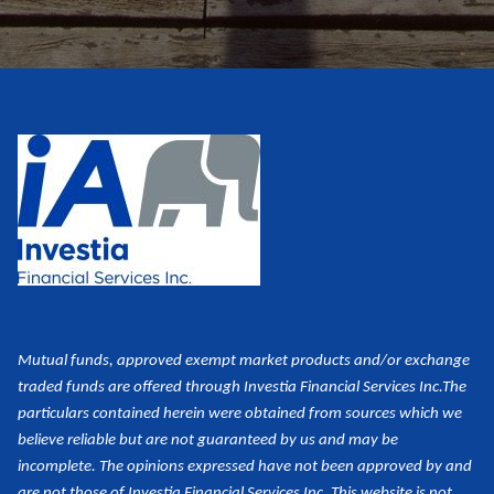
Mutual funds, approved exempt market products and/or exchange
traded funds are offered through Investia Financial Services Inc.
The
particulars contained herein were obtained from sources which we
believe reliable but are not guaranteed by us and may be
incomplete. The opinions expressed have not been approved by and
are not those of Investia Financial Services Inc. This website is not