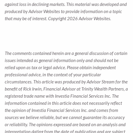
against loss in declining markets. This material was developed and
produced by Advisor Websites to provide information on a topic
that may be of interest. Copyright 2026 Advisor Websites.
The comments contained herein are a general discussion of certain
issues intended as general information only and should not be
relied upon as tax or legal advice. Please obtain independent
professional advice, in the context of your particular
circumstances. This article was produced by Advisor Stream for the
benefit of Rick Irwin, Financial Advisor at Trinity Wealth Partners, a
registered trade name with Investia Financial Services Inc. The
information contained in this article does not necessarily reflect
the opinion of Investia Financial Services Inc. and comes from
sources we believe reliable, but we cannot guarantee its accuracy
or reliability. The opinions expressed are based on an analysis and
interpretation dating from the date of publication and are subject