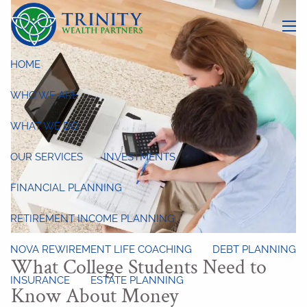
Skip to main content
menu
HOME
WHO WE ARE
WHAT WE DO
OUR SERVICES
INVESTMENTS
FINANCIAL PLANNING
RETIREMENT INCOME PLANNING
NOVA REWIREMENT LIFE COACHING
DEBT PLANNING
What College Students Need to
INSURANCE
ESTATE PLANNING
Know About Money