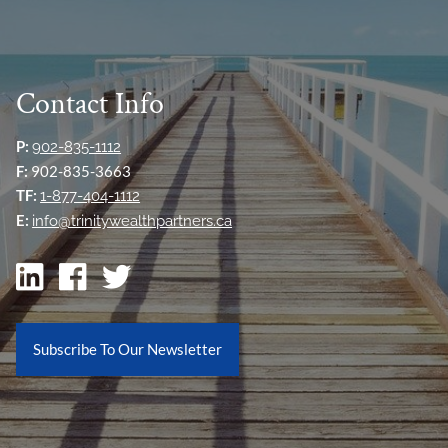
Contact Info
P:
902-835-1112
F:
902-835-3663
TF:
1-877-404-1112
E:
info@trinitywealthpartners.ca
Subscribe To Our Newsletter