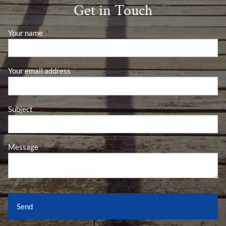
Get in Touch
Your name
This field is required.
Your email address
This field is required.
Subject
This field is required.
Message
This field is required.