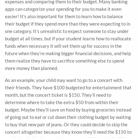
expenses and comparing them to their budget. Many banking
apps can categorize your spending for you to make it even
easier! It’s also important for them to learn how to balance
their budget if they spend more than they were expecting to in
one category. It’s unrealistic to expect someone to stay under
budget at all times, but if your student learns how to reallocate
funds when necessary it will set them up for success in the
future when they’re making bigger financial decisions, and help
them realize they have to sacrifice something else to spend
more money than planned.
As an example, your child may want to go to a concert with
their friends. They have $100 budgeted for entertainment that
month, but the concert ticket is $150. They’ll need to
determine where to take the extra $50 from within their
budget. Maybe they’ll save on food by buying groceries instead
of going out to eat or cut down their clothing budget by waiting
to buy that new pair of jeans. Or they could decide to skip the
concert altogether because they know they’ll need the $150 to