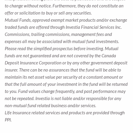
to change without notice. Furthermore, they do not constitute an
offer or solicitation to buy or sell any securities.
Mutual Funds, approved exempt market products and/or exchange
traded funds are offered through Investia Financial Services Inc.
Commissions, trailing commissions, management fees and
expenses all may be associated with mutual fund investments.
Please read the simplified prospectus before investing. Mutual
funds are not guaranteed and are not covered by the Canada
Deposit Insurance Corporation or by any other government deposit
insurer. There can be no assurances that the fund will be able to
maintain its net asset value per security at a constant amount or
that the full amount of your investment in the fund will be returned
to you. Fund values change frequently, and past performance may
not be repeated. Investia is not liable and/or responsible for any
non-mutual fund related business and/or services.
Life Insurance related services and products are provided through
PPI.