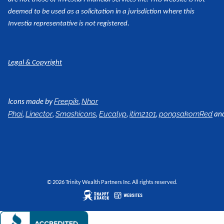
deemed to be used as a
solicitation in a jurisdiction where this
Investia representative is not registered.
Legal & Copyright
Icons made by
,
Freepik
Nhor
,
,
,
,
,
an
Phai
Linector
Smashicons
Eucalyp
itim2101
pongsakornRed
© 2026 Trinity Wealth Partners Inc. All rights reserved.