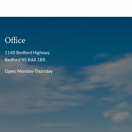
Office
1148 Bedford Highway
Bedford NS B4A 1B8
Open: Monday-Thursday