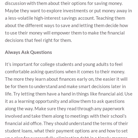
discussion with them about their options for saving money.
Maybe they want to explore investments or put money away in
a less-volatile high-interest savings account. Teaching them
about the different ways to save and letting them decide how
to use their money will empower them to make the financial
decisions that feel right for them.
Always Ask Questions
It’s important for college students and young adults to feel
comfortable asking questions when it comes to their money.
The more they learn about finances early on, the easier it will
be for them to understand and make smart decisions later in
life. Try letting them have a hand in things like financial aid. Use
it as a learning opportunity and allow them to ask questions
along the way. Make sure they read through any paperwork
involved and take them along to meetings with their school’s
financial aid office. They should understand the terms of their
student loans, what their payment options are and how to set
up a plan for successfully eliminating debt in a timely manner.