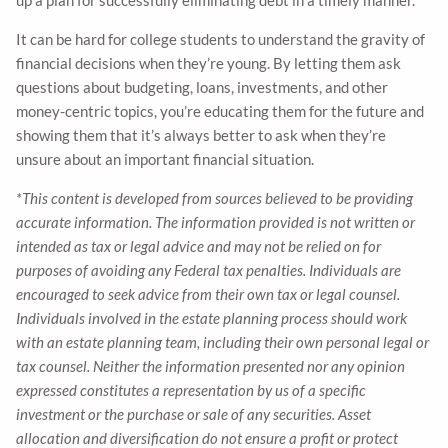
It can be hard for college students to understand the gravity of
financial decisions when they’re young. By letting them ask
questions about budgeting, loans, investments, and other
money-centric topics, you’re educating them for the future and
showing them that it’s always better to ask when they’re
unsure about an important financial situation.
*This content is developed from sources believed to be providing
accurate information. The information provided is not written or
intended as tax or legal advice and may not be relied on for
purposes of avoiding any Federal tax penalties. Individuals are
encouraged to seek advice from their own tax or legal counsel.
Individuals involved in the estate planning process should work
with an estate planning team, including their own personal legal or
tax counsel. Neither the information presented nor any opinion
expressed constitutes a representation by us of a specific
investment or the purchase or sale of any securities. Asset
allocation and diversification do not ensure a profit or protect