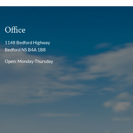
Office
1148 Bedford Highway
Bedford NS B4A 1B8
Open: Monday-Thursday