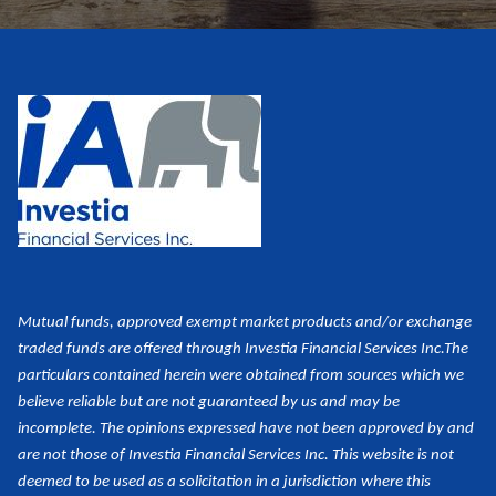
Mutual funds, approved exempt market products and/or exchange
traded funds are offered through Investia Financial Services Inc.
The
particulars contained herein were obtained from sources which we
believe reliable but are not guaranteed by us and may be
incomplete. The opinions expressed have not been approved by and
are not those of Investia Financial Services Inc. This website is not
deemed to be used as a
solicitation in a jurisdiction where this