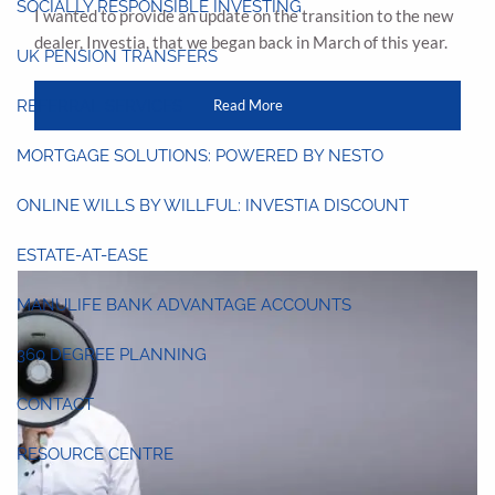
SOCIALLY RESPONSIBLE INVESTING
I wanted to provide an update on the transition to the new
dealer, Investia, that we began back in March of this year.
UK PENSION TRANSFERS
Read More
REFERRAL SERVICES
MORTGAGE SOLUTIONS: POWERED BY NESTO
ONLINE WILLS BY WILLFUL: INVESTIA DISCOUNT
ESTATE-AT-EASE
MANULIFE BANK ADVANTAGE ACCOUNTS
360 DEGREE PLANNING
CONTACT
RESOURCE CENTRE