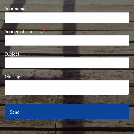
Your name
This field is required.
Your email address
This field is required.
Subject
This field is required.
Message
This field is required.