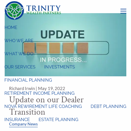
Skip to main content
menu
HOME
WHO WE ARE
WHAT WE DO
OUR SERVICES
INVESTMENTS
FINANCIAL PLANNING
Richard Irwin |
May 19, 2022
RETIREMENT INCOME PLANNING
Update on our Dealer
NOVA REWIREMENT LIFE COACHING
DEBT PLANNING
Transition
INSURANCE
ESTATE PLANNING
Company News