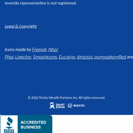
Investia representative is not registered.
Legal & Copyright
Icons made by
,
Freepik
Nhor
,
,
,
,
,
an
Phai
Linector
Smashicons
Eucalyp
itim2101
pongsakornRed
© 2026 Trinity Wealth Partners Inc. All rights reserved.