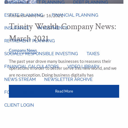
CHARITABLE GIFT PLANNING
DEBT PLANNING
ESTATE PLANNING
FINANCIAL PLANNING
Richard Irwin |
Mar 16, 2021
Trinity Wealth Company News:
INSURANCE
INVESTMENTS
March 2021
RETIREMENT PLANNING
Company News
SOCIALLY RESPONSIBLE INVESTING
TAXES
The past year drove many businesses to reassess their
FINANCIAL CALCULATORS
VIDEO LIBRARY
operations in order to better serve this new world, and we
are no exception. Doing business digitally has
NEWS STREAM
NEWSLETTER ARCHIVE
Read More
FOR ADVISORS
CLIENT LOGIN