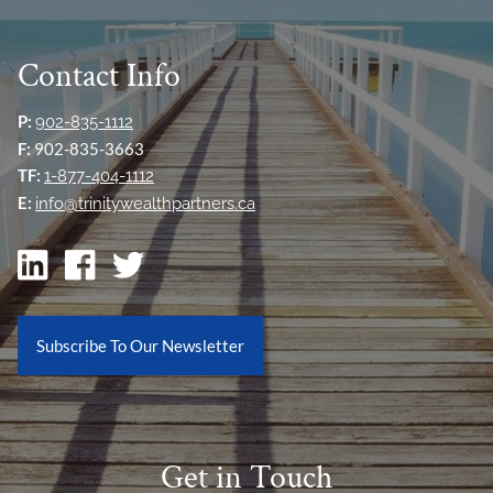
Contact Info
P:
902-835-1112
F:
902-835-3663
TF:
1-877-404-1112
E:
info@trinitywealthpartners.ca
Subscribe To Our Newsletter
Get in Touch