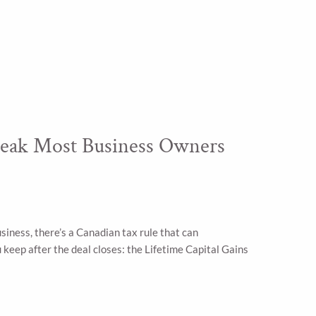
eak Most Business Owners
usiness, there’s a Canadian tax rule that can
keep after the deal closes: the Lifetime Capital Gains