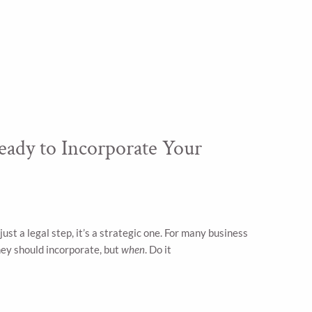
eady to Incorporate Your
just a legal step, it’s a strategic one. For many business
ey should incorporate, but
when
. Do it