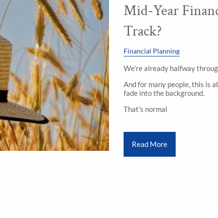
Mid-Year Financ
Track?
Financial Planning
We’re already halfway throug
And for many people, this is a
fade into the background.
That’s normal
Read More