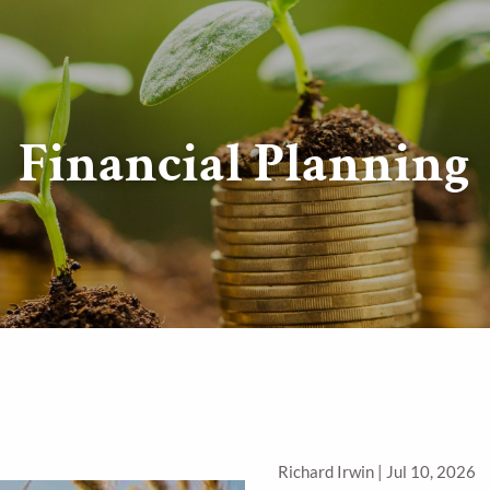
Financial Planning
Richard Irwin |
Jul 10, 2026