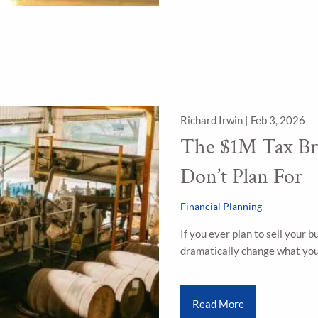
Richard Irwin |
Feb 3, 2026
The $1M Tax Br
Don’t Plan For
Financial Planning
If you ever plan to sell your b
dramatically change what you 
Read More