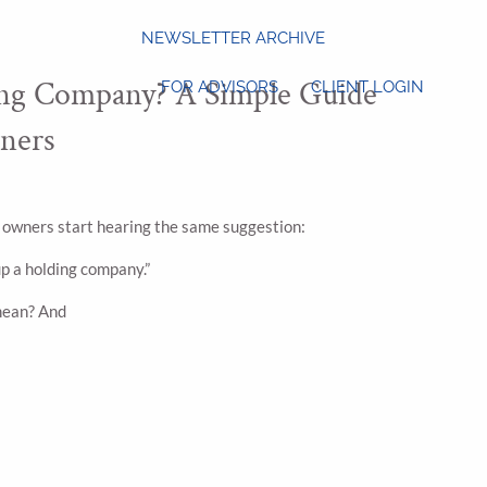
NEWSLETTER ARCHIVE
ing Company? A Simple Guide
FOR ADVISORS
CLIENT LOGIN
ners
 owners start hearing the same suggestion:
up a holding company.”
mean? And