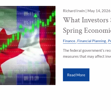
Richard Irwin |
May 14, 2026
What Investors
Spring Economi
Finance
Financial Planning
P
The federal government’s rec
measures that may affect inv
Read More