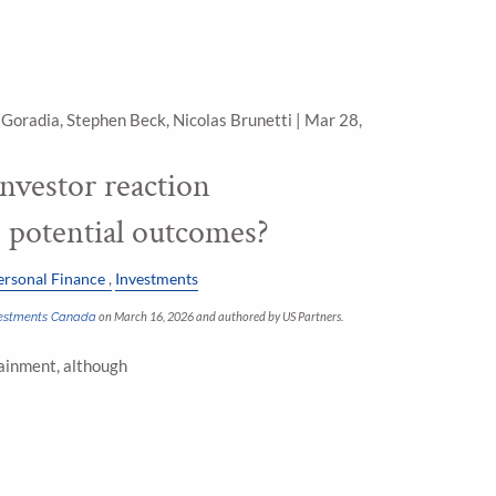
 Goradia, Stephen Beck, Nicolas Brunetti |
Mar 28,
 investor reaction
o potential outcomes?
ersonal Finance
Investments
nvestments Canada
on March 16, 2026 and authored by US Partners.
tainment, although