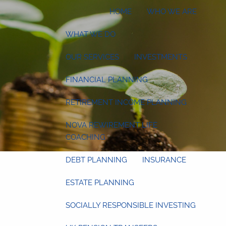
HOME
WHO WE ARE
WHAT WE DO
OUR SERVICES
INVESTMENTS
FINANCIAL PLANNING
RETIREMENT INCOME PLANNING
NOVA REWIREMENT LIFE
COACHING
DEBT PLANNING
INSURANCE
ESTATE PLANNING
SOCIALLY RESPONSIBLE INVESTING