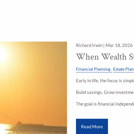
Richard Irwin |
Mar 18, 2026
When Wealth St
Financial Planning
Estate Pla
Early in life, the focus is sim
Build savings. Grow investmen
The goal is financial indepen
Read More