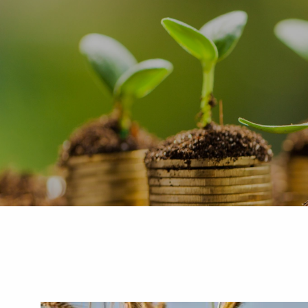
Skip to main content