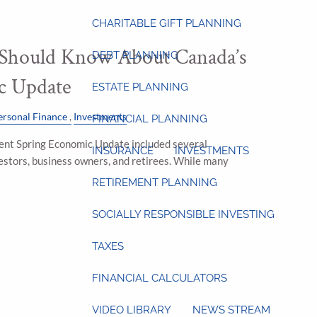
CHARITABLE GIFT PLANNING
 Should Know About Canada’s
DEBT PLANNING
c Update
ESTATE PLANNING
ersonal Finance
Investments
FINANCIAL PLANNING
ent Spring Economic Update included several
INSURANCE
INVESTMENTS
estors, business owners, and retirees. While many
RETIREMENT PLANNING
SOCIALLY RESPONSIBLE INVESTING
TAXES
FINANCIAL CALCULATORS
VIDEO LIBRARY
NEWS STREAM