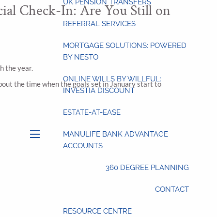
UK PENSION TRANSFERS
ial Check-In: Are You Still on
REFERRAL SERVICES
MORTGAGE SOLUTIONS: POWERED
BY NESTO
h the year.
ONLINE WILLS BY WILLFUL:
bout the time when the goals set in January start to
INVESTIA DISCOUNT
ESTATE-AT-EASE
MANULIFE BANK ADVANTAGE
menu
ACCOUNTS
360 DEGREE PLANNING
CONTACT
RESOURCE CENTRE