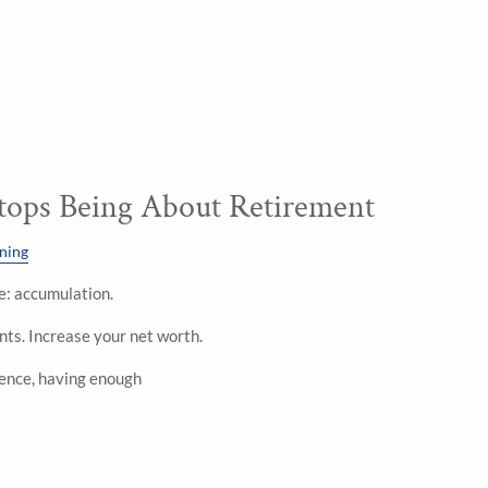
ops Being About Retirement
nning
ple: accumulation.
ts. Increase your net worth.
dence, having enough