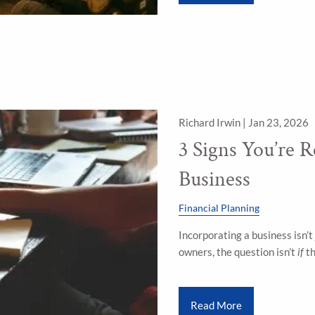
Richard Irwin |
Jan 23, 2026
3 Signs You’re R
Business
Financial Planning
Incorporating a business isn’t 
owners, the question isn’t
if
th
Read More