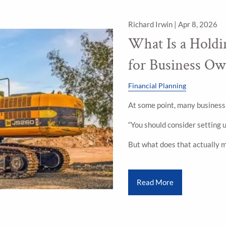
Richard Irwin |
Apr 8, 2026
What Is a Hold
for Business Ow
Financial Planning
At some point, many business
“You should consider setting 
But what does that actually 
Read More