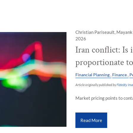
Christian Pariseault, Mayank
2026
Iran conflict: Is
proportionate t
Financial Planning
Finance
P
Article originally published by
Fidelity I
Market pricing points to con
Read More