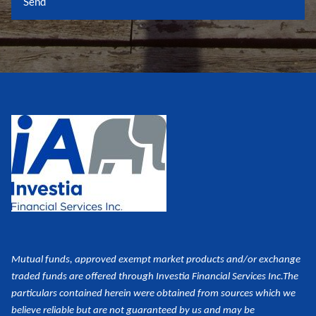
Mutual funds, approved exempt market products and/or exchange
traded funds are offered through Investia Financial Services Inc.
The
particulars contained herein were obtained from sources which we
believe reliable but are not guaranteed by us and may be