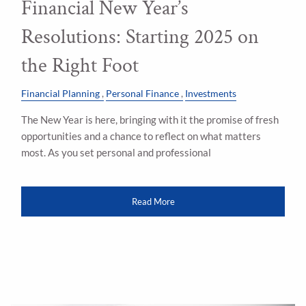
Financial New Year’s
Resolutions: Starting 2025 on
the Right Foot
Financial Planning
Personal Finance
Investments
The New Year is here, bringing with it the promise of fresh
opportunities and a chance to reflect on what matters
most. As you set personal and professional
Read More