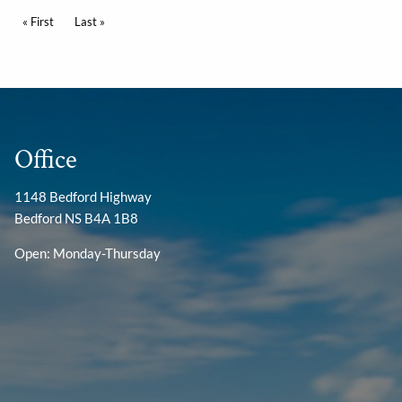
Pagination
First page
« First
Last page
Last »
Office
1148 Bedford Highway
Bedford NS B4A 1B8
Open: Monday-Thursday