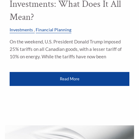
Investments: What Does It All
Mean?
Investments
Financial Planning
On the weekend, U.S. President Donald Trump imposed
25% tariffs on all Canadian goods, with a lesser tariff of
10% on energy. While the tariffs have now been
Read More