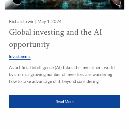
Richard Irwin |
May 1, 2024
Global investing and the AI
opportunity
Investments
As artificial intelligence (AI) takes the investment world
by storm, a growing number of investors are wondering
how to take advantage of it, beyond considering
Read More