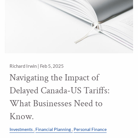
Richard Irwin |
Feb 5, 2025
Navigating the Impact of
Delayed Canada-US Tariffs:
What Businesses Need to
Know.
Investments
Financial Planning
Personal Finance