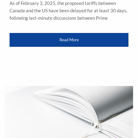
As of February 3, 2025, the proposed tariffs between
Canada and the US have been delayed for at least 30 days,
following last-minute discussions between Prime
Read More