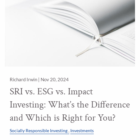
Richard Irwin |
Nov 20, 2024
SRI vs. ESG vs. Impact
Investing: What’s the Difference
and Which is Right for You?
Socially Responsible Investing
Investments