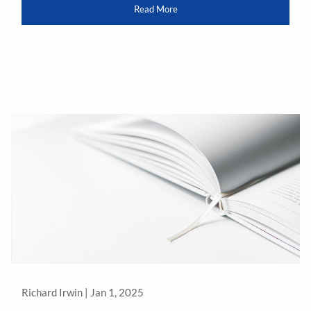
Read More
Richard Irwin |
Jan 1, 2025