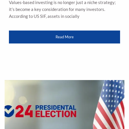
Values-based investing is no longer just a niche strategy;
it’s become a key consideration for many investors.
According to US SIF, assets in socially
Read More