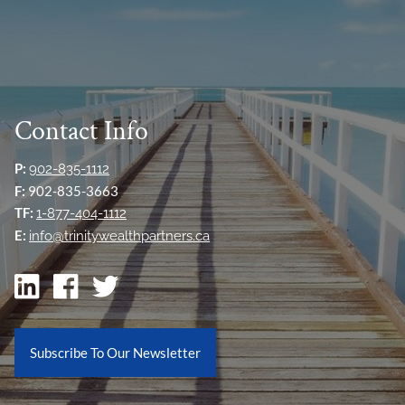
Contact Info
P:
902-835-1112
F:
902-835-3663
TF:
1-877-404-1112
E:
info@trinitywealthpartners.ca
Subscribe To Our Newsletter