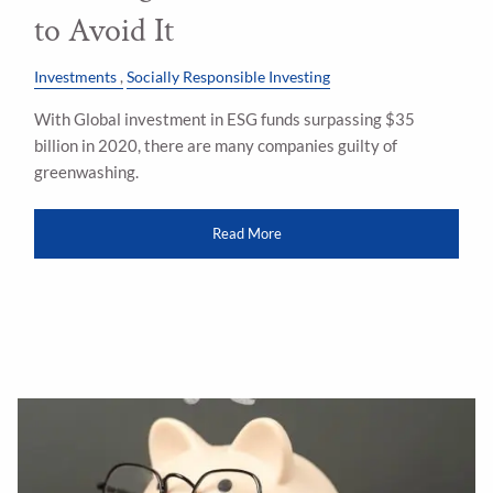
to Avoid It
Investments
Socially Responsible Investing
With Global investment in ESG funds surpassing $35
billion in 2020, there are many companies guilty of
greenwashing.
Read More