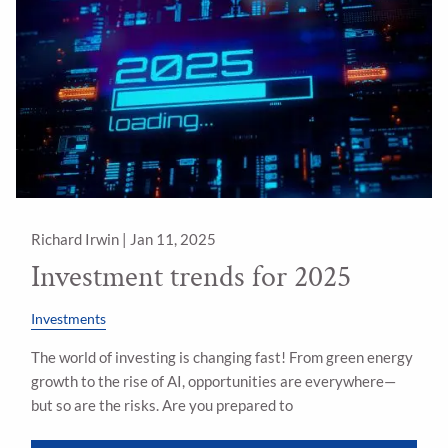
Richard Irwin |
Jan 11, 2025
Investment trends for 2025
Investments
The world of investing is changing fast! From green energy
growth to the rise of AI, opportunities are everywhere—
but so are the risks. Are you prepared to