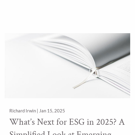
Richard Irwin |
Jan 15, 2025
What’s Next for ESG in 2025? A
Simplified Look at Emerging