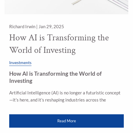
Richard Irwin |
Jan 29, 2025
How AI is Transforming the
World of Investing
Investments
How AI is Transforming the World of
Investing
Artificial Intelligence (AI) is no longer a futuristic concept
—it’s here, and it’s reshaping industries across the
Read More