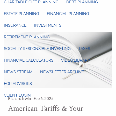
CHARITABLE GIFT PLANNING
DEBT PLANNING
ESTATE PLANNING
FINANCIAL PLANNING
INSURANCE
INVESTMENTS
RETIREMENT PLANNING
SOCIALLY RESPONSIBLE INVESTING
TAXES
FINANCIAL CALCULATORS
VIDEO LIBRARY
NEWS STREAM
NEWSLETTER ARCHIVE
FOR ADVISORS
CLIENT LOGIN
Richard Irwin |
Feb 6, 2025
American Tariffs & Your