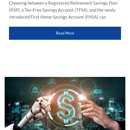
Choosing between a Registered Retirement Savings Plan
(RSP), a Tax-Free Savings Account (TFSA), and the newly
introduced First Home Savings Account (FHSA) can
Read More