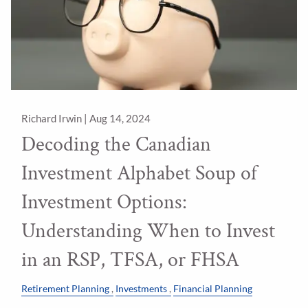
Richard Irwin |
Aug 14, 2024
Decoding the Canadian
Investment Alphabet Soup of
Investment Options:
Understanding When to Invest
in an RSP, TFSA, or FHSA
Retirement Planning
Investments
Financial Planning