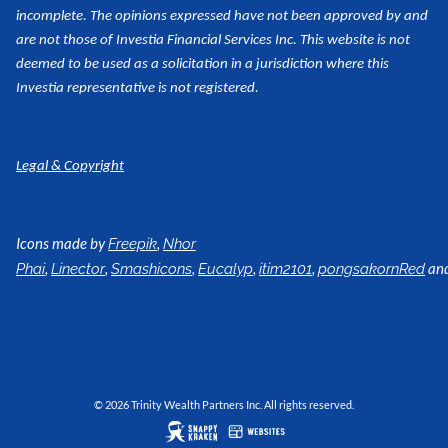
incomplete. The opinions expressed have not been approved by and
are not those of Investia Financial Services Inc. This website is not
deemed to be used as a
solicitation in a jurisdiction where this
Investia representative is not registered.
Legal & Copyright
Icons made by
,
Freepik
Nhor
,
,
,
,
,
an
Phai
Linector
Smashicons
Eucalyp
itim2101
pongsakornRed
© 2026 Trinity Wealth Partners Inc. All rights reserved.