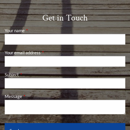
Get in Touch
Your name
This field is required.
Your email address
This field is required.
Subject
This field is required.
Message
This field is required.