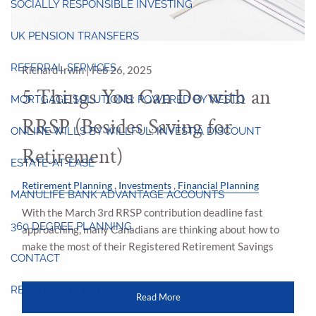
SOCIALLY RESPONSIBLE INVESTING
UK PENSION TRANSFERS
REFERRAL SERVICES
Richard Irwin |
Feb 26, 2025
5 Things You Can Do with an
MORTGAGE SOLUTIONS: POWERED BY NESTO
RRSP (Besides Saving for
ONLINE WILLS BY WILLFUL: INVESTIA DISCOUNT
Retirement)
ESTATE-AT-EASE
Retirement Planning
Investments
Financial Planning
MANULIFE BANK ADVANTAGE ACCOUNTS
With the March 3rd RRSP contribution deadline fast
360 DEGREE PLANNING
approaching, many Canadians are thinking about how to
make the most of their Registered Retirement Savings
CONTACT
RESOURCE CENTRE
Read More