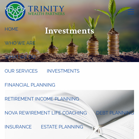
Skip to main content
menu
Investments
HOME
WHO WE ARE
WHAT WE DO
OUR SERVICES
INVESTMENTS
FINANCIAL PLANNING
RETIREMENT INCOME PLANNING
NOVA REWIREMENT LIFE COACHING
DEBT PLANNING
INSURANCE
ESTATE PLANNING