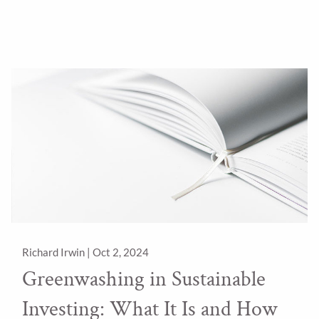
Richard Irwin |
Oct 2, 2024
Greenwashing in Sustainable
Investing: What It Is and How