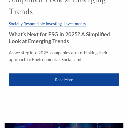
Trends
Socially Responsible Investing
Investments
What’s Next for ESG in 2025? A Simplified
Look at Emerging Trends
As we step into 2025, companies are rethinking their
approach to Environmental, Social, and
Read More