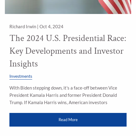
Richard Irwin |
Oct 4, 2024
The 2024 U.S. Presidential Race:
Key Developments and Investor
Insights
Investments
With Biden stepping down, it's a face-off between Vice
President Kamala Harris and former President Donald
Trump. If Kamala Harris wins, American investors
Read More